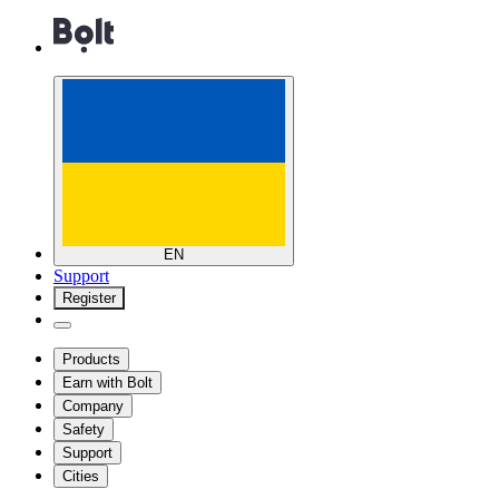
EN
Support
Register
Products
Earn with Bolt
Company
Safety
Support
Cities