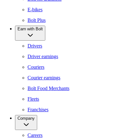
E-bikes
Bolt Plus
Earn with Bolt
Drivers
Driver earnings
Couriers
Courier earnings
Bolt Food Merchants
Fleets
Franchises
Company
Careers