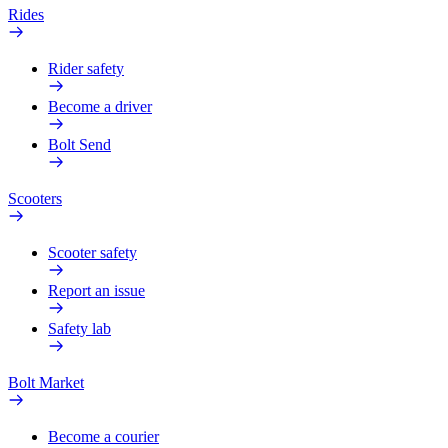
Rides
Rider safety
Become a driver
Bolt Send
Scooters
Scooter safety
Report an issue
Safety lab
Bolt Market
Become a courier