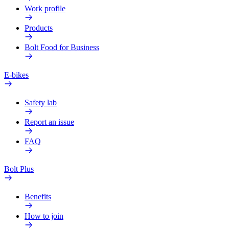
Work profile
Products
Bolt Food for Business
E-bikes
Safety lab
Report an issue
FAQ
Bolt Plus
Benefits
How to join