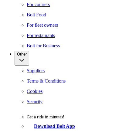
For couriers
Bolt Food
For fleet owners
For restaurants
Bolt for Business
Other
Suppliers
Terms & Conditions
Cookies
Security
Get a ride in minutes!
Download Bolt App