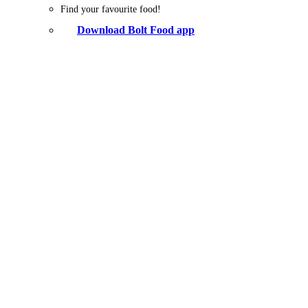
Find your favourite food!
Download Bolt Food app