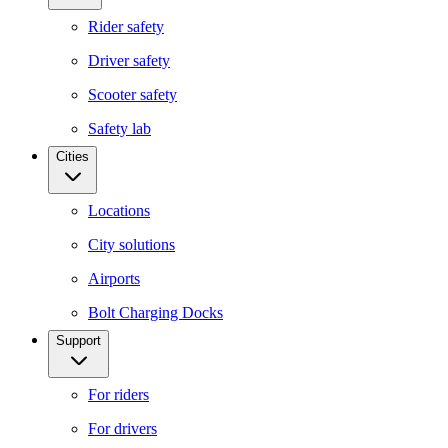
Rider safety
Driver safety
Scooter safety
Safety lab
Cities
Locations
City solutions
Airports
Bolt Charging Docks
Support
For riders
For drivers