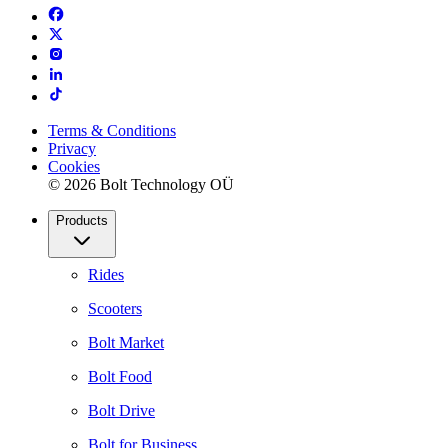
Terms & Conditions
Privacy
Cookies
© 2026 Bolt Technology OÜ
Products
Rides
Scooters
Bolt Market
Bolt Food
Bolt Drive
Bolt for Business