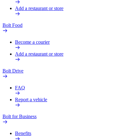
Add a restaurant or store
Bolt Food
Become a courier
Add a restaurant or store
Bolt Drive
FAQ
Report a vehicle
Bolt for Business
Benefits