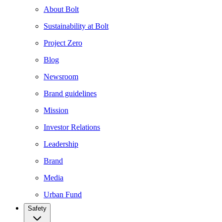
About Bolt
Sustainability at Bolt
Project Zero
Blog
Newsroom
Brand guidelines
Mission
Investor Relations
Leadership
Brand
Media
Urban Fund
Safety