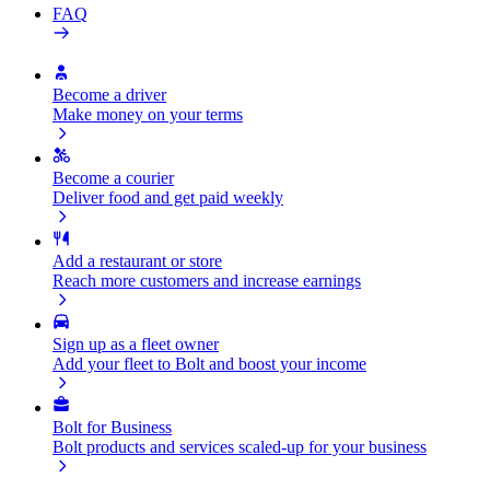
FAQ
Become a driver
Make money on your terms
Become a courier
Deliver food and get paid weekly
Add a restaurant or store
Reach more customers and increase earnings
Sign up as a fleet owner
Add your fleet to Bolt and boost your income
Bolt for Business
Bolt products and services scaled-up for your business