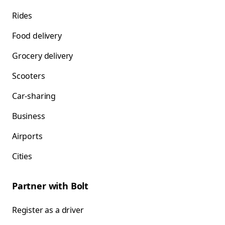
Rides
Food delivery
Grocery delivery
Scooters
Car-sharing
Business
Airports
Cities
Partner with Bolt
Register as a driver