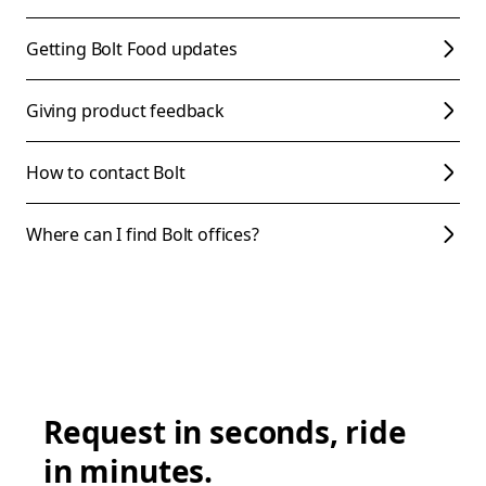
Getting Bolt Food updates
Giving product feedback
How to contact Bolt
Where can I find Bolt offices?
Request in seconds, ride
in minutes.