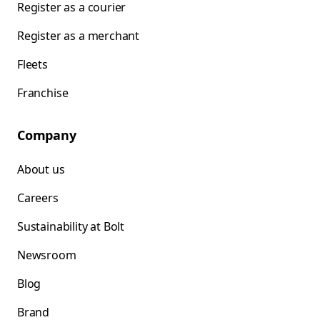
Register as a courier
Register as a merchant
Fleets
Franchise
Company
About us
Careers
Sustainability at Bolt
Newsroom
Blog
Brand