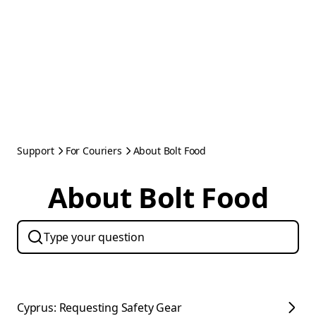
Support
For Couriers
About Bolt Food
About Bolt Food
Cyprus: Requesting Safety Gear