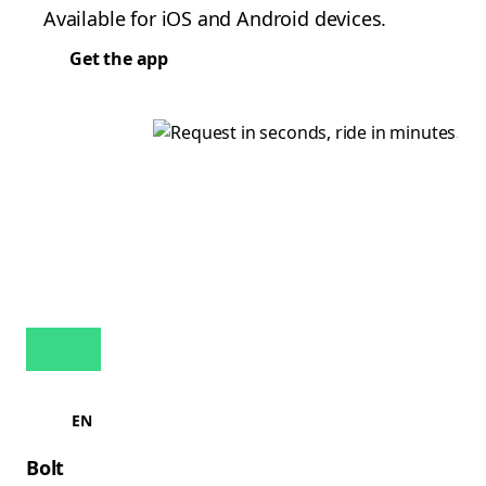
Available for iOS and Android devices.
Get the app
EN
Bolt