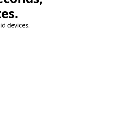
tes.
id devices.