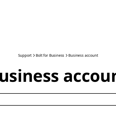
Support
Bolt for Business
Business account
usiness accou