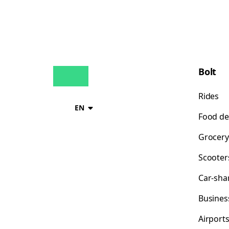
Bolt
Rides
EN
Food de
Grocery
Scooter
Car-sha
Busines
Airport