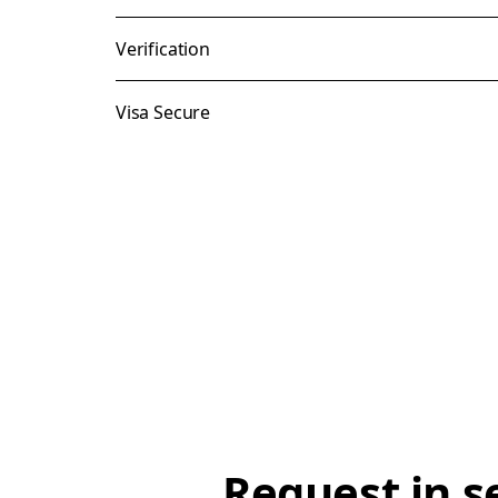
Verification
Visa Secure
Request in s