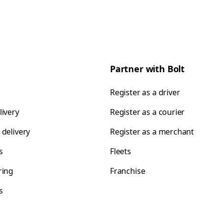
Partner with Bolt
Register as a driver
livery
Register as a courier
 delivery
Register as a merchant
s
Fleets
ring
Franchise
s
s