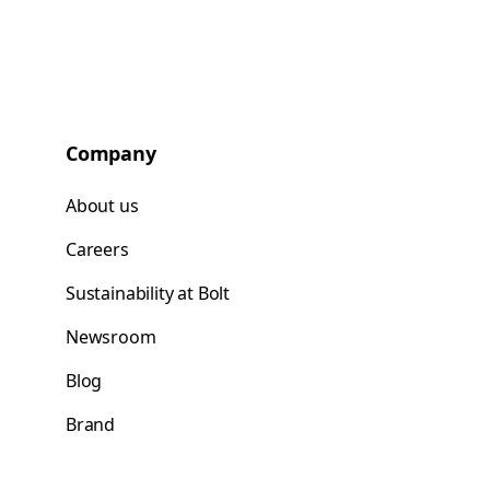
Company
About us
Careers
Sustainability at Bolt
Newsroom
Blog
Brand