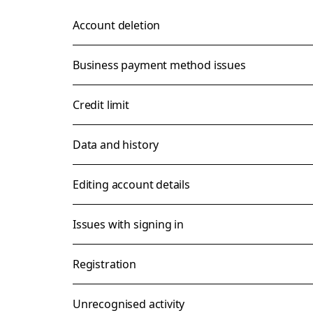
Account deletion
Business payment method issues
Credit limit
Data and history
Editing account details
Issues with signing in
Registration
Unrecognised activity