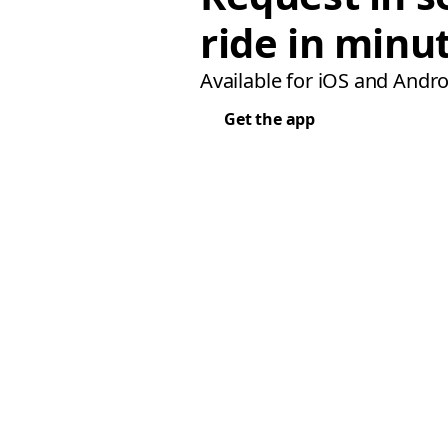
ride in minu
Available for iOS and Andro
Get the app