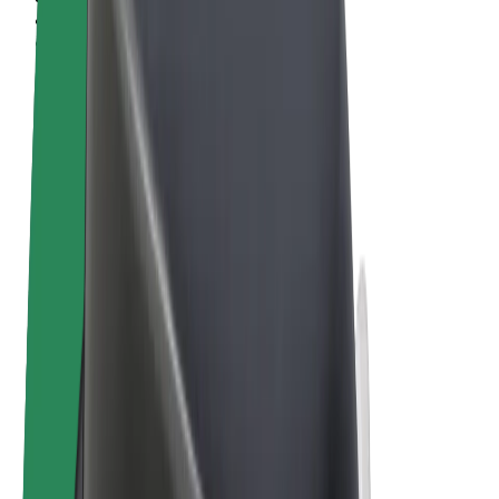
Terms & Conditions
Privacy
Cookies
© 2026 Bolt Technology OÜ
Products
Rides
Scooters
Bolt Market
Bolt Food
Bolt Drive
Bolt for Business
E-bikes