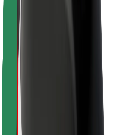
Sustainability at Bolt
Project Zero
Blog
Newsroom
Brand guidelines
Mission
Investor Relations
Leadership
Brand
Media
Urban Fund
Safety
Rider safety