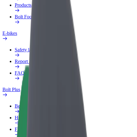
Products
Bolt Food for Business
E-bikes
Safety lab
Report an issue
FAQ
Bolt Plus
Benefits
How to join
FAQ