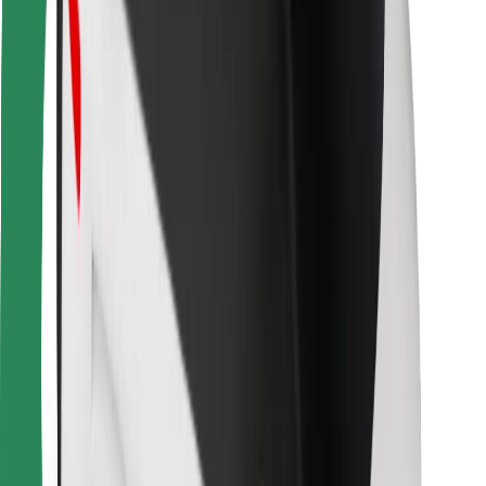
Bolt Food
For fleet owners
For restaurants
Bolt for Business
Other
Suppliers
Terms & Conditions
Cookies
Security
Get a ride in minutes!
Download Bolt App
Find your favourite food!