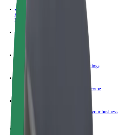
Become a driver
Make money on your terms
Become a courier
Deliver food and get paid weekly
Add a restaurant or store
Reach more customers and increase earnings
Sign up as a fleet owner
Add your fleet to Bolt and boost your income
Bolt for Business
Bolt products and services scaled-up for your business