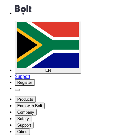
EN
Support
Register
Products
Earn with Bolt
Company
Safety
Support
Cities