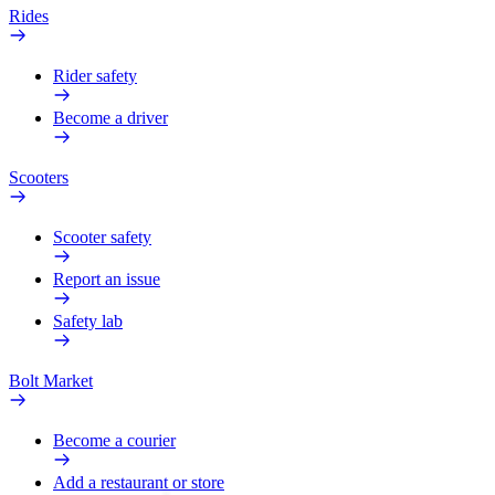
Rides
Rider safety
Become a driver
Scooters
Scooter safety
Report an issue
Safety lab
Bolt Market
Become a courier
Add a restaurant or store