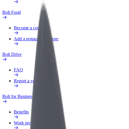
Bolt Food
Become a courier
Add a restaurant or store
Bolt Drive
FAQ
Report a vehicle
Bolt for Business
Benefits
Work profile