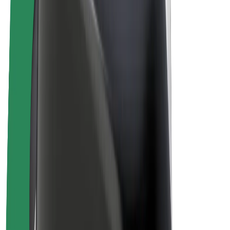
Bolt Plus
Earn with Bolt
Drivers
Driver earnings
Couriers
Courier earnings
Bolt Food Merchants
Fleets
Franchises
Company
Careers
About Bolt