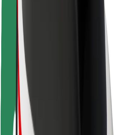
Driver safety
Scooter safety
Safety lab
Cities
Locations
City solutions
Airports
Bolt Charging Docks
Support
For riders
For drivers
For couriers