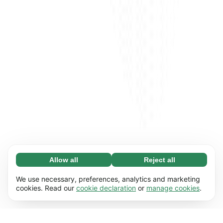
Allow all
Reject all
Necessary (65)
Necessary cookies help make our website
Learn more
We use necessary, preferences, analytics and marketing
usable by enabling basic functions, e.g. page
cookies. Read our
cookie declaration
or
manage cookies
.
navigation. The website cannot function
Preferences (17)
properly without these cookies.
Preference cookies enable our website to
Learn more