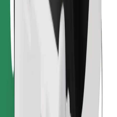
Download Bolt Food app