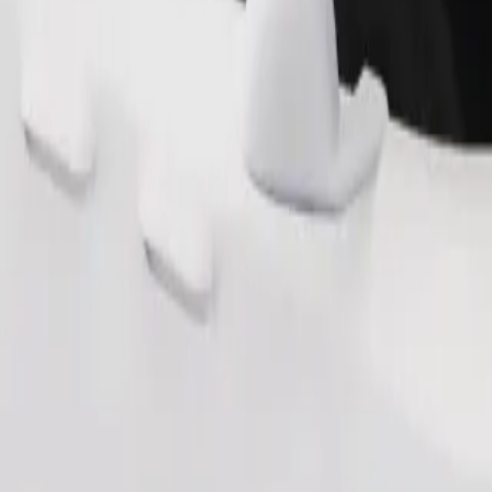
Order ride