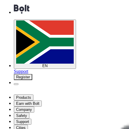
EN
Support
Register
Products
Earn with Bolt
Company
Safety
Support
Cities