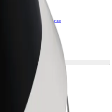
or Business
roducts and services scaled-up for your
ss