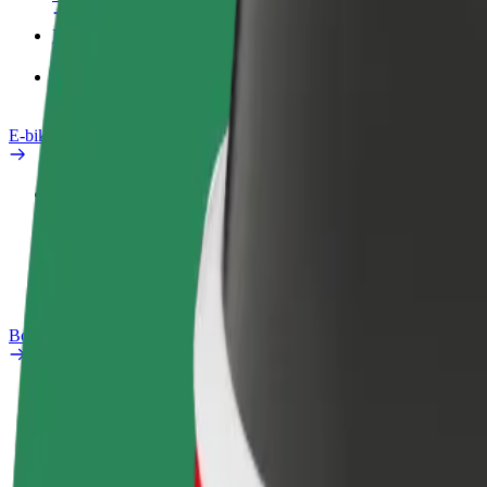
Products
Bolt Food for Business
E-bikes
Safety lab
Report an issue
FAQ
Bolt Plus
Benefits
How to join
FAQ