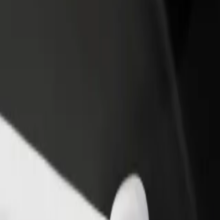
rant or store
Sign up as a fleet owner
Bolt f
 customers and increase
Add your fleet to Bolt and boost your
Bolt p
income
busine
all? Explore our services and find the perfect one for your journey.
Get the app