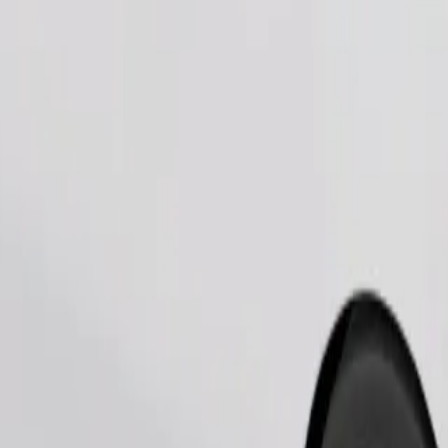
Order ride