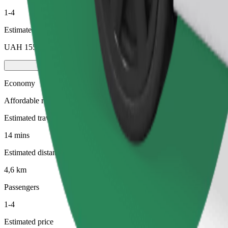
1-4
Estimated price
UAH 155,70
Economy
Affordable rides in basic cars
Estimated travel time
14 mins
Estimated distance
4,6 km
Passengers
1-4
Estimated price