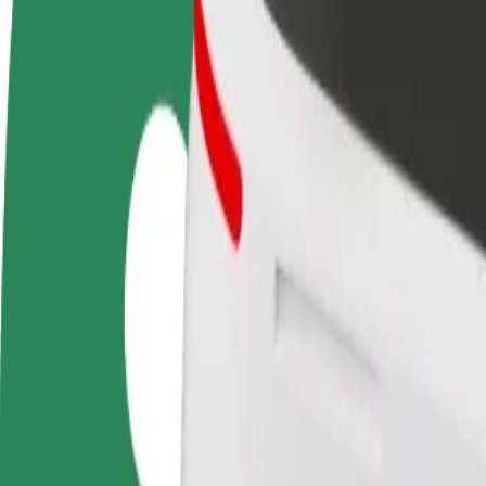
Become a driver
Become a courier
Add a restau
Make money on your
Deliver food and get paid
Reach more
terms
weekly
earnings
How to get from Auchan - New Point to Skrynia Mall
Looking for the best way to get from Auchan - New Point to Skrynia M
From
Auchan - New Point
To
Skrynia Mall
Convenience and comfort are just a few taps away!
Bolt
Dependable rides in everyday, mid-size cars.
Estimated travel time