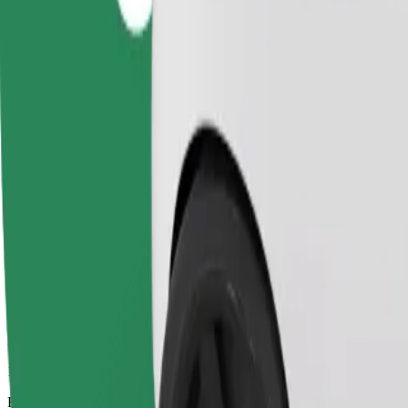
14 mins
Estimated distance
4,6 km
Passengers
1-4
Estimated price
UAH 150,00
Business
Larger cars with more legroom and storage
Estimated travel time
14 mins
Estimated distance