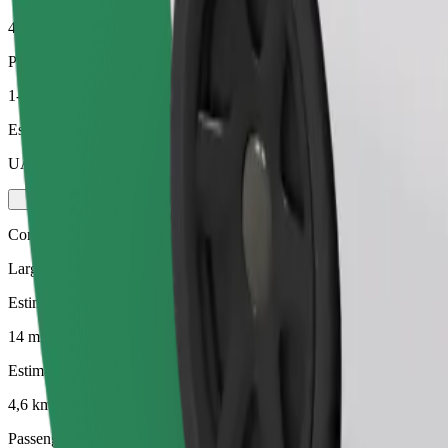
4,6 km
Passengers
1-4
Estimated price
UAH 176,00
Comfort
Larger cars with more legroom and storage
Estimated travel time
14 mins
Estimated distance
4,6 km
Passengers