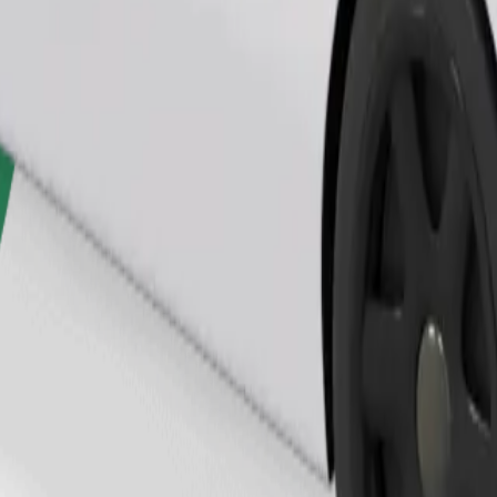
Order ride