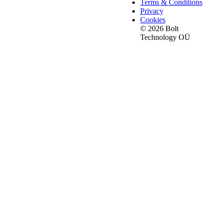
Terms & Conditions
Privacy
Cookies
© 2026 Bolt
Technology OÜ