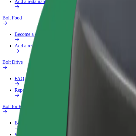
Add a restaurant or store
Bolt Food
Become a courier
Add a restaurant or store
Bolt Drive
FAQ
Report a vehicle
Bolt for Business
Benefits
Work profile