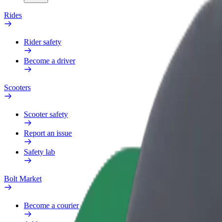
Rides
Rider safety
Become a driver
Scooters
Scooter safety
Report an issue
Safety lab
Bolt Market
Become a courier