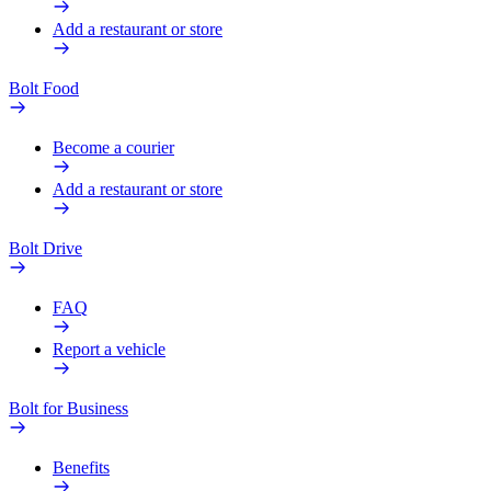
Add a restaurant or store
Bolt Food
Become a courier
Add a restaurant or store
Bolt Drive
FAQ
Report a vehicle
Bolt for Business
Benefits