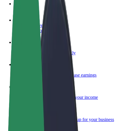
FAQ
Become a driver
Make money on your terms
Become a courier
Deliver food and get paid weekly
Add a restaurant or store
Reach more customers and increase earnings
Sign up as a fleet owner
Add your fleet to Bolt and boost your income
Bolt for Business
Bolt products and services scaled-up for your business