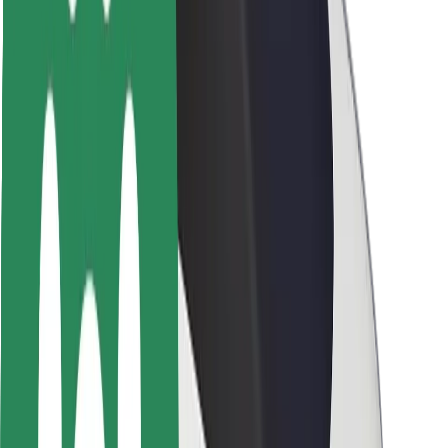
Rider safety
Driver safety
Scooter safety
Safety lab
Cities
Locations
City solutions
Airports
Bolt Charging Docks
Support
For riders
For drivers