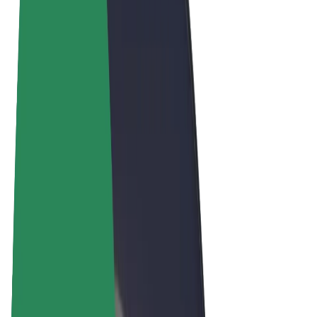
Terms & Conditions
Privacy
Cookies
© 2026 Bolt Technology OÜ
Products
Rides
Scooters
Bolt Market
Bolt Food
Bolt Drive
Bolt for Business