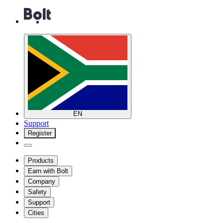
EN
Support
Register
Products
Earn with Bolt
Company
Safety
Support
Cities