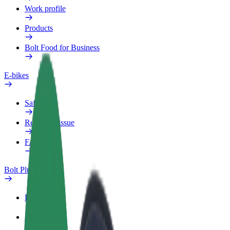
Work profile
Products
Bolt Food for Business
E-bikes
Safety lab
Report an issue
FAQ
Bolt Plus
Benefits
How to join