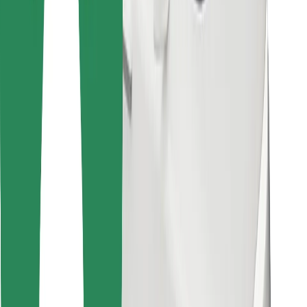
Find your favourite food!
Download Bolt Food app