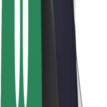
About Bolt
Sustainability at Bolt
Project Zero
Blog
Newsroom
Brand guidelines
Mission
Investor Relations
Leadership
Brand
Media
Urban Fund
Safety