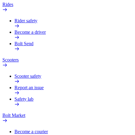
Rides
Rider safety
Become a driver
Bolt Send
Scooters
Scooter safety
Report an issue
Safety lab
Bolt Market
Become a courier