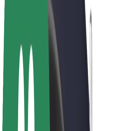
E-bikes
Bolt Plus
Earn with Bolt
Drivers
Driver earnings
Couriers
Courier earnings
Bolt Food Merchants
Fleets
Franchises
Company
Careers