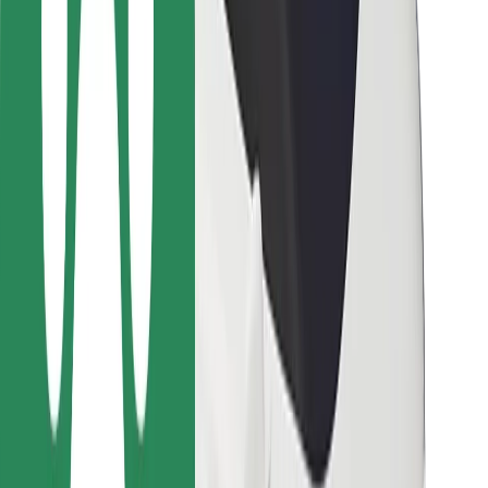
For couriers
Bolt Food
For fleet owners
For restaurants
Bolt for Business
Other
Suppliers
Terms & Conditions
Cookies
Security
Get a ride in minutes!
Download Bolt App