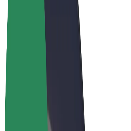
Terms & Conditions
Privacy
Cookies
© 2026 Bolt Technology OÜ
Products
Rides
Scooters
Bolt Market
Bolt Food
Bolt Drive
Bolt for Business