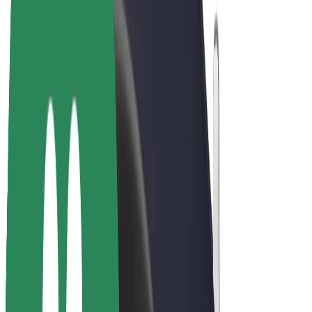
E-bikes
Bolt Plus
Earn with Bolt
Drivers
Driver earnings
Couriers
Courier earnings
Bolt Food Merchants
Fleets
Franchises
Company
Careers