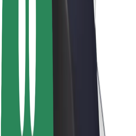
About Bolt
Sustainability at Bolt
Project Zero
Blog
Newsroom
Brand guidelines
Mission
Investor Relations
Leadership
Brand
Media
Urban Fund
Safety