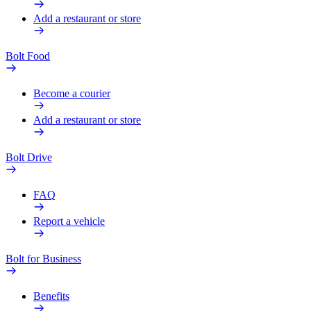
Add a restaurant or store
Bolt Food
Become a courier
Add a restaurant or store
Bolt Drive
FAQ
Report a vehicle
Bolt for Business
Benefits