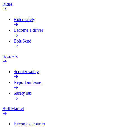
Rides
Rider safety
Become a driver
Bolt Send
Scooters
Scooter safety
Report an issue
Safety lab
Bolt Market
Become a courier