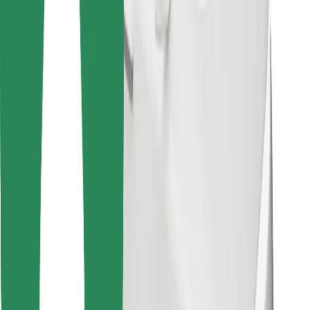
Find your favourite food!
Download Bolt Food app