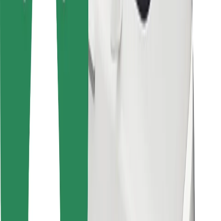
For couriers
Bolt Food
For fleet owners
For restaurants
Bolt for Business
Other
Suppliers
Terms & Conditions
Cookies
Security
Get a ride in minutes!
Download Bolt App