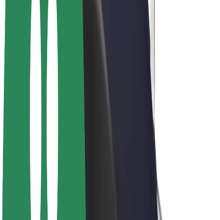
E-bikes
Bolt Plus
Earn with Bolt
Drivers
Driver earnings
Couriers
Courier earnings
Bolt Food Merchants
Fleets
Franchises
Company
Careers