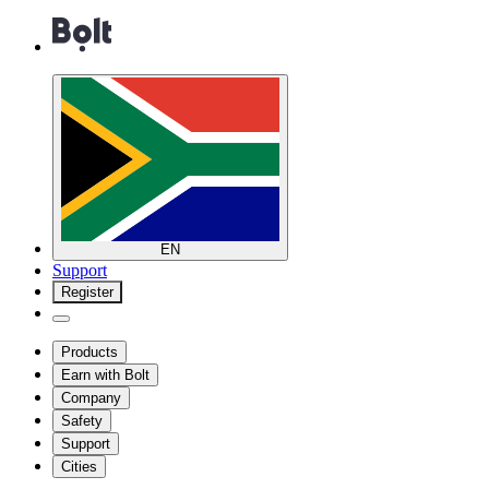
EN
Support
Register
Products
Earn with Bolt
Company
Safety
Support
Cities