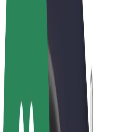
Terms & Conditions
Privacy
Cookies
© 2026 Bolt Technology OÜ
Products
Rides
Scooters
Bolt Market
Bolt Food
Bolt Drive
Bolt for Business