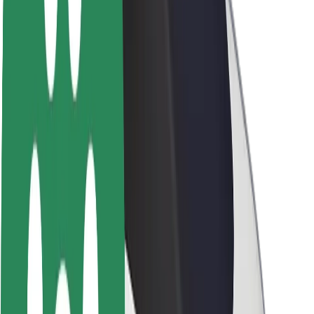
About Bolt
Sustainability at Bolt
Project Zero
Blog
Newsroom
Brand guidelines
Mission
Investor Relations
Leadership
Brand
Media
Urban Fund
Safety