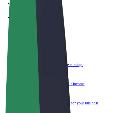
FAQ
Become a driver
Make money on your terms
Become a courier
Deliver food and get paid weekly
Add a restaurant or store
Reach more customers and increase earnings
Sign up as a fleet owner
Add your fleet to Bolt and boost your income
Bolt for Business
Bolt products and services scaled-up for your business