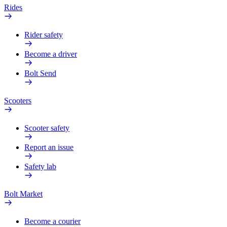
Rides
Rider safety
Become a driver
Bolt Send
Scooters
Scooter safety
Report an issue
Safety lab
Bolt Market
Become a courier