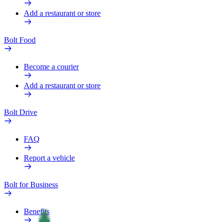
Add a restaurant or store
Bolt Food
Become a courier
Add a restaurant or store
Bolt Drive
FAQ
Report a vehicle
Bolt for Business
Benefits