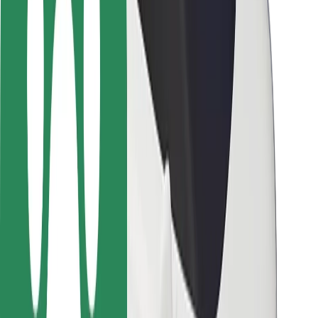
Rider safety
Driver safety
Scooter safety
Safety lab
Cities
Locations
City solutions
Airports
Bolt Charging Docks
Support
For riders
For drivers