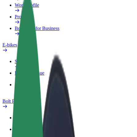
Work profile
Products
Bolt Food for Business
E-bikes
Safety lab
Report an issue
FAQ
Bolt Plus
Benefits
How to join