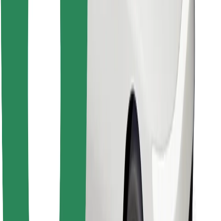
Find your favourite food!
Download Bolt Food app