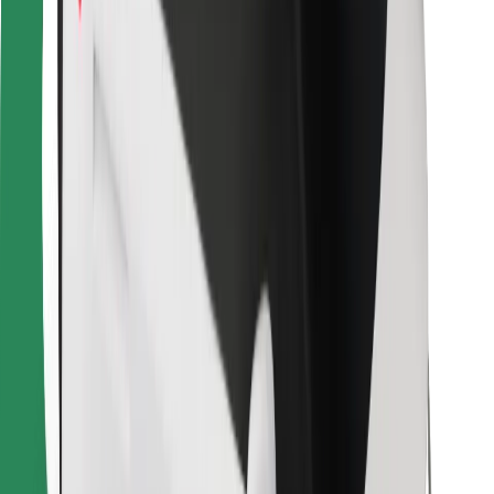
Bolt Food
For fleet owners
For restaurants
Bolt for Business
Other
Suppliers
Terms & Conditions
Cookies
Security
Get a ride in minutes!
Download Bolt App
Find your favourite food!