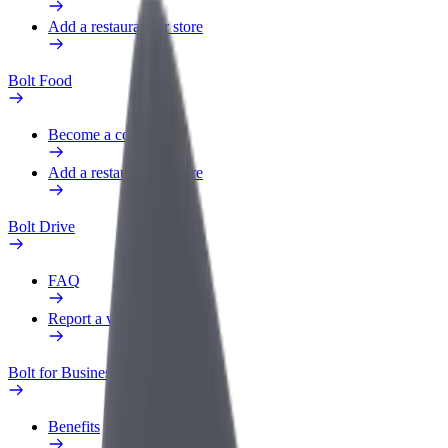
Add a restaurant or store
Bolt Food
Become a courier
Add a restaurant or store
Bolt Drive
FAQ
Report a vehicle
Bolt for Business
Benefits