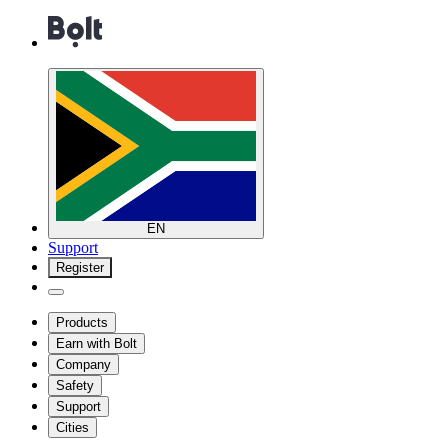
EN
Support
Register
Products
Earn with Bolt
Company
Safety
Support
Cities