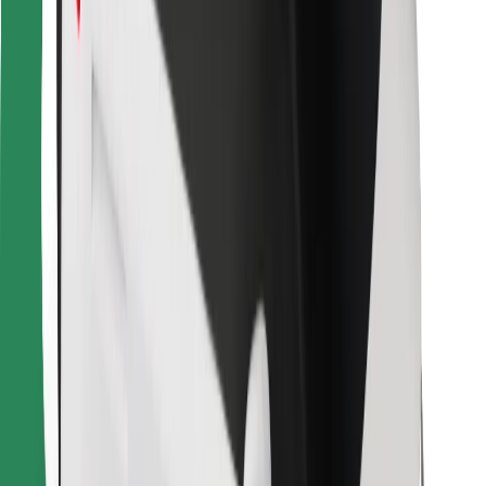
For couriers
Bolt Food
For fleet owners
For restaurants
Bolt for Business
Other
Suppliers
Terms & Conditions
Cookies
Security
Get a ride in minutes!
Download Bolt App