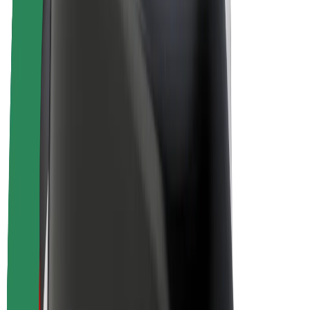
E-bikes
Bolt Plus
Earn with Bolt
Drivers
Driver earnings
Couriers
Courier earnings
Bolt Food Merchants
Fleets
Franchises
Company
Careers