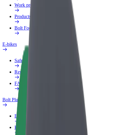
Work profile
Products
Bolt Food for Business
E-bikes
Safety lab
Report an issue
FAQ
Bolt Plus
Benefits
How to join