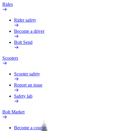
Rides
Rider safety
Become a driver
Bolt Send
Scooters
Scooter safety
Report an issue
Safety lab
Bolt Market
Become a courier