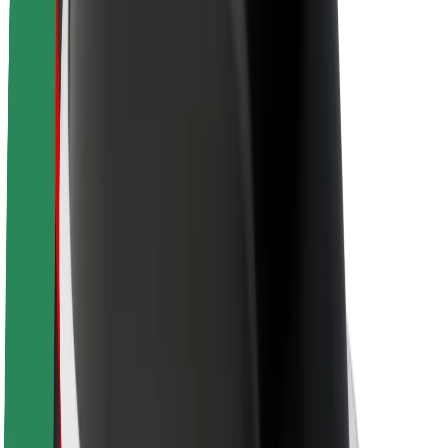
About Bolt
Sustainability at Bolt
Project Zero
Blog
Newsroom
Brand guidelines
Mission
Investor Relations
Leadership
Brand
Media
Urban Fund
Safety