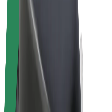
Terms & Conditions
Privacy
Cookies
© 2026 Bolt Technology OÜ
Products
Rides
Scooters
Bolt Market
Bolt Food
Bolt Drive
Bolt for Business