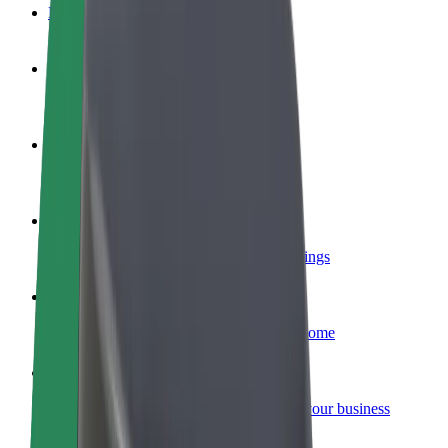
FAQ
Become a driver
Make money on your terms
Become a courier
Deliver food and get paid weekly
Add a restaurant or store
Reach more customers and increase earnings
Sign up as a fleet owner
Add your fleet to Bolt and boost your income
Bolt for Business
Bolt products and services scaled-up for your business