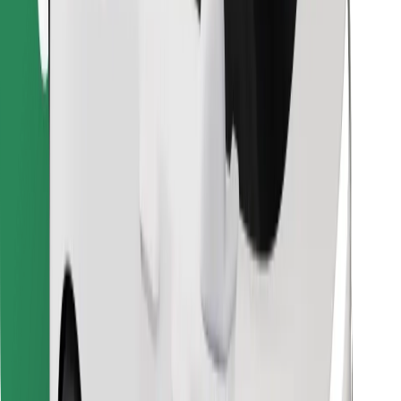
Find your favourite food!
Download Bolt Food app