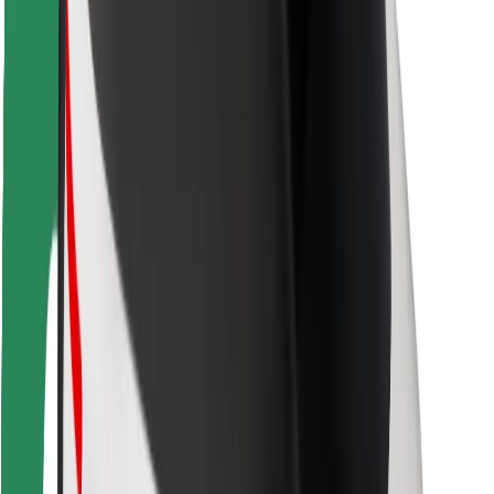
Rider safety
Driver safety
Scooter safety
Safety lab
Cities
Locations
City solutions
Airports
Bolt Charging Docks
Support
For riders
For drivers