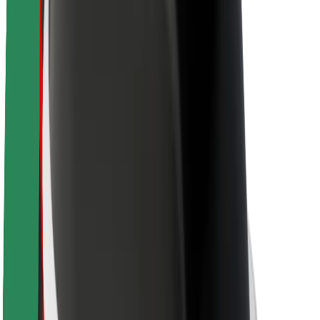
About Bolt
Sustainability at Bolt
Project Zero
Blog
Newsroom
Brand guidelines
Mission
Investor Relations
Leadership
Brand
Media
Urban Fund
Safety