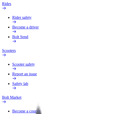
Rides
Rider safety
Become a driver
Bolt Send
Scooters
Scooter safety
Report an issue
Safety lab
Bolt Market
Become a courier