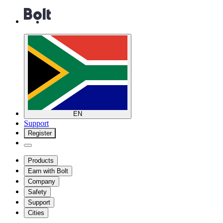
EN
Support
Register
Products
Earn with Bolt
Company
Safety
Support
Cities