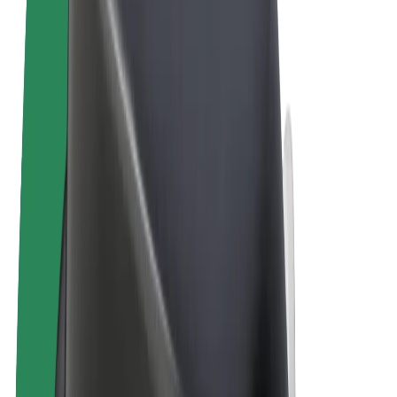
Terms & Conditions
Privacy
Cookies
© 2026 Bolt Technology OÜ
Products
Rides
Scooters
Bolt Market
Bolt Food
Bolt Drive
Bolt for Business