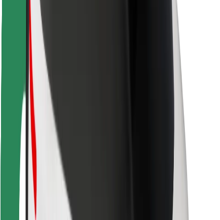
Rider safety
Driver safety
Scooter safety
Safety lab
Cities
Locations
City solutions
Airports
Bolt Charging Docks
Support
For riders
For drivers