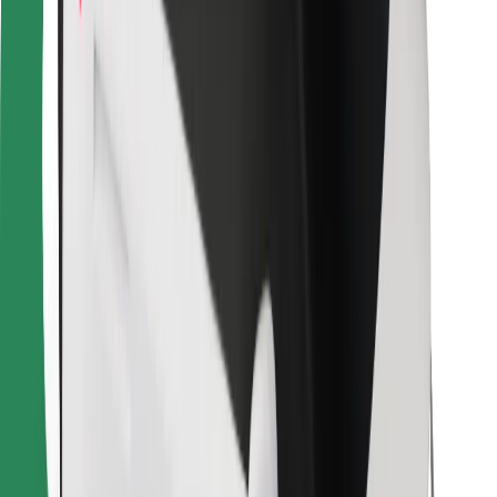
For couriers
Bolt Food
For fleet owners
For restaurants
Bolt for Business
Other
Suppliers
Terms & Conditions
Cookies
Security
Get a ride in minutes!
Download Bolt App