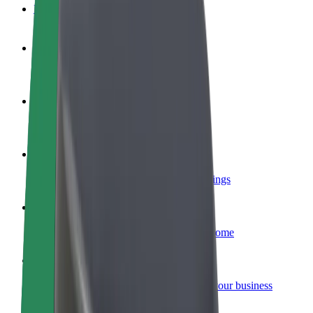
FAQ
Become a driver
Make money on your terms
Become a courier
Deliver food and get paid weekly
Add a restaurant or store
Reach more customers and increase earnings
Sign up as a fleet owner
Add your fleet to Bolt and boost your income
Bolt for Business
Bolt products and services scaled-up for your business