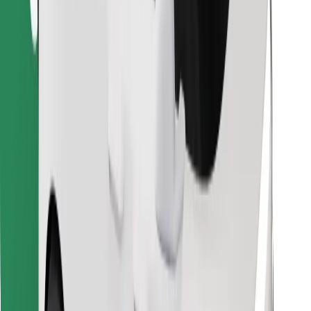
Find your favourite food!
Download Bolt Food app