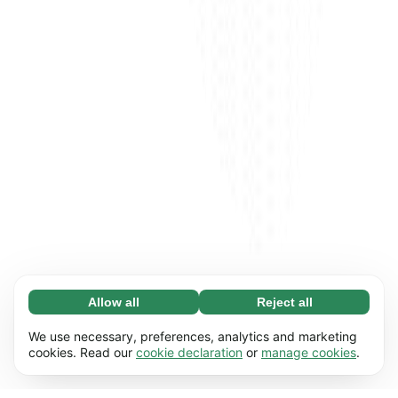
Allow all
Reject all
Necessary (65)
Necessary cookies help make our website
Learn more
We use necessary, preferences, analytics and marketing
usable by enabling basic functions, e.g. page
cookies. Read our
cookie declaration
or
manage cookies
.
navigation. The website cannot function
Preferences (17)
properly without these cookies.