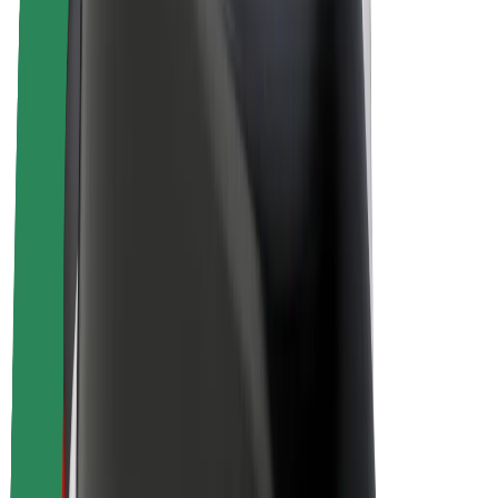
E-bikes
Bolt Plus
Earn with Bolt
Drivers
Driver earnings
Couriers
Courier earnings
Bolt Food Merchants
Fleets
Franchises
Company
Careers