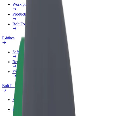
Work profile
Products
Bolt Food for Business
E-bikes
Safety lab
Report an issue
FAQ
Bolt Plus
Benefits
How to join