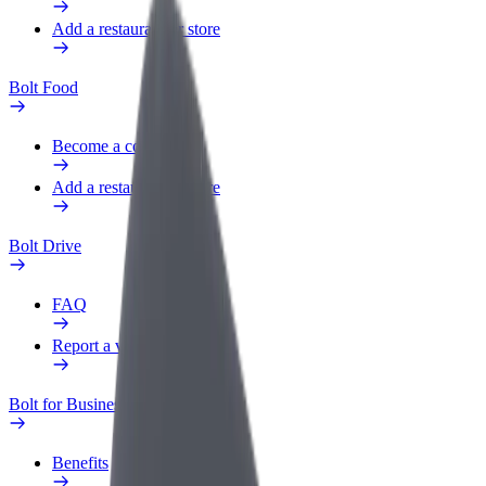
Add a restaurant or store
Bolt Food
Become a courier
Add a restaurant or store
Bolt Drive
FAQ
Report a vehicle
Bolt for Business
Benefits