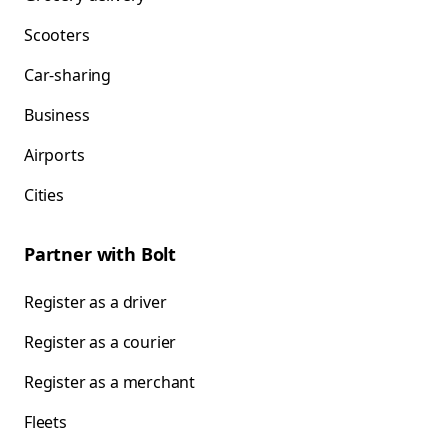
Scooters
Car-sharing
Business
Airports
Cities
Partner with Bolt
Register as a driver
Register as a courier
Register as a merchant
Fleets