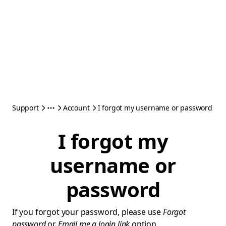
Support
Account
I forgot my username or password
I forgot my
username or
password
If you forgot your password, please use
Forgot
password
or
Email me a login link
option.