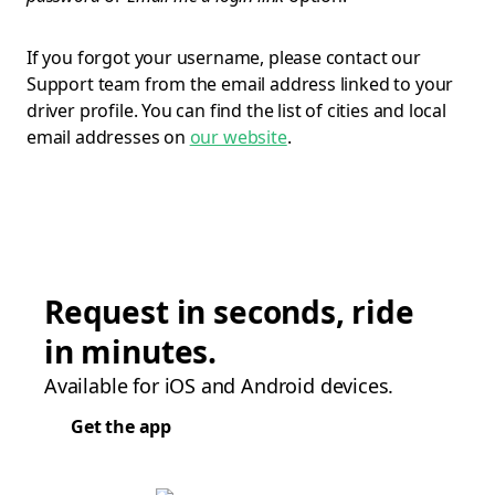
If you forgot your username, please contact our
Support team from the email address linked to your
driver profile. You can find the list of cities and local
email addresses on
our website
.
Request in seconds, ride
in minutes.
Available for iOS and Android devices.
Get the app