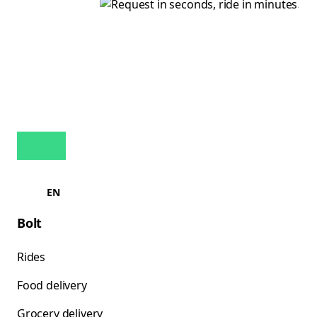
EN
Bolt
Rides
Food delivery
Grocery delivery