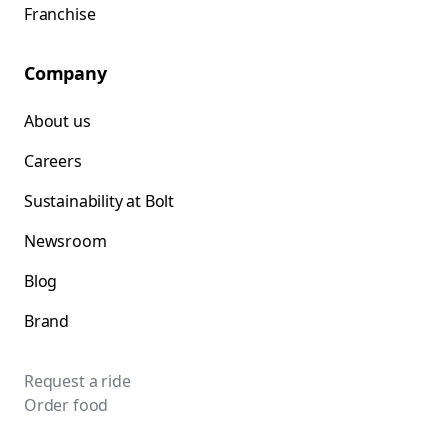
Franchise
Company
About us
Careers
Sustainability at Bolt
Newsroom
Blog
Brand
Request a ride
Order food