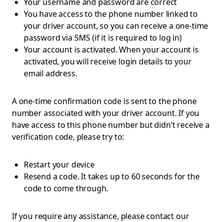
Your username and password are correct
You have access to the phone number linked to
your driver account, so you can receive a one-time
password via SMS (if it is required to log in)
Your account is activated. When your account is
activated, you will receive login details to your
email address.
A one-time confirmation code is sent to the phone
number associated with your driver account. If you
have access to this phone number but didn’t receive a
verification code, please try to:
Restart your device
Resend a code. It takes up to 60 seconds for the
code to come through.
If you require any assistance, please contact our