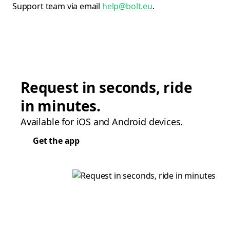
Support team via email
help@bolt.eu
.
Request in seconds, ride
in minutes.
Available for iOS and Android devices.
Get the app