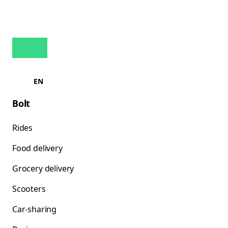
EN
Bolt
Rides
Food delivery
Grocery delivery
Scooters
Car-sharing