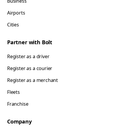
Business
Airports
Cities
Partner with Bolt
Register as a driver
Register as a courier
Register as a merchant
Fleets
Franchise
Company