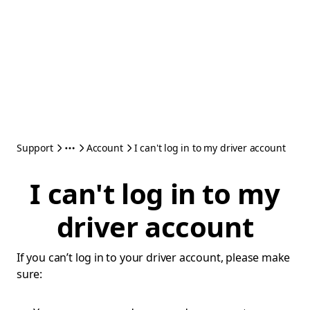
Support
Account
I can't log in to my driver account
I can't log in to my
driver account
If you can’t log in to your driver account, please make
sure: