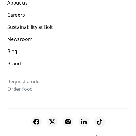
About us
Careers
Sustainability at Bolt
Newsroom
Blog
Brand
Request a ride
Order food