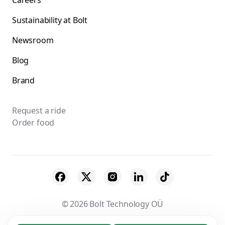
Careers
Sustainability at Bolt
Newsroom
Blog
Brand
Request a ride
Order food
© 2026 Bolt Technology OÜ