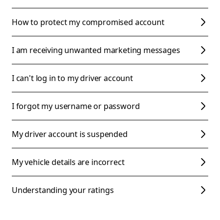
How to protect my compromised account
I am receiving unwanted marketing messages
I can't log in to my driver account
I forgot my username or password
My driver account is suspended
My vehicle details are incorrect
Understanding your ratings