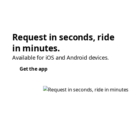
Request in seconds, ride
in minutes.
Available for iOS and Android devices.
Get the app