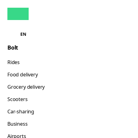
EN
Bolt
Rides
Food delivery
Grocery delivery
Scooters
Car-sharing
Business
Airports