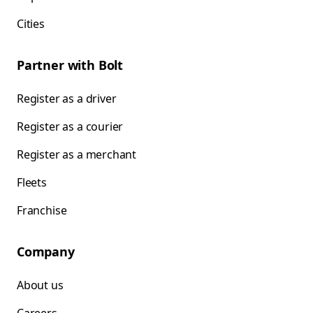
Cities
Partner with Bolt
Register as a driver
Register as a courier
Register as a merchant
Fleets
Franchise
Company
About us