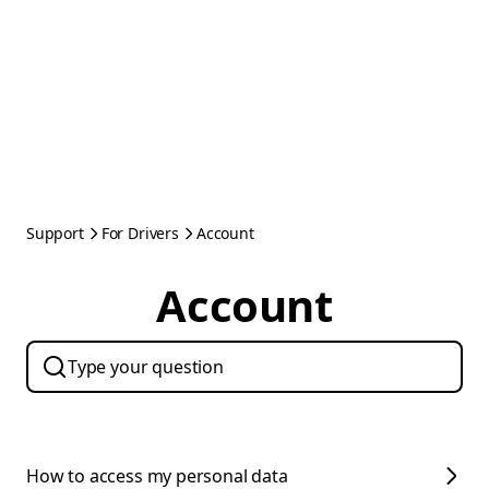
Support
For Drivers
Account
Account
How to access my personal data