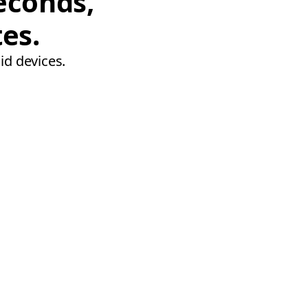
econds,
tes.
id devices.