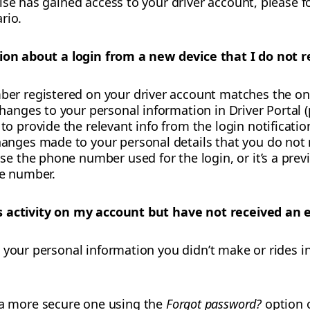
lse has gained access to your driver account, please f
rio.
tion about a login from a new device that I do not r
er registered on your driver account matches the one
hanges to your personal information in Driver Portal (
o provide the relevant info from the login notificatio
anges made to your personal details that you do not 
se the phone number used for the login, or it’s a pre
ne number.
 activity on my account but have not received an e
 your personal information you didn’t make or rides in
a more secure one using the
Forgot password?
option 