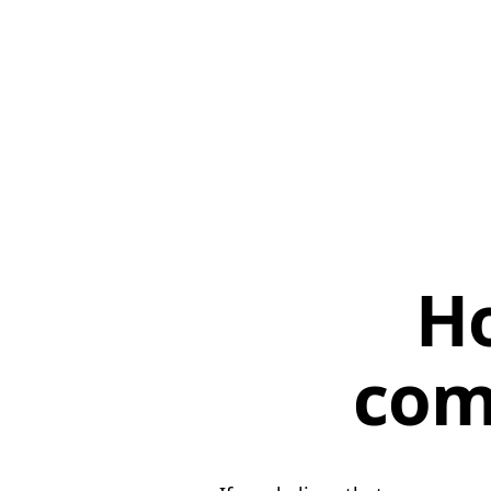
Ho
com