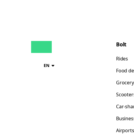
Bolt
Rides
EN
Food de
Grocery
Scooter
Car-sha
Busines
Airport