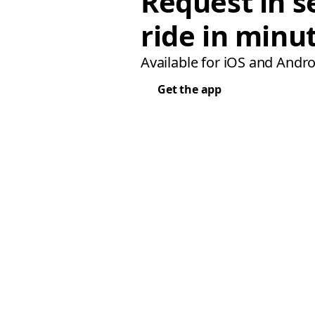
Request in s
ride in minu
Available for iOS and Andro
Get the app