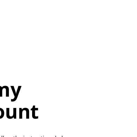
 my
ount