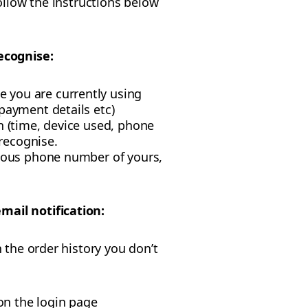
ollow the instructions below
ecognise:
 you are currently using
payment details etc)
n (time, device used, phone
recognise.
vious phone number of yours,
mail notification:
 the order history you don’t
on the login page