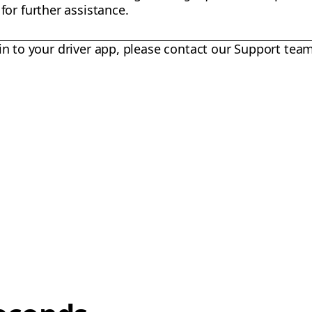
or further assistance.
in to your driver app, please contact our Support team