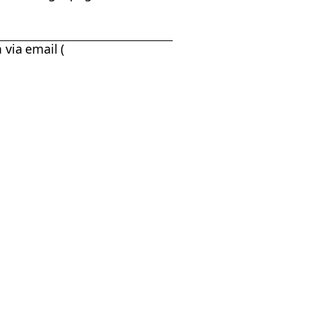
 via email (