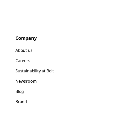
Company
About us
Careers
Sustainability at Bolt
Newsroom
Blog
Brand