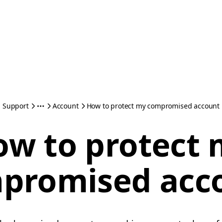
Support
Account
How to protect my compromised account
w to protect
promised acc