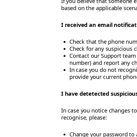
If you believe that someone e
based on the applicable scena
I received an email notifica
Check that the phone numb
Check for any suspicious c
Contact our Support team t
number) and report any ch
In case you do not recogni
provide your current pho
I have detetected suspicious
In case you notice changes to
recognise, please:
Change your password to 