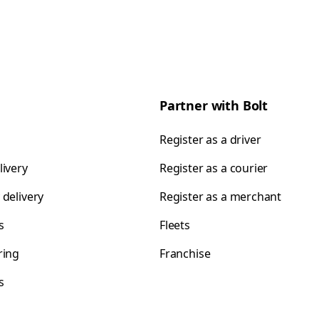
Partner with Bolt
Register as a driver
livery
Register as a courier
 delivery
Register as a merchant
s
Fleets
ring
Franchise
s
s