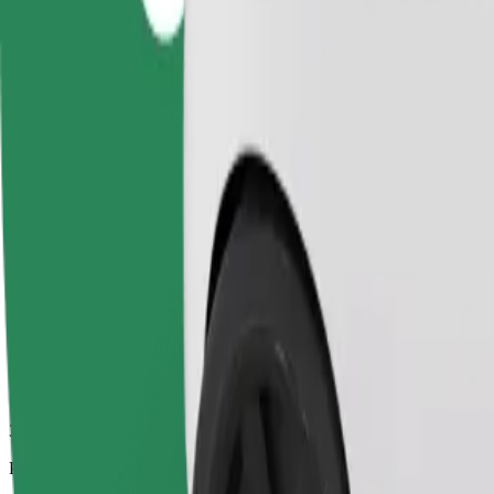
3.1 km
Passengers
1-4
Estimated price
£6.10
Comfort
Larger cars with more legroom and storage
Estimated travel time
11 min
Estimated distance
3.1 km
Passengers