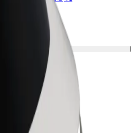
ss
ney.