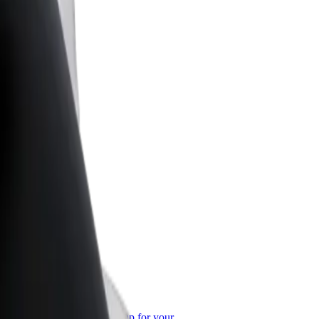
or Business
roducts and services scaled-up for your