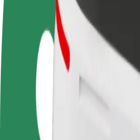
terms
weekly
earnings
How to get from Aston University - Main Building to 
Looking for the best way to get from Aston University - Main Building
From
Aston University - Main Building
To
Rosies
Convenience and comfort are just a few taps away!
Bolt
Dependable rides in everyday, mid-size cars.
Estimated travel time
11 min
Estimated distance