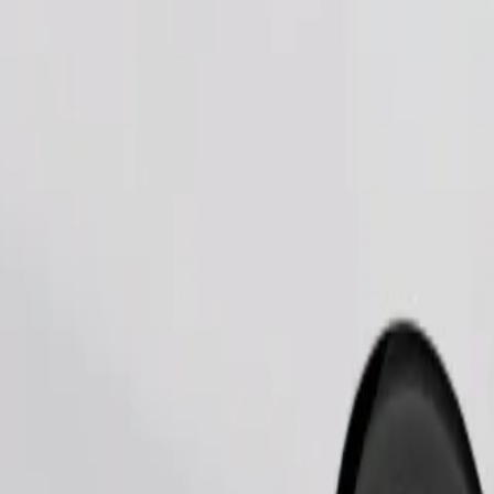
Order ride