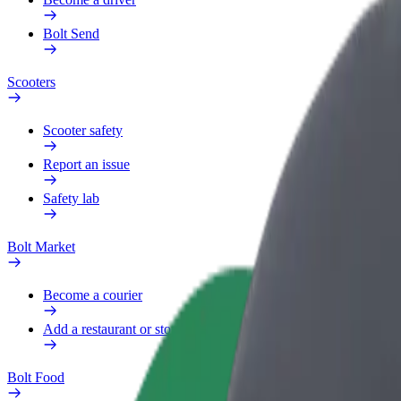
Bolt Send
Scooters
Scooter safety
Report an issue
Safety lab
Bolt Market
Become a courier
Add a restaurant or store
Bolt Food