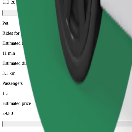
£13.20
Pet
Rides for you and your pet. Dogs must wear a muzzle, small animals ne
Estimated travel time
11 min
Estimated distance
3.1 km
Passengers
1-3
Estimated price
£9.80