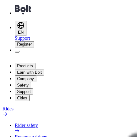
EN
Support
Register
Products
Earn with Bolt
Company
Safety
Support
Cities
Rides
Rider safety
Become a driver