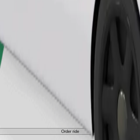
Order ride
ed a carrier, and seats must be protected with a blanket or pad.
Order ride