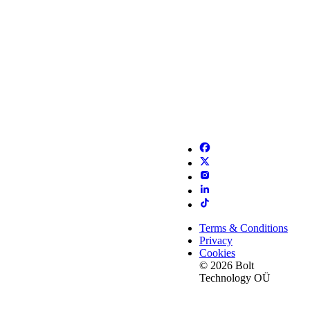
Terms & Conditions
Privacy
Cookies
© 2026 Bolt
Technology OÜ