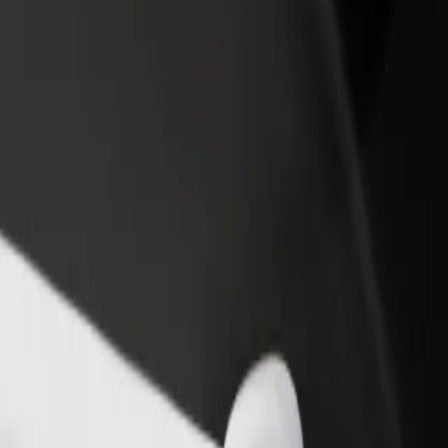
income
busine
Rosies
 to Rosies? Explore our services and find the perfect one for your jour
Get the app