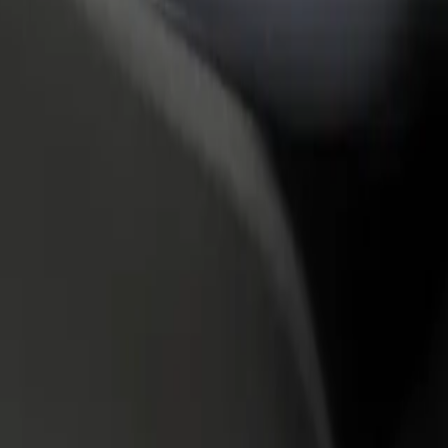
rant or store
Sign up as a fleet owner
Bolt f
 customers and increase
Add your fleet to Bolt and boost your
Bolt p