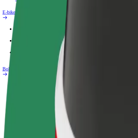
E-bikes
Safety lab
Report an issue
FAQ
Bolt Plus
Benefits
How to join
FAQ
Become a driver
Become a courier
Add a restau
Make money on your
Deliver food and get paid
Reach more