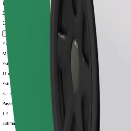
1-4
Estimated price
£7.40
Executive
Mid-size premium cars with high-end amenities
Estimated travel time
11 min
Estimated distance
3.1 km
Passengers
1-4
Estimated price