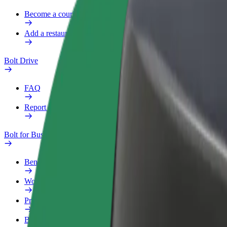
Become a courier
Add a restaurant or store
Bolt Drive
FAQ
Report a vehicle
Bolt for Business
Benefits
Work profile
Products
Bolt Food for Business