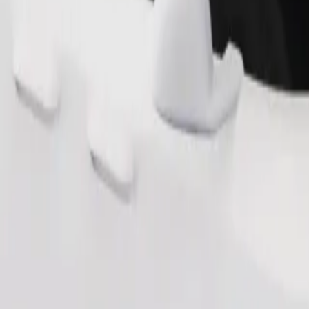
Order ride