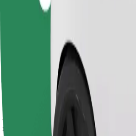
8.7 km
Passengers
1-4
Estimated price
£11.20
Comfort
Larger cars with more legroom and storage
Estimated travel time
16 min
Estimated distance
8.7 km
Passengers