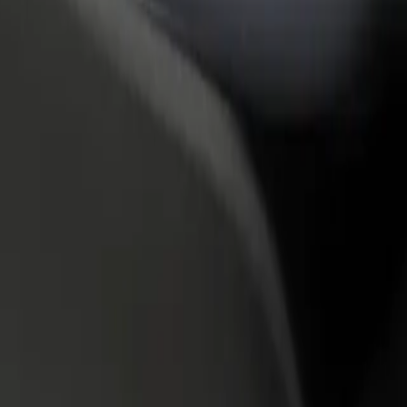
rant or store
Sign up as a fleet owner
Bolt f
 customers and increase
Add your fleet to Bolt and boost your
Bolt p