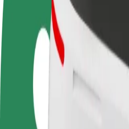
terms
weekly
earnings
How to get from University College Birmingham Su
Looking for the best way to get from University College Birmingham
From
University College Birmingham Summer Row
To
The Fort Shopping Park
Convenience and comfort are just a few taps away!
Bolt
Dependable rides in everyday, mid-size cars.
Estimated travel time
16 min
Estimated distance