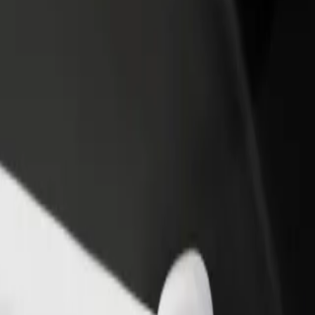
income
busine
mmer Row to The Fort Shopping Park
 Summer Row to The Fort Shopping Park? Explore our services and find
Get the app