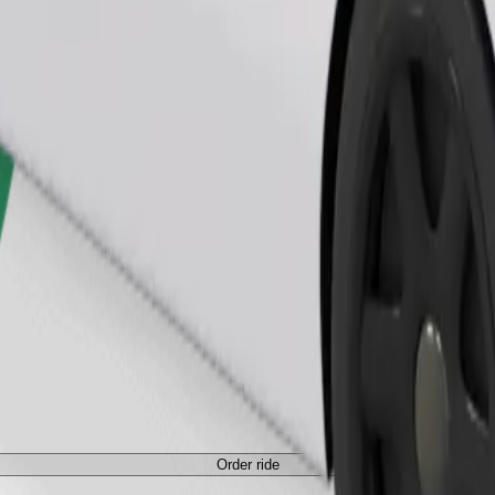
Order ride
ed a carrier, and seats must be protected with a blanket or pad.
Order ride