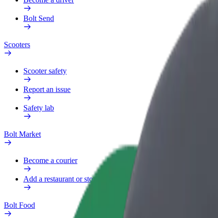
Bolt Send
Scooters
Scooter safety
Report an issue
Safety lab
Bolt Market
Become a courier
Add a restaurant or store
Bolt Food