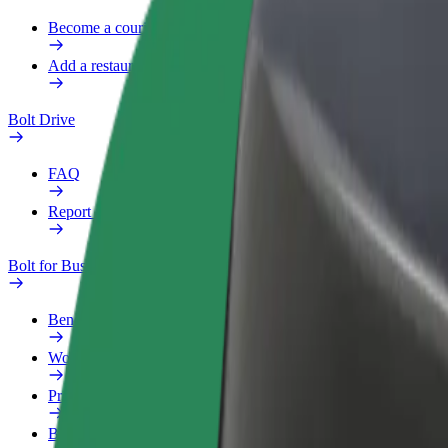
Become a courier
Add a restaurant or store
Bolt Drive
FAQ
Report a vehicle
Bolt for Business
Benefits
Work profile
Products
Bolt Food for Business