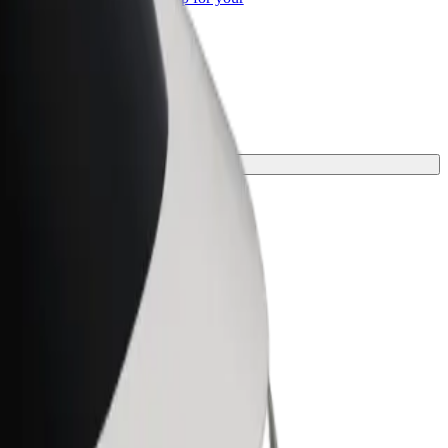
ss
 the perfect one for your journey.