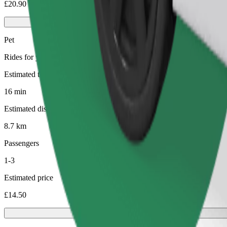
£20.90
Pet
Rides for you and your pet. Dogs must wear a muzzle, small animals ne
Estimated travel time
16 min
Estimated distance
8.7 km
Passengers
1-3
Estimated price
£14.50