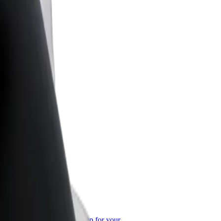
or Business
roducts and services scaled-up for your