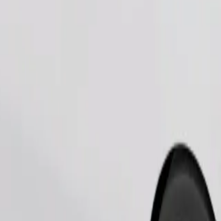
Order ride