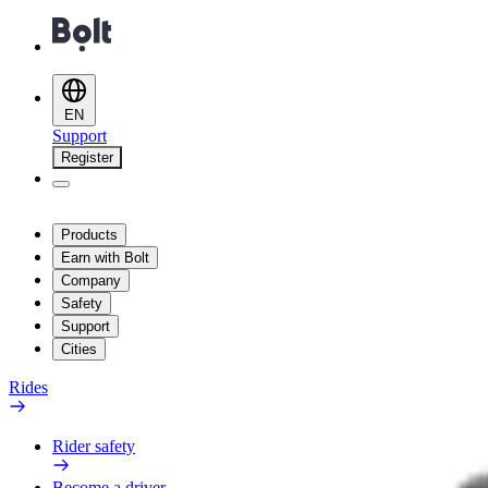
EN
Support
Register
Products
Earn with Bolt
Company
Safety
Support
Cities
Rides
Rider safety
Become a driver