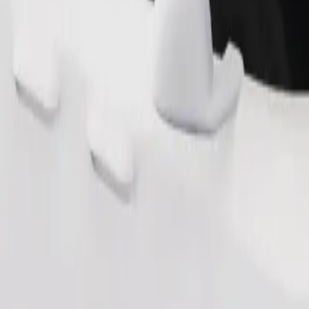
Order ride