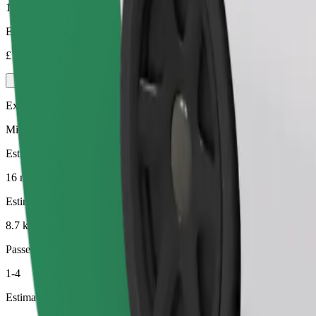
1-4
Estimated price
£13.50
Executive
Mid-size premium cars with high-end amenities
Estimated travel time
16 min
Estimated distance
8.7 km
Passengers
1-4
Estimated price