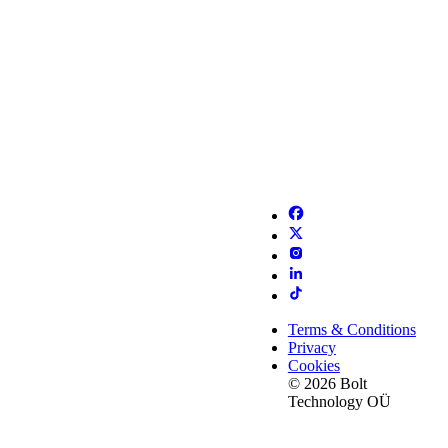
Terms & Conditions
Privacy
Cookies
© 2026 Bolt
Technology OÜ