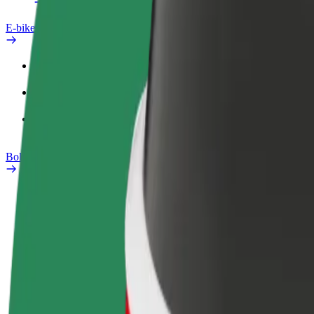
E-bikes
Safety lab
Report an issue
FAQ
Bolt Plus
Benefits
How to join
FAQ
Become a driver
Become a courier
Add a restau
Make money on your
Deliver food and get paid
Reach more