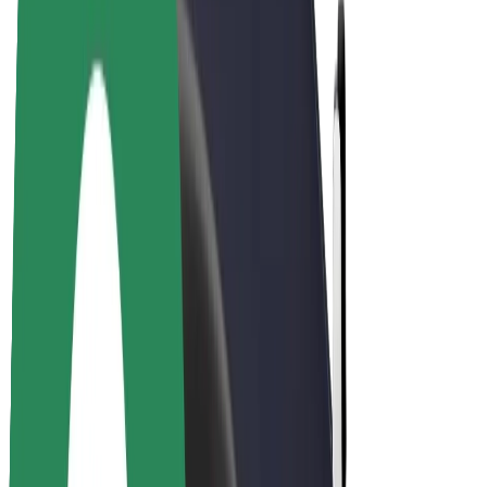
Driver earnings
Couriers
Courier earnings
Bolt Food Merchants
Fleets
Franchises
Company
Careers
About Bolt
Sustainability at Bolt
Project Zero
Blog
Newsroom