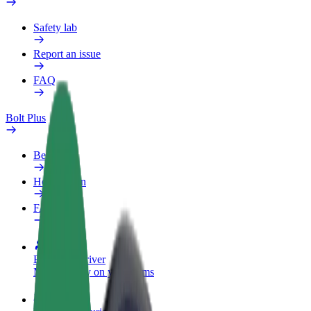
Safety lab
Report an issue
FAQ
Bolt Plus
Benefits
How to join
FAQ
Become a driver
Make money on your terms