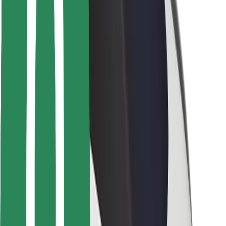
Locations
City solutions
Airports
Bolt Charging Docks
Support
For riders
For drivers
For couriers
Bolt Food
For fleet owners
For restaurants
Bolt for Business