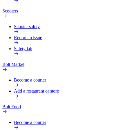
Scooters
Scooter safety
Report an issue
Safety lab
Bolt Market
Become a courier
Add a restaurant or store
Bolt Food
Become a courier