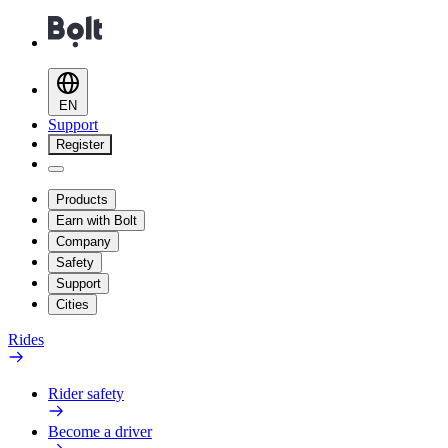
EN
Support
Register
Products
Earn with Bolt
Company
Safety
Support
Cities
Rides
Rider safety
Become a driver