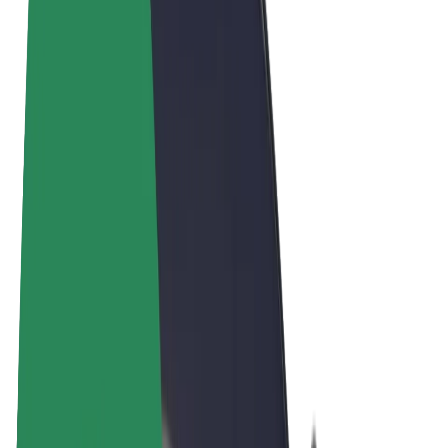
Cookies
© 2026 Bolt Technology OÜ
Products
Rides
Scooters
Bolt Market
Bolt Food
Bolt Drive
Bolt for Business
E-bikes
Bolt Plus
Earn with Bolt
Drivers