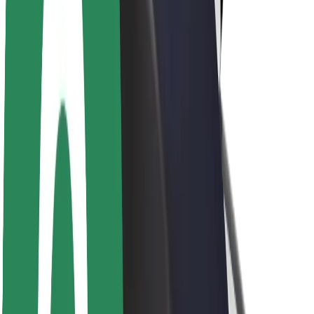
Brand guidelines
Mission
Investor Relations
Leadership
Brand
Media
Urban Fund
Safety
Rider safety
Driver safety
Scooter safety
Safety lab
Cities