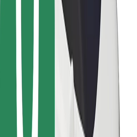
Other
Suppliers
Terms & Conditions
Cookies
Security
Get a ride in minutes!
Download Bolt App
Find your favourite food!
Download Bolt Food app