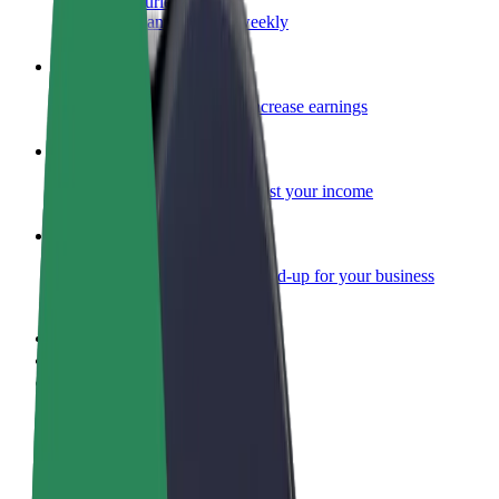
Become a courier
Deliver food and get paid weekly
Add a restaurant or store
Reach more customers and increase earnings
Sign up as a fleet owner
Add your fleet to Bolt and boost your income
Bolt for Business
Bolt products and services scaled-up for your business
Terms & Conditions
Privacy