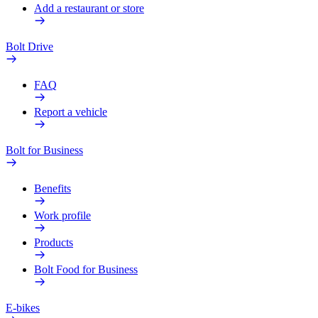
Add a restaurant or store
Bolt Drive
FAQ
Report a vehicle
Bolt for Business
Benefits
Work profile
Products
Bolt Food for Business
E-bikes