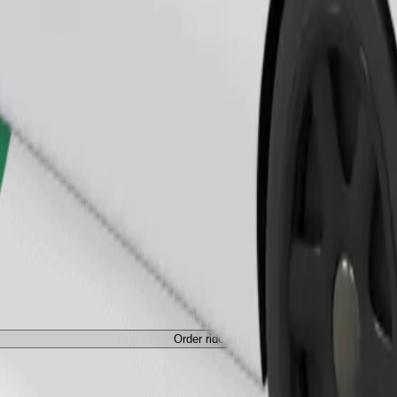
Order ride
Order ride