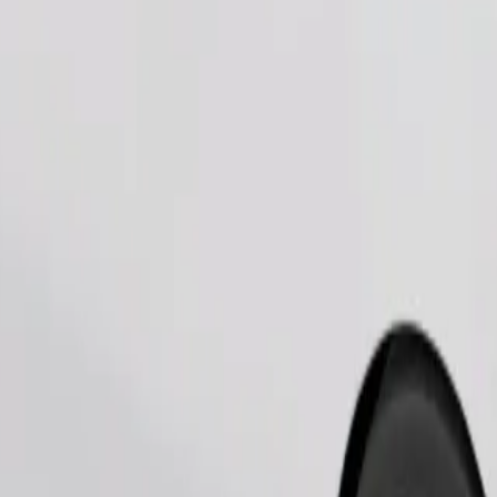
Order ride