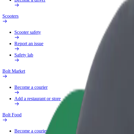
Scooters
Scooter safety
Report an issue
Safety lab
Bolt Market
Become a courier
Add a restaurant or store
Bolt Food
Become a courier