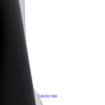
or Business
roducts and services scaled-up for your
ss