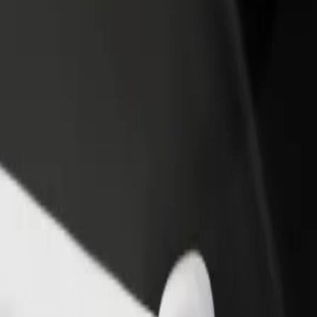
 Coimbra-B
to Coimbra-B? Explore our services and find the perfect one for your j
Get the app