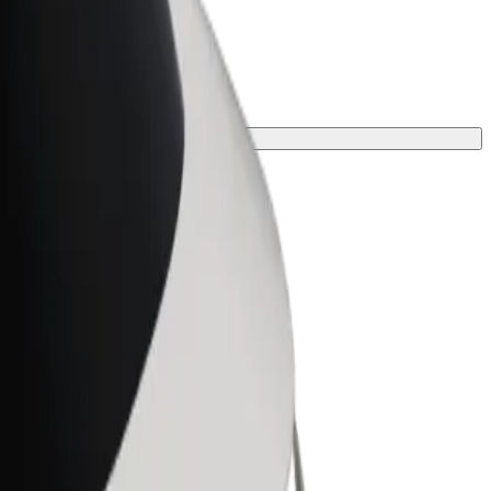
ourney.