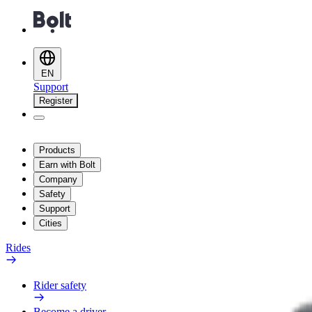
EN
Support
Register
Products
Earn with Bolt
Company
Safety
Support
Cities
Rides
Rider safety
Become a driver