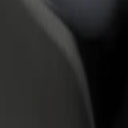
rant or store
Sign up as a fleet owner
Bolt f
 customers and increase
Add your fleet to Bolt and boost your
Bolt p
income
busine