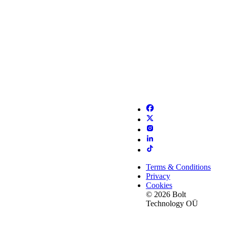
Terms & Conditions
Privacy
Cookies
© 2026 Bolt
Technology OÜ