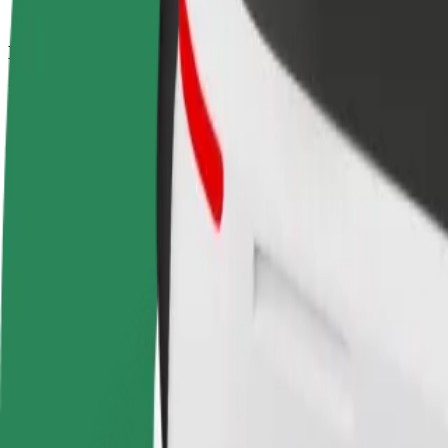
How to get from Estação Ferroviária de Coimbra to
Looking for the best way to get from Estação Ferroviária de Coimbra 
From
Estação Ferroviária de Coimbra
To
Coimbra-B
Convenience and comfort are just a few taps away!
Bolt
Dependable rides in everyday, mid-size cars.
Estimated travel time
8 min
Estimated distance
3.7 km