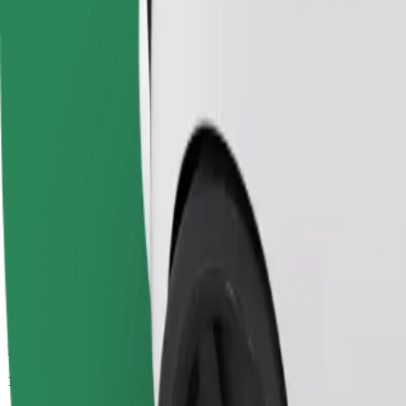
Passengers
1-4
Estimated price
€4.90
Economy
Affordable rides in basic cars
Estimated travel time
8 min
Estimated distance
3.7 km
Passengers
1-4