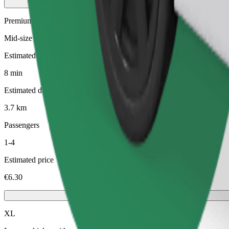
Premium
Mid-size premium cars with high-end amenities
Estimated travel time
8 min
Estimated distance
3.7 km
Passengers
1-4
Estimated price
€6.30
XL