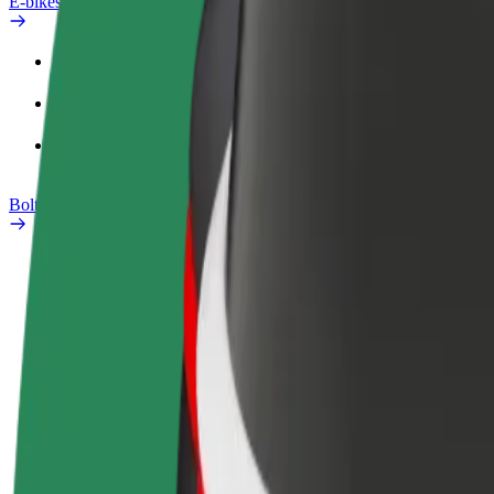
E-bikes
Safety lab
Report an issue
FAQ
Bolt Plus
Benefits
How to join
FAQ
Become a driver
Become a courier
Add a restau
Make money on your
Deliver food and get paid
Reach more
terms
weekly
earnings