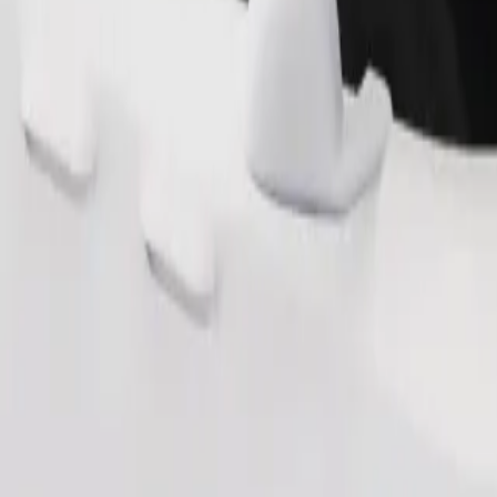
Order ride