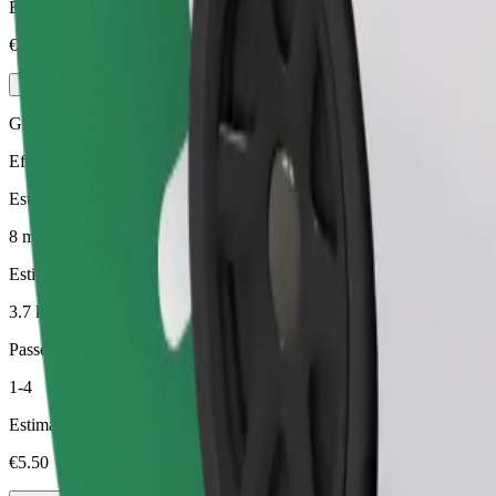
Estimated price
€4.20
Green
Efficient rides in hybrid and electric vehicles
Estimated travel time
8 min
Estimated distance
3.7 km
Passengers
1-4
Estimated price
€5.50