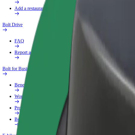
Add a restaurant or store
Bolt Drive
FAQ
Report a vehicle
Bolt for Business
Benefits
Work profile
Products
Bolt Food for Business