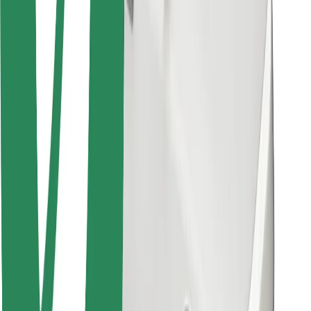
Other
Suppliers
Terms & Conditions
Cookies
Security
Get a ride in minutes!
Download Bolt App
Find your favourite food!
Download Bolt Food app