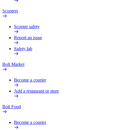
Scooters
Scooter safety
Report an issue
Safety lab
Bolt Market
Become a courier
Add a restaurant or store
Bolt Food
Become a courier