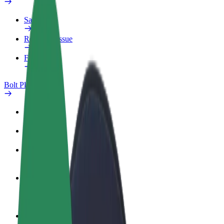
Safety lab
Report an issue
FAQ
Bolt Plus
Benefits
How to join
FAQ
Become a driver
Make money on your terms