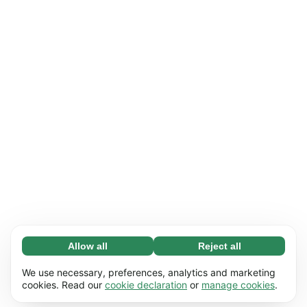
Allow all
Reject all
Necessary (65)
Necessary cookies help make our website
Learn more
We use necessary, preferences, analytics and marketing
usable by enabling basic functions, e.g. page
cookies. Read our
cookie declaration
or
manage cookies
.
navigation. The website cannot function