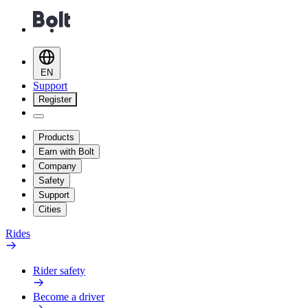
EN
Support
Register
Products
Earn with Bolt
Company
Safety
Support
Cities
Rides
Rider safety
Become a driver