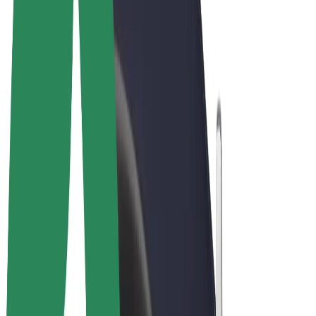
Cookies
© 2026 Bolt Technology OÜ
Products
Rides
Scooters
Bolt Market
Bolt Food
Bolt Drive
Bolt for Business
E-bikes
Bolt Plus
Earn with Bolt
Drivers