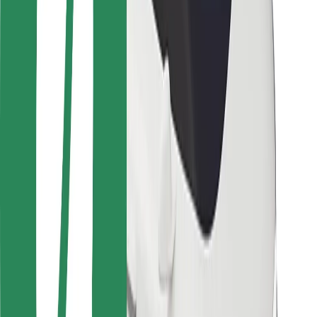
Locations
City solutions
Airports
Bolt Charging Docks
Support
For riders
For drivers
For couriers
Bolt Food
For fleet owners
For restaurants
Bolt for Business