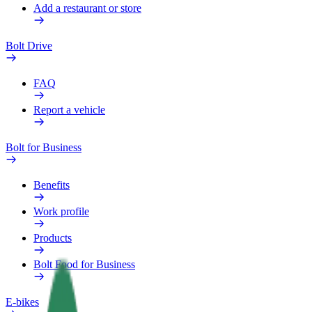
Add a restaurant or store
Bolt Drive
FAQ
Report a vehicle
Bolt for Business
Benefits
Work profile
Products
Bolt Food for Business
E-bikes