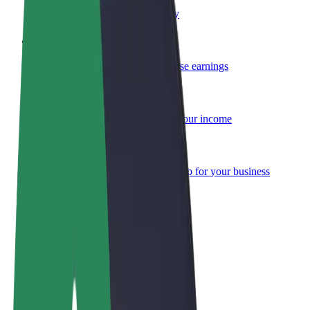
Become a courier
Deliver food and get paid weekly
Add a restaurant or store
Reach more customers and increase earnings
Sign up as a fleet owner
Add your fleet to Bolt and boost your income
Bolt for Business
Bolt products and services scaled-up for your business
Terms & Conditions
Privacy