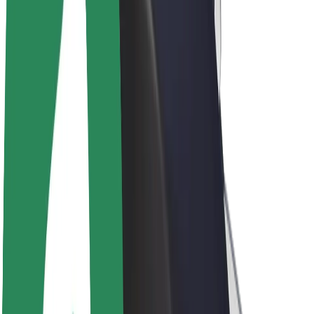
Driver earnings
Couriers
Courier earnings
Bolt Food Merchants
Fleets
Franchises
Company
Careers
About Bolt
Sustainability at Bolt
Project Zero
Blog
Newsroom