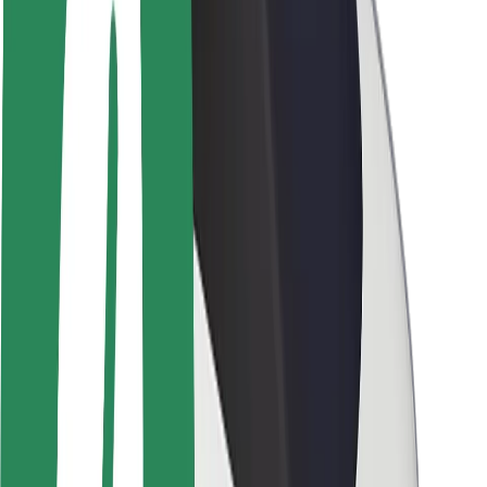
Brand guidelines
Mission
Investor Relations
Leadership
Brand
Media
Urban Fund
Safety
Rider safety
Driver safety
Scooter safety
Safety lab
Cities