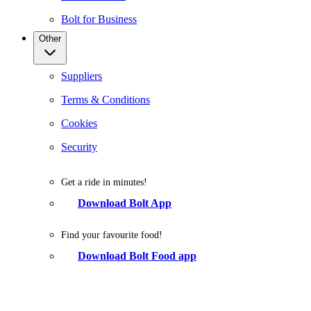
Bolt for Business
Other
Suppliers
Terms & Conditions
Cookies
Security
Get a ride in minutes!
Download Bolt App
Find your favourite food!
Download Bolt Food app