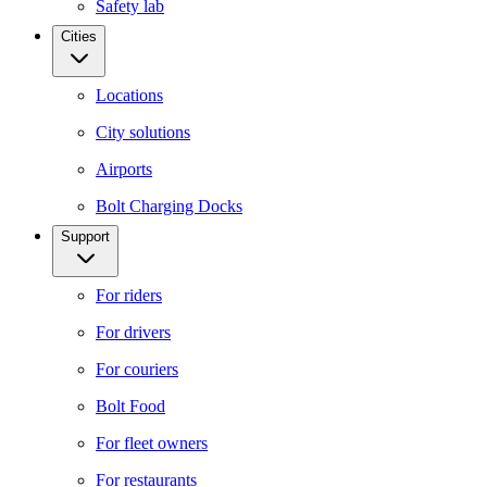
Safety lab
Cities
Locations
City solutions
Airports
Bolt Charging Docks
Support
For riders
For drivers
For couriers
Bolt Food
For fleet owners
For restaurants