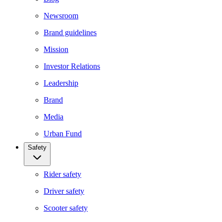
Newsroom
Brand guidelines
Mission
Investor Relations
Leadership
Brand
Media
Urban Fund
Safety
Rider safety
Driver safety
Scooter safety