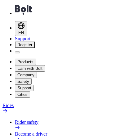
EN
Support
Register
Products
Earn with Bolt
Company
Safety
Support
Cities
Rides
Rider safety
Become a driver