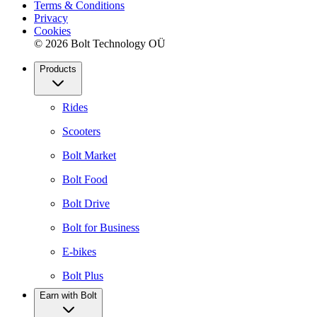
Terms & Conditions
Privacy
Cookies
© 2026 Bolt Technology OÜ
Products
Rides
Scooters
Bolt Market
Bolt Food
Bolt Drive
Bolt for Business
E-bikes
Bolt Plus
Earn with Bolt