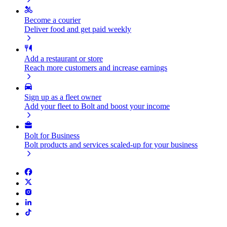
Become a courier
Deliver food and get paid weekly
Add a restaurant or store
Reach more customers and increase earnings
Sign up as a fleet owner
Add your fleet to Bolt and boost your income
Bolt for Business
Bolt products and services scaled-up for your business