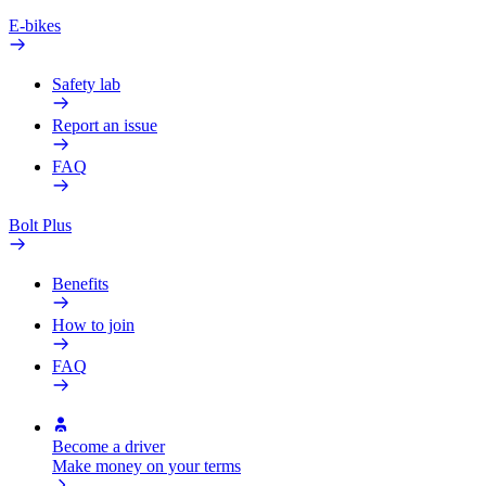
E-bikes
Safety lab
Report an issue
FAQ
Bolt Plus
Benefits
How to join
FAQ
Become a driver
Make money on your terms