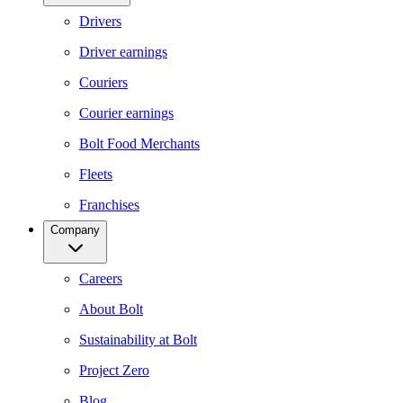
Drivers
Driver earnings
Couriers
Courier earnings
Bolt Food Merchants
Fleets
Franchises
Company
Careers
About Bolt
Sustainability at Bolt
Project Zero
Blog