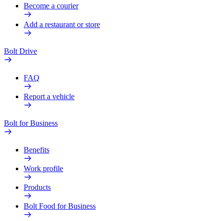
Become a courier
Add a restaurant or store
Bolt Drive
FAQ
Report a vehicle
Bolt for Business
Benefits
Work profile
Products
Bolt Food for Business