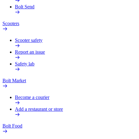
Bolt Send
Scooters
Scooter safety
Report an issue
Safety lab
Bolt Market
Become a courier
Add a restaurant or store
Bolt Food