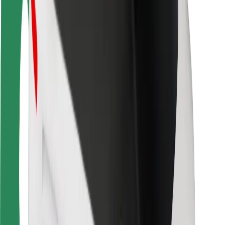
Safety lab
Cities
Locations
City solutions
Airports
Bolt Charging Docks
Support
For riders
For drivers
For couriers
Bolt Food
For fleet owners
For restaurants