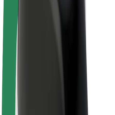
Drivers
Driver earnings
Couriers
Courier earnings
Bolt Food Merchants
Fleets
Franchises
Company
Careers
About Bolt
Sustainability at Bolt
Project Zero
Blog