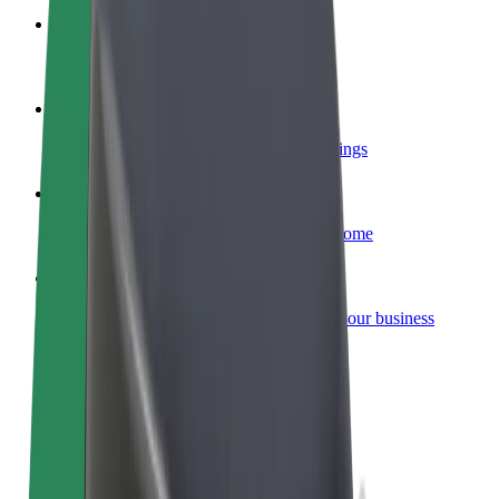
Become a courier
Deliver food and get paid weekly
Add a restaurant or store
Reach more customers and increase earnings
Sign up as a fleet owner
Add your fleet to Bolt and boost your income
Bolt for Business
Bolt products and services scaled-up for your business