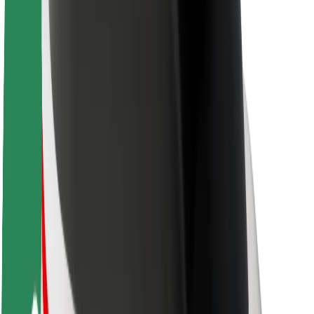
Newsroom
Brand guidelines
Mission
Investor Relations
Leadership
Brand
Media
Urban Fund
Safety
Rider safety
Driver safety
Scooter safety