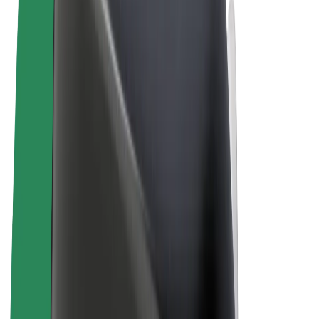
Terms & Conditions
Privacy
Cookies
© 2026 Bolt Technology OÜ
Products
Rides
Scooters
Bolt Market
Bolt Food
Bolt Drive
Bolt for Business
E-bikes
Bolt Plus
Earn with Bolt