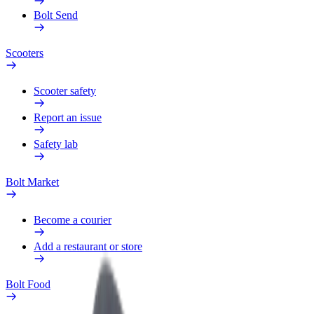
Bolt Send
Scooters
Scooter safety
Report an issue
Safety lab
Bolt Market
Become a courier
Add a restaurant or store
Bolt Food