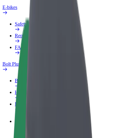
E-bikes
Safety lab
Report an issue
FAQ
Bolt Plus
Benefits
How to join
FAQ
Become a driver
Make money on your terms