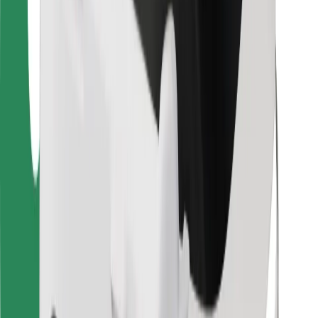
Bolt for Business
Other
Suppliers
Terms & Conditions
Cookies
Security
Get a ride in minutes!
Download Bolt App
Find your favourite food!
Download Bolt Food app