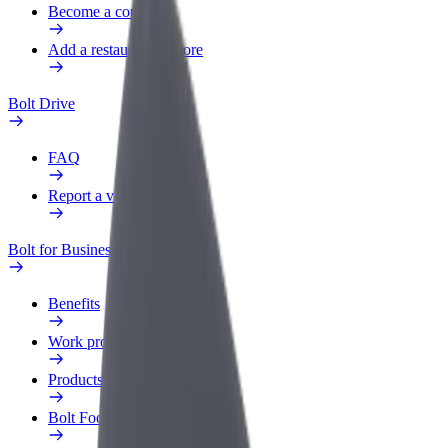
Become a courier
Add a restaurant or store
Bolt Drive
FAQ
Report a vehicle
Bolt for Business
Benefits
Work profile
Products
Bolt Food for Business