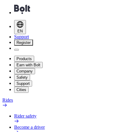
EN
Support
Register
Products
Earn with Bolt
Company
Safety
Support
Cities
Rides
Rider safety
Become a driver