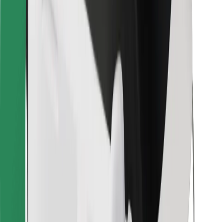
Bolt for Business
Other
Suppliers
Terms & Conditions
Cookies
Security
Get a ride in minutes!
Download Bolt App
Find your favourite food!
Download Bolt Food app