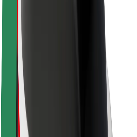
Newsroom
Brand guidelines
Mission
Investor Relations
Leadership
Brand
Media
Urban Fund
Safety
Rider safety
Driver safety
Scooter safety