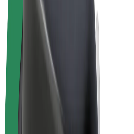
Terms & Conditions
Privacy
Cookies
© 2026 Bolt Technology OÜ
Products
Rides
Scooters
Bolt Market
Bolt Food
Bolt Drive
Bolt for Business
E-bikes
Bolt Plus
Earn with Bolt