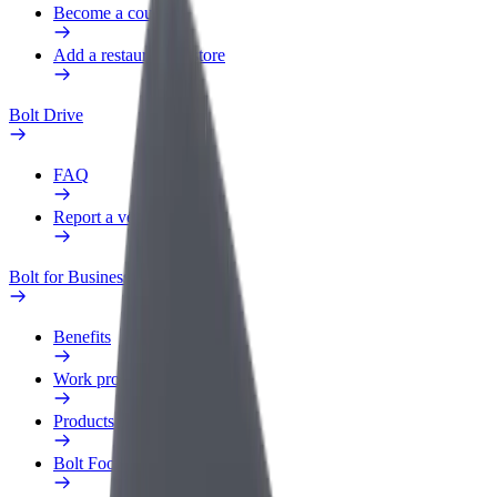
Become a courier
Add a restaurant or store
Bolt Drive
FAQ
Report a vehicle
Bolt for Business
Benefits
Work profile
Products
Bolt Food for Business