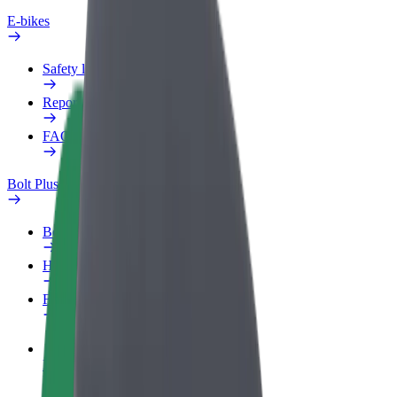
E-bikes
Safety lab
Report an issue
FAQ
Bolt Plus
Benefits
How to join
FAQ
Become a driver
Make money on your terms