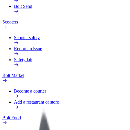
Bolt Send
Scooters
Scooter safety
Report an issue
Safety lab
Bolt Market
Become a courier
Add a restaurant or store
Bolt Food