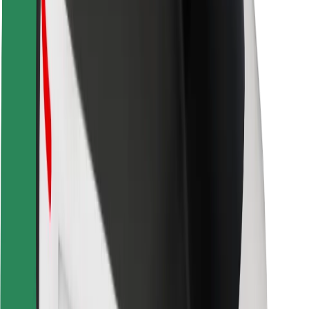
Safety lab
Cities
Locations
City solutions
Airports
Bolt Charging Docks
Support
For riders
For drivers
For couriers
Bolt Food
For fleet owners
For restaurants