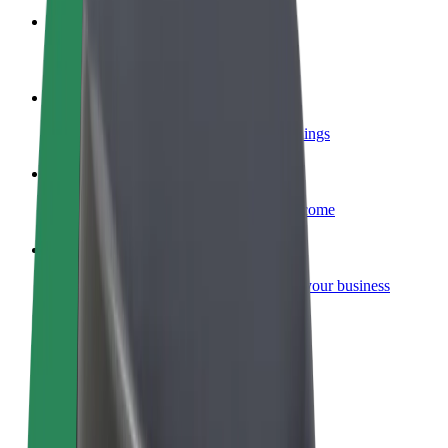
Become a courier
Deliver food and get paid weekly
Add a restaurant or store
Reach more customers and increase earnings
Sign up as a fleet owner
Add your fleet to Bolt and boost your income
Bolt for Business
Bolt products and services scaled-up for your business