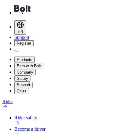
EN
Support
Register
Products
Earn with Bolt
Company
Safety
Support
Cities
Rides
Rider safety
Become a driver