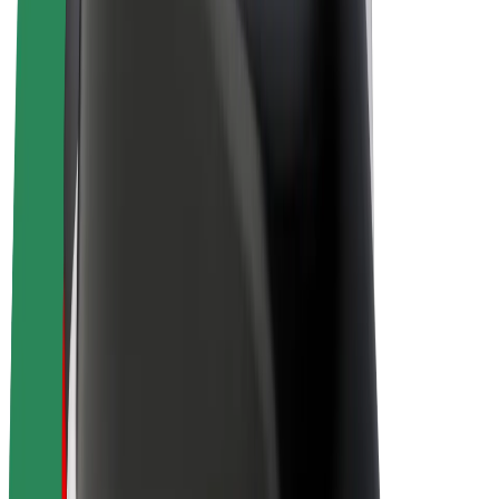
Drivers
Driver earnings
Couriers
Courier earnings
Bolt Food Merchants
Fleets
Franchises
Company
Careers
About Bolt
Sustainability at Bolt
Project Zero
Blog