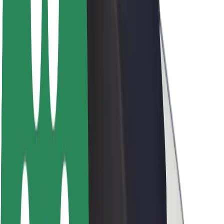
Newsroom
Brand guidelines
Mission
Investor Relations
Leadership
Brand
Media
Urban Fund
Safety
Rider safety
Driver safety
Scooter safety