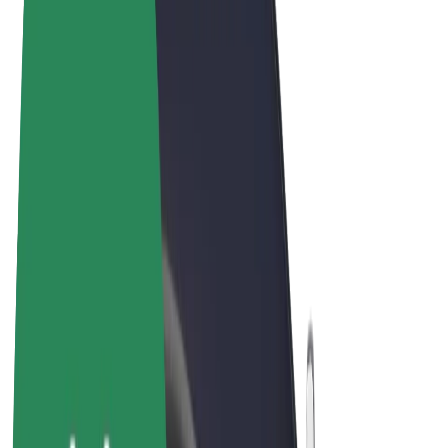
Terms & Conditions
Privacy
Cookies
© 2026 Bolt Technology OÜ
Products
Rides
Scooters
Bolt Market
Bolt Food
Bolt Drive
Bolt for Business
E-bikes
Bolt Plus
Earn with Bolt