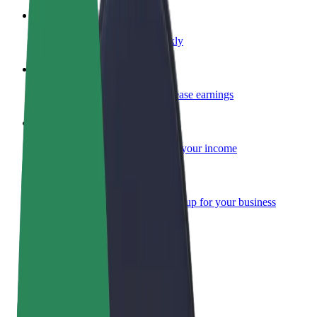
Become a courier
Deliver food and get paid weekly
Add a restaurant or store
Reach more customers and increase earnings
Sign up as a fleet owner
Add your fleet to Bolt and boost your income
Bolt for Business
Bolt products and services scaled-up for your business