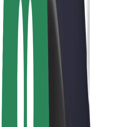
Drivers
Driver earnings
Couriers
Courier earnings
Bolt Food Merchants
Fleets
Franchises
Company
Careers
About Bolt
Sustainability at Bolt
Project Zero
Blog