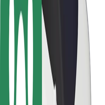
Safety lab
Cities
Locations
City solutions
Airports
Bolt Charging Docks
Support
For riders
For drivers
For couriers
Bolt Food
For fleet owners
For restaurants