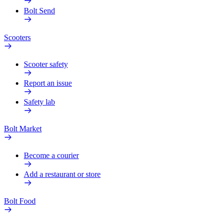
Bolt Send
Scooters
Scooter safety
Report an issue
Safety lab
Bolt Market
Become a courier
Add a restaurant or store
Bolt Food