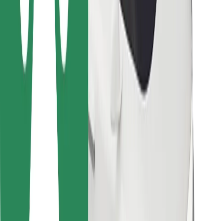
Bolt for Business
Other
Suppliers
Terms & Conditions
Cookies
Security
Get a ride in minutes!
Download Bolt App
Find your favourite food!
Download Bolt Food app