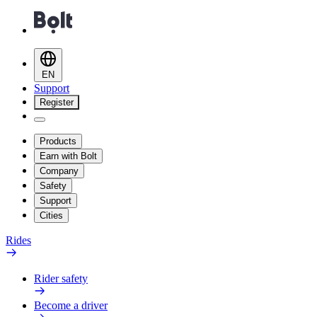
EN
Support
Register
Products
Earn with Bolt
Company
Safety
Support
Cities
Rides
Rider safety
Become a driver