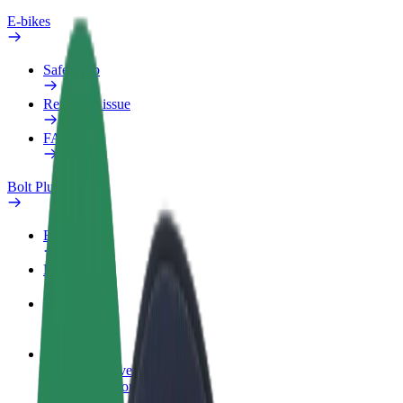
E-bikes
Safety lab
Report an issue
FAQ
Bolt Plus
Benefits
How to join
FAQ
Become a driver
Make money on your terms