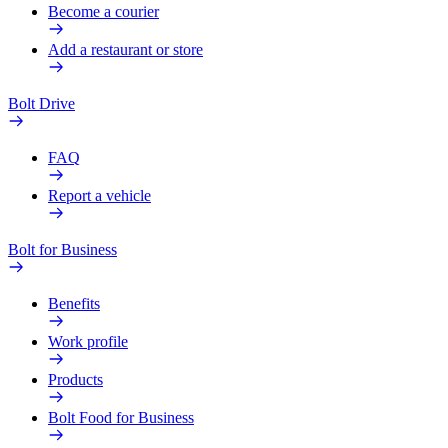
Become a courier
Add a restaurant or store
Bolt Drive
FAQ
Report a vehicle
Bolt for Business
Benefits
Work profile
Products
Bolt Food for Business