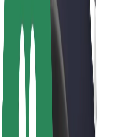
Drivers
Driver earnings
Couriers
Courier earnings
Bolt Food Merchants
Fleets
Franchises
Company
Careers
About Bolt
Sustainability at Bolt
Project Zero
Blog