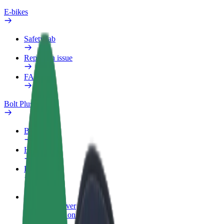
E-bikes
Safety lab
Report an issue
FAQ
Bolt Plus
Benefits
How to join
FAQ
Become a driver
Make money on your terms