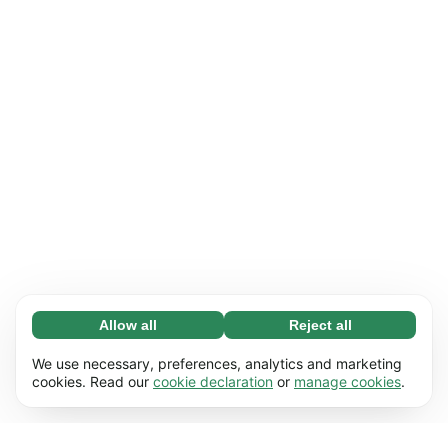
Allow all
Reject all
Necessary (65)
Necessary cookies help make our website
Learn more
We use necessary, preferences, analytics and marketing
usable by enabling basic functions, e.g. page
cookies. Read our
cookie declaration
or
manage cookies
.
navigation. The website cannot function
Preferences (17)
properly without these cookies.
Preference cookies enable our website to
Learn more