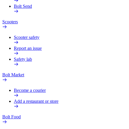
Bolt Send
Scooters
Scooter safety
Report an issue
Safety lab
Bolt Market
Become a courier
Add a restaurant or store
Bolt Food