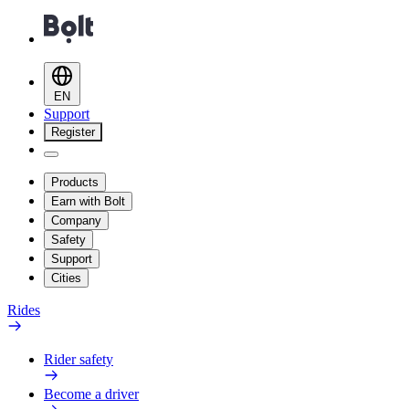
EN
Support
Register
Products
Earn with Bolt
Company
Safety
Support
Cities
Rides
Rider safety
Become a driver