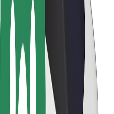
Safety lab
Cities
Locations
City solutions
Airports
Bolt Charging Docks
Support
For riders
For drivers
For couriers
Bolt Food
For fleet owners
For restaurants