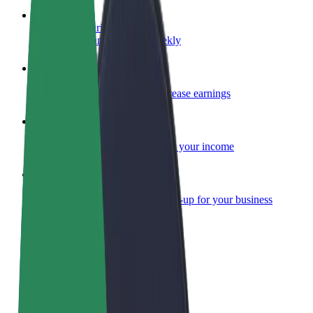
Become a courier
Deliver food and get paid weekly
Add a restaurant or store
Reach more customers and increase earnings
Sign up as a fleet owner
Add your fleet to Bolt and boost your income
Bolt for Business
Bolt products and services scaled-up for your business