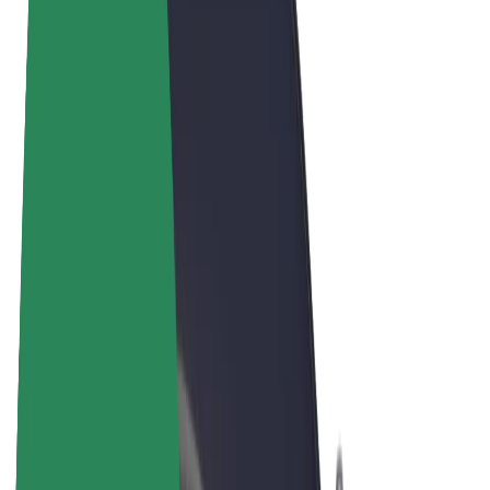
Terms & Conditions
Privacy
Cookies
© 2026 Bolt Technology OÜ
Products
Rides
Scooters
Bolt Market
Bolt Food
Bolt Drive
Bolt for Business
E-bikes
Bolt Plus
Earn with Bolt