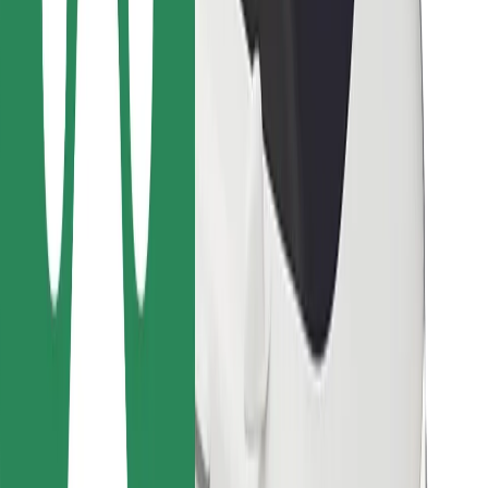
Bolt for Business
Other
Suppliers
Terms & Conditions
Cookies
Security
Get a ride in minutes!
Download Bolt App
Find your favourite food!
Download Bolt Food app