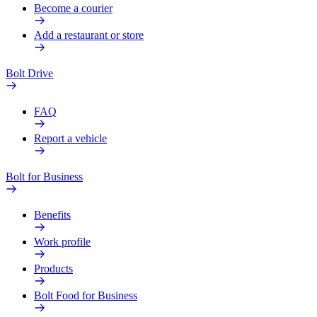
Become a courier
Add a restaurant or store
Bolt Drive
FAQ
Report a vehicle
Bolt for Business
Benefits
Work profile
Products
Bolt Food for Business