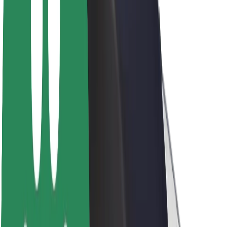
Newsroom
Brand guidelines
Mission
Investor Relations
Leadership
Brand
Media
Urban Fund
Safety
Rider safety
Driver safety
Scooter safety