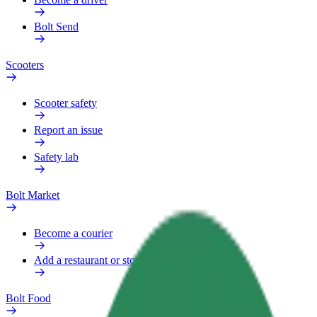
Bolt Send
Scooters
Scooter safety
Report an issue
Safety lab
Bolt Market
Become a courier
Add a restaurant or store
Bolt Food