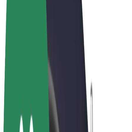
Terms & Conditions
Privacy
Cookies
© 2026 Bolt Technology OÜ
Products
Rides
Scooters
Bolt Market
Bolt Food
Bolt Drive
Bolt for Business
E-bikes
Bolt Plus
Earn with Bolt