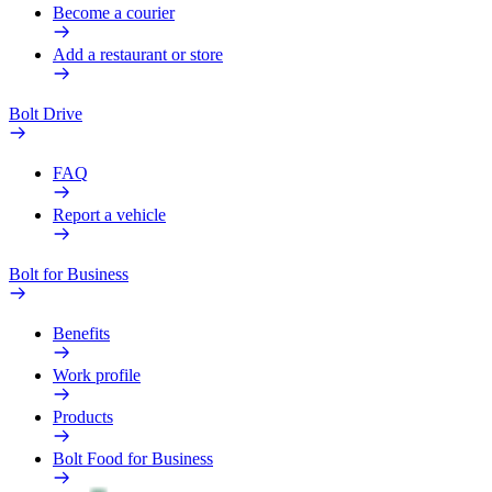
Become a courier
Add a restaurant or store
Bolt Drive
FAQ
Report a vehicle
Bolt for Business
Benefits
Work profile
Products
Bolt Food for Business