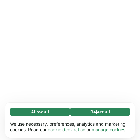
Allow all
Reject all
Necessary (65)
Necessary cookies help make our website
Learn more
We use necessary, preferences, analytics and marketing
usable by enabling basic functions, e.g. page
cookies. Read our
cookie declaration
or
manage cookies
.
navigation. The website cannot function
Preferences (17)