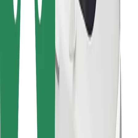
Bolt for Business
Other
Suppliers
Terms & Conditions
Cookies
Security
Get a ride in minutes!
Download Bolt App
Find your favourite food!
Download Bolt Food app