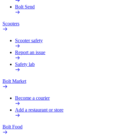
Bolt Send
Scooters
Scooter safety
Report an issue
Safety lab
Bolt Market
Become a courier
Add a restaurant or store
Bolt Food