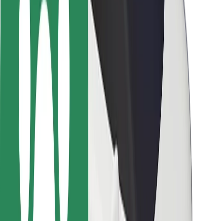
Safety lab
Cities
Locations
City solutions
Airports
Bolt Charging Docks
Support
For riders
For drivers
For couriers
Bolt Food
For fleet owners
For restaurants