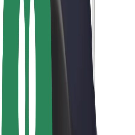
Drivers
Driver earnings
Couriers
Courier earnings
Bolt Food Merchants
Fleets
Franchises
Company
Careers
About Bolt
Sustainability at Bolt
Project Zero
Blog