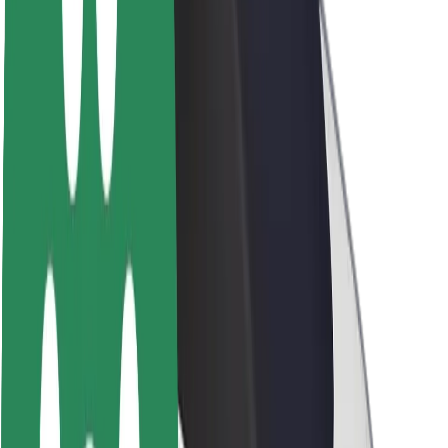
Newsroom
Brand guidelines
Mission
Investor Relations
Leadership
Brand
Media
Urban Fund
Safety
Rider safety
Driver safety
Scooter safety