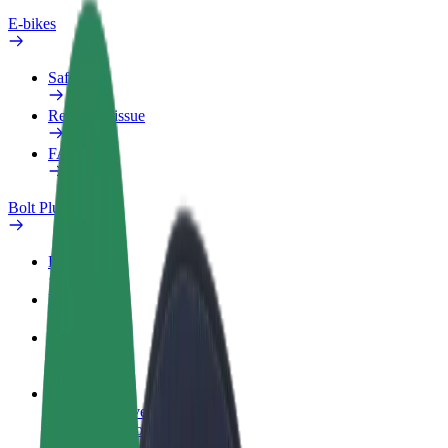
E-bikes
Safety lab
Report an issue
FAQ
Bolt Plus
Benefits
How to join
FAQ
Become a driver
Make money on your terms