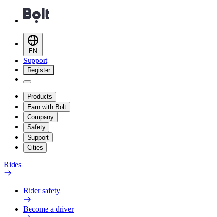
EN
Support
Register
Products
Earn with Bolt
Company
Safety
Support
Cities
Rides
Rider safety
Become a driver