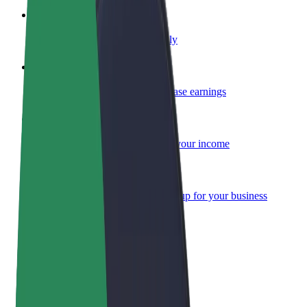
Become a courier
Deliver food and get paid weekly
Add a restaurant or store
Reach more customers and increase earnings
Sign up as a fleet owner
Add your fleet to Bolt and boost your income
Bolt for Business
Bolt products and services scaled-up for your business