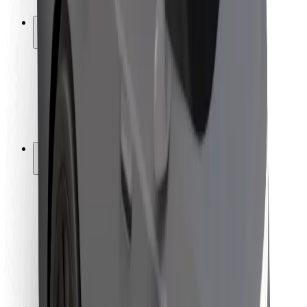
Safety lab
Cities
Locations
City solutions
Airports
Bolt Charging Docks
Support
For riders
For drivers
For couriers
Bolt Food
For fleet owners
For restaurants