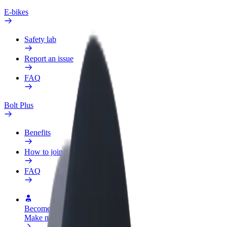
E-bikes
Safety lab
Report an issue
FAQ
Bolt Plus
Benefits
How to join
FAQ
Become a driver
Make money on your terms