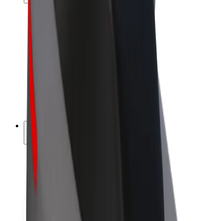
Drivers
Driver earnings
Couriers
Courier earnings
Bolt Food Merchants
Fleets
Franchises
Company
Careers
About Bolt
Sustainability at Bolt
Project Zero
Blog