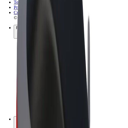
Terms & Conditions
Privacy
Cookies
© 2026 Bolt Technology OÜ
Products
Rides
Scooters
Bolt Market
Bolt Food
Bolt Drive
Bolt for Business
E-bikes
Bolt Plus
Earn with Bolt