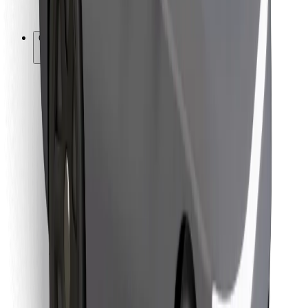
Bolt for Business
Other
Suppliers
Terms & Conditions
Cookies
Security
Get a ride in minutes!
Download Bolt App
Find your favourite food!
Download Bolt Food app