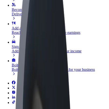
Become a courier
Deliver food and get paid weekly
Add a restaurant or store
Reach more customers and increase earnings
Sign up as a fleet owner
Add your fleet to Bolt and boost your income
Bolt for Business
Bolt products and services scaled-up for your business