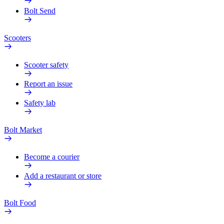
Bolt Send
Scooters
Scooter safety
Report an issue
Safety lab
Bolt Market
Become a courier
Add a restaurant or store
Bolt Food