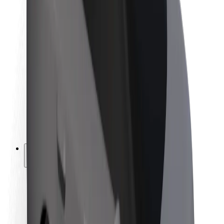
Newsroom
Brand guidelines
Mission
Investor Relations
Leadership
Brand
Media
Urban Fund
Safety
Rider safety
Driver safety
Scooter safety