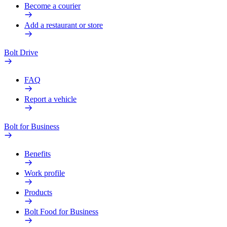
Become a courier
Add a restaurant or store
Bolt Drive
FAQ
Report a vehicle
Bolt for Business
Benefits
Work profile
Products
Bolt Food for Business