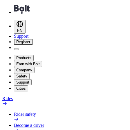
EN
Support
Register
Products
Earn with Bolt
Company
Safety
Support
Cities
Rides
Rider safety
Become a driver