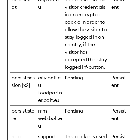
ot
u
visitor credentials
ent
in an encrypted
cookie in order to
allow the visitor to
stay logged in on
reentry, if the
visitor has
accepted the 'stay
logged in'-button.
persist:ses
city.bolt.e
Pending
Persist
sion [x2]
u
ent
foodpartn
er.bolt.eu
persist:sto
mm-
Pending
Persist
re
web.bolt.e
ent
u
rc::a
support-
This cookie is used
Persist