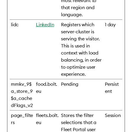
most relevant to
that region and
language.
lidc
LinkedIn
Registers which
1 day
server-cluster is
serving the visitor.
This is used in
context with load
balancing, in order
to optimize user
experience.
mmkv_9$
food.bolt.
Pending
Persist
a_store_9
eu
ent
$a_cache
dFlags_v2
page_filte
fleets.bolt.
Stores the filter
Session
rs
eu
selections that a
Fleet Portal user