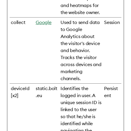
and heatmaps for
the website owner.
collect
Google
Used to send data
Session
to Google
Analytics about
the visitor's device
and behavior.
Tracks the visitor
across devices and
marketing
channels.
deviceId
static.bolt
Identifies the
Persist
[x2]
.eu
logged in user. A
ent
unique session ID is
linked to the user
so that he/she is
identified while
navigating the