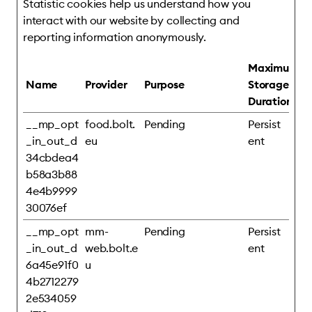
Statistic cookies help us understand how you
interact with our website by collecting and
reporting information anonymously.
Maximum
Name
Provider
Purpose
Storage
Duration
__mp_opt
food.bolt.
Pending
Persist
_in_out_d
eu
ent
34cbdea4
b58a3b88
4e4b9999
30076ef
__mp_opt
mm-
Pending
Persist
_in_out_d
web.bolt.e
ent
6a45e91f0
u
4b2712279
2e534059