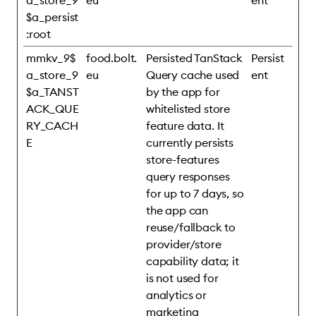
a_store_9
eu
ent
$a_persist
:root
mmkv_9$
food.bolt.
Persisted TanStack
Persist
a_store_9
eu
Query cache used
ent
$a_TANST
by the app for
ACK_QUE
whitelisted store
RY_CACH
feature data. It
E
currently persists
store-features
query responses
for up to 7 days, so
the app can
reuse/fallback to
provider/store
capability data; it
is not used for
analytics or
marketing