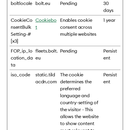
boltlocale
bolt.eu
Pending
30
days
CookieCo
Cookiebo
Enables cookie
1 year
nsentBulk
t
consent across
Setting-#
multiple websites
[x3]
FOP_ip_lo
fleets.bolt.
Pending
Persist
cation_da
eu
ent
ta
iso_code
static.tild
The cookie
Persist
acdn.com
determines the
ent
preferred
language and
country-setting of
the visitor - This
allows the website
to show content