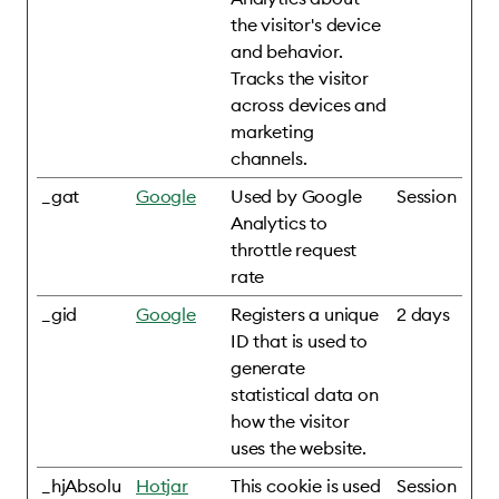
the visitor's device
and behavior.
Tracks the visitor
across devices and
marketing
channels.
_gat
Google
Used by Google
Session
Analytics to
throttle request
rate
_gid
Google
Registers a unique
2 days
ID that is used to
generate
statistical data on
how the visitor
uses the website.
_hjAbsolu
Hotjar
This cookie is used
Session