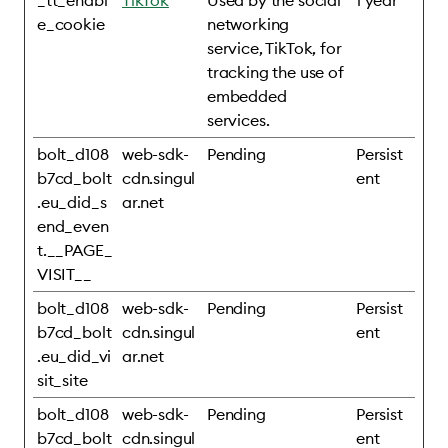
_tt_enabl
TikTok
Used by the social
1 year
e_cookie
networking
service, TikTok, for
tracking the use of
embedded
services.
bolt_d108
web-sdk-
Pending
Persist
b7cd_bolt
cdn.singul
ent
.eu_did_s
ar.net
end_even
t.__PAGE_
VISIT__
bolt_d108
web-sdk-
Pending
Persist
b7cd_bolt
cdn.singul
ent
.eu_did_vi
ar.net
sit_site
bolt_d108
web-sdk-
Pending
Persist
b7cd_bolt
cdn.singul
ent