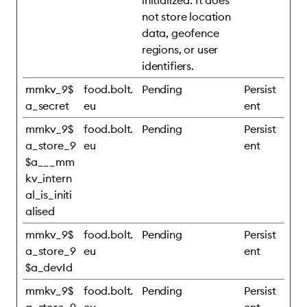
initialized. It does
not store location
data, geofence
regions, or user
identifiers.
mmkv_9$
food.bolt.
Pending
Persist
a_secret
eu
ent
mmkv_9$
food.bolt.
Pending
Persist
a_store_9
eu
ent
$a___mm
kv_intern
al_is_initi
alised
mmkv_9$
food.bolt.
Pending
Persist
a_store_9
eu
ent
$a_devId
mmkv_9$
food.bolt.
Pending
Persist