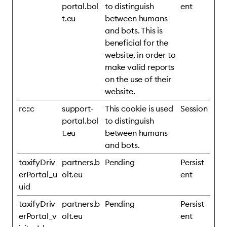
portal.bol
to distinguish
ent
t.eu
between humans
and bots. This is
beneficial for the
website, in order to
make valid reports
on the use of their
website.
rc::c
support-
This cookie is used
Session
portal.bol
to distinguish
t.eu
between humans
and bots.
taxifyDriv
partners.b
Pending
Persist
erPortal_u
olt.eu
ent
uid
taxifyDriv
partners.b
Pending
Persist
erPortal_v
olt.eu
ent