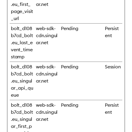
.eu_first_
ar.net
page_visit
_url
bolt_d108
web-sdk-
Pending
Persist
b7cd_bolt
cdn.singul
ent
.eu_last_e
ar.net
vent_time
stamp
bolt_d108
web-sdk-
Pending
Session
b7cd_bolt
cdn.singul
.eu_singul
ar.net
ar_api_qu
eue
bolt_d108
web-sdk-
Pending
Persist
b7cd_bolt
cdn.singul
ent
.eu_singul
ar.net
ar_first_p