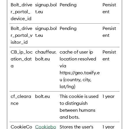
Bolt_drive
signup.bol
Pending
Persist
r_portal_
t.eu
ent
device_id
Bolt_drive
signup.bol
Pending
Persist
r_portal_v
t.eu
ent
isitor_id
CB_ip_loc
chauffeur.
cache of user ip
Persist
ation_dat
bolt.eu
location resolved
ent
a
via
https://geo.taxify.e
u (country, city,
lat/lng)
cf_cleara
bolt.eu
This cookie is used
1 year
nce
to distinguish
between humans
and bots.
CookieCo
Cookiebo
Stores the user's
1 year