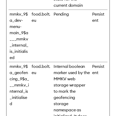
current domain
mmkv_9$
food.bolt.
Pending
Persist
a_dev-
eu
ent
menu-
main_9$a
___mmkv
_internal_
is_initialis
ed
mmkv_9$
food.bolt.
Internal boolean
Persist
a_geofen
eu
marker used by the
ent
cing_9$a_
MMKV web
__mmkv_i
storage wrapper
nternal_is
to mark the
_initialise
geofencing
d
storage
namespace as