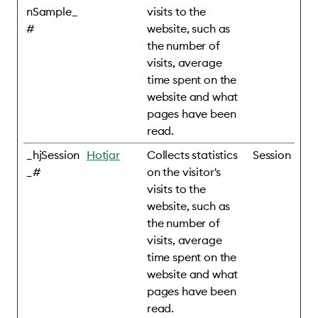
nSample_
visits to the
#
website, such as
the number of
visits, average
time spent on the
website and what
pages have been
read.
_hjSession
Hotjar
Collects statistics
Session
_#
on the visitor's
visits to the
website, such as
the number of
visits, average
time spent on the
website and what
pages have been
read.