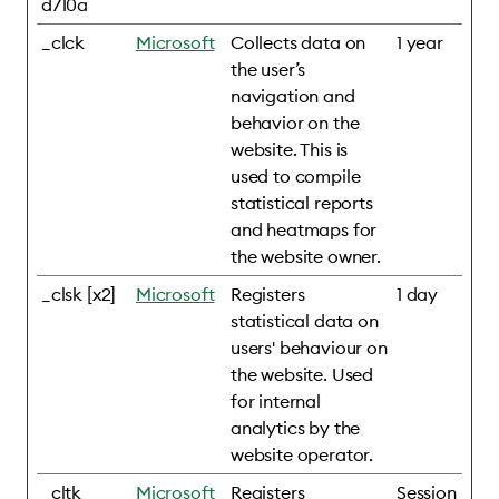
d710a
_clck
Microsoft
Collects data on
1 year
the user’s
navigation and
behavior on the
website. This is
used to compile
statistical reports
and heatmaps for
the website owner.
_clsk [x2]
Microsoft
Registers
1 day
statistical data on
users' behaviour on
the website. Used
for internal
analytics by the
website operator.
_cltk
Microsoft
Registers
Session