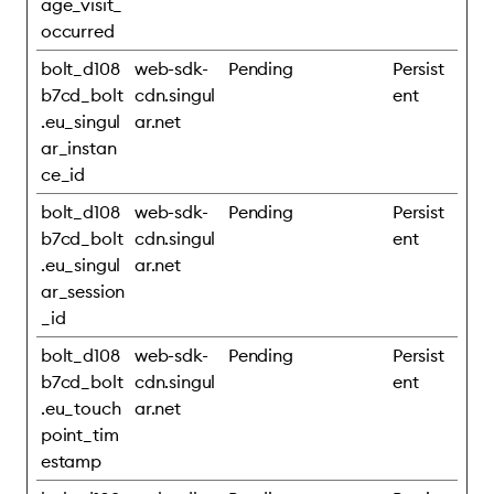
age_visit_
occurred
bolt_d108
web-sdk-
Pending
Persist
b7cd_bolt
cdn.singul
ent
.eu_singul
ar.net
ar_instan
ce_id
bolt_d108
web-sdk-
Pending
Persist
b7cd_bolt
cdn.singul
ent
.eu_singul
ar.net
ar_session
_id
bolt_d108
web-sdk-
Pending
Persist
b7cd_bolt
cdn.singul
ent
.eu_touch
ar.net
point_tim
estamp