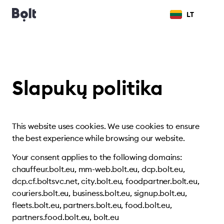
LT
Slapukų politika
This website uses cookies. We use cookies to ensure
the best experience while browsing our website.
Your consent applies to the following domains:
chauffeur.bolt.eu, mm-web.bolt.eu, dcp.bolt.eu,
dcp.cf.boltsvc.net, city.bolt.eu, foodpartner.bolt.eu,
couriers.bolt.eu, business.bolt.eu, signup.bolt.eu,
fleets.bolt.eu, partners.bolt.eu, food.bolt.eu,
partners.food.bolt.eu, bolt.eu