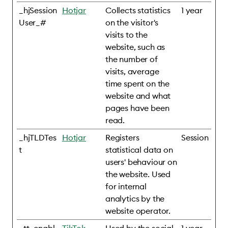
_hjSession
Hotjar
Collects statistics
1 year
User_#
on the visitor's
visits to the
website, such as
the number of
visits, average
time spent on the
website and what
pages have been
read.
_hjTLDTes
Hotjar
Registers
Session
t
statistical data on
users' behaviour on
the website. Used
for internal
analytics by the
website operator.