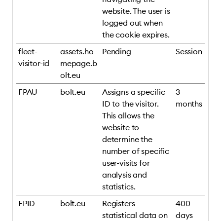
website. The user is
logged out when
the cookie expires.
fleet-
assets.ho
Pending
Session
visitor-id
mepage.b
olt.eu
FPAU
bolt.eu
Assigns a specific
3
ID to the visitor.
months
This allows the
website to
determine the
number of specific
user-visits for
analysis and
statistics.
FPID
bolt.eu
Registers
400
statistical data on
days