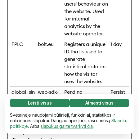
users' behaviour on
the website. Used
for internal
analytics by the
website operator.
FPLC
bolt.eu
Registers a unique
1 day
ID that is used to
generate
statistical data on
how the visitor
uses the website.
global_sin
web-sdk-
Pending
Persist
gular_id
cdn.singul
ent
Leisti visus
Atmesti visus
ar.net
Būtini slapukai (65)
Būtini slapukai reikalingi tam, kad mūsų svetaine
Svetainėje naudojami būtinieji, funkciniai, statistikos ir
Daugiau informacijos
mixpanelB
assets.ho
Pending
Persist
būtų įmanoma naudotis ir joje atlikti pagrindinius
rinkodaros slapukai. Daugiau apie juos rasite mūsų
Slapukų
rowserDb
mepage.b
ent
politikoje
. Arba
slapukus galite tvarkyti čia
.
veiksmus, pvz., naršyti puslapiuose. Be šių
Funkciniai slapukai (17)
#mixpane
olt.eu
slapukų svetainė negali tinkamai veikti.
Daugiau
Funkciniai slapukai naudojami tam, kad svetainė
informacijos
Daugiau informacijos