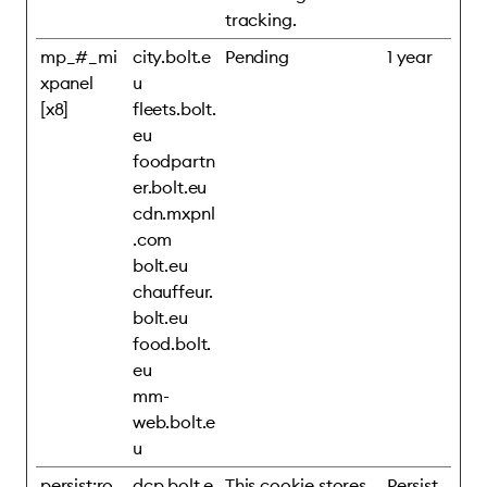
tracking.
mp_#_mi
city.bolt.e
Pending
1 year
xpanel
u
[x8]
fleets.bolt.
eu
foodpartn
er.bolt.eu
cdn.mxpnl
.com
bolt.eu
chauffeur.
bolt.eu
food.bolt.
eu
mm-
web.bolt.e
u
persist:ro
dcp.bolt.e
This cookie stores
Persist