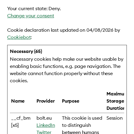
Your current state: Deny.
Change your consent
Cookie declaration last updated on 04/08/2026 by
Cookiebot
:
Necessary (65)
Necessary cookies help make our website usable by
enabling basic functions, e.g. page navigation. The
website cannot function properly without these
cookies.
Maximum
Name
Provider
Purpose
Storage
Duration
__cf_bm
bolt.eu
This cookie is used
Session
[x5]
LinkedIn
to distinguish
Twitter
between humans