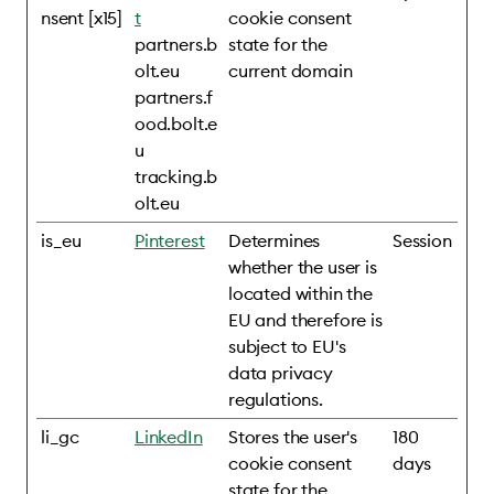
nsent [x15]
t
cookie consent
partners.b
state for the
olt.eu
current domain
partners.f
ood.bolt.e
u
tracking.b
olt.eu
is_eu
Pinterest
Determines
Session
whether the user is
located within the
EU and therefore is
subject to EU's
data privacy
regulations.
li_gc
LinkedIn
Stores the user's
180
cookie consent
days
state for the