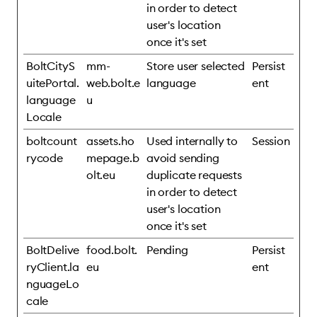
in order to detect
user's location
once it's set
BoltCityS
mm-
Store user selected
Persist
uitePortal.
web.bolt.e
language
ent
language
u
Locale
boltcount
assets.ho
Used internally to
Session
rycode
mepage.b
avoid sending
olt.eu
duplicate requests
in order to detect
user's location
once it's set
BoltDelive
food.bolt.
Pending
Persist
ryClient.la
eu
ent
nguageLo
cale