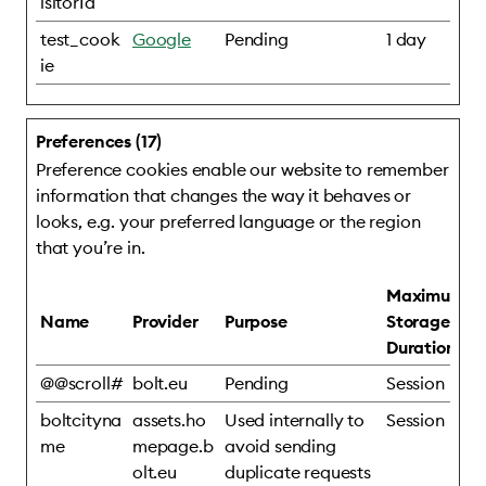
isitorId
test_cook
Google
Pending
1 day
ie
Preferences (17)
Preference cookies enable our website to remember
information that changes the way it behaves or
looks, e.g. your preferred language or the region
that you’re in.
Maximum
Name
Provider
Purpose
Storage
Duration
@@scroll#
bolt.eu
Pending
Session
boltcityna
assets.ho
Used internally to
Session
me
mepage.b
avoid sending
olt.eu
duplicate requests