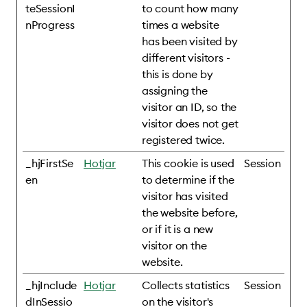
teSessionI
to count how many
nProgress
times a website
has been visited by
different visitors -
this is done by
assigning the
visitor an ID, so the
visitor does not get
registered twice.
_hjFirstSe
Hotjar
This cookie is used
Session
en
to determine if the
visitor has visited
the website before,
or if it is a new
visitor on the
website.
_hjInclude
Hotjar
Collects statistics
Session
dInSessio
on the visitor's