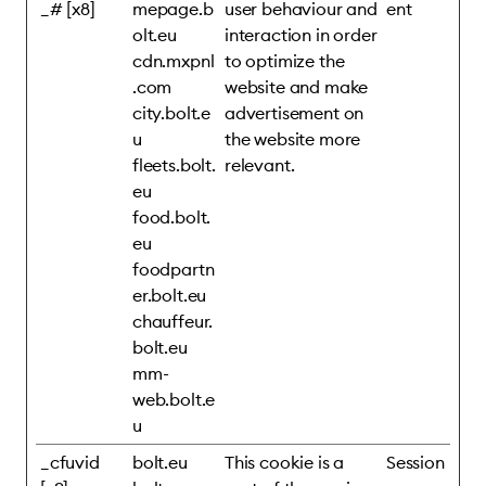
_# [x8]
mepage.b
user behaviour and
ent
olt.eu
interaction in order
cdn.mxpnl
to optimize the
.com
website and make
city.bolt.e
advertisement on
u
the website more
fleets.bolt.
relevant.
eu
food.bolt.
eu
foodpartn
er.bolt.eu
chauffeur.
bolt.eu
mm-
web.bolt.e
u
_cfuvid
bolt.eu
This cookie is a
Session