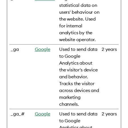
statistical data on
users' behaviour on
the website. Used
for internal
analytics by the
website operator.
_ga
Google
Used to send data
2 years
to Google
Analytics about
the visitor's device
and behavior.
Tracks the visitor
across devices and
marketing
channels.
_ga_#
Google
Used to send data
2 years
to Google
Analytics about