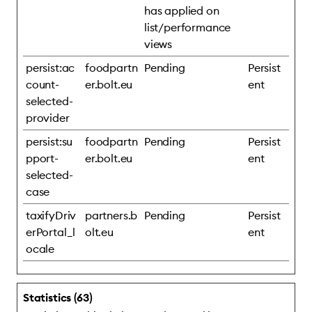
has applied on
list/performance
views
persist:ac
foodpartn
Pending
Persist
count-
er.bolt.eu
ent
selected-
provider
persist:su
foodpartn
Pending
Persist
pport-
er.bolt.eu
ent
selected-
case
taxifyDriv
partners.b
Pending
Persist
erPortal_l
olt.eu
ent
ocale
Statistics (63)