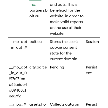
Inc.
and bots. This is
partners.b
beneficial for the
olt.eu
website, in order to
make valid reports
on the use of their
website.
__mp_opt
bolt.eu
Stores the user's
Session
_in_out_#
cookie consent
state for the
current domain
__mp_opt
city.bolt.e
Pending
Persist
_in_out_0
u
ent
917c17fca
a65a6de4
a09408cf
ee87f2
__mpq_#
assets.ho
Collects data on
Persist