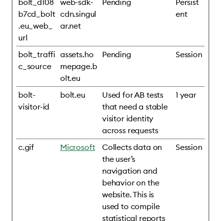
bolt_d108
web-sdk-
Pending
Persist
b7cd_bolt
cdn.singul
ent
.eu_web_
ar.net
url
bolt_traffi
assets.ho
Pending
Session
c_source
mepage.b
olt.eu
bolt-
bolt.eu
Used for AB tests
1 year
visitor-id
that need a stable
visitor identity
across requests
c.gif
Microsoft
Collects data on
Session
the user’s
navigation and
behavior on the
website. This is
used to compile
statistical reports