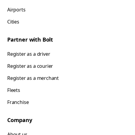
Airports
Cities
Partner with Bolt
Register as a driver
Register as a courier
Register as a merchant
Fleets
Franchise
Company
About us