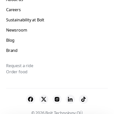
Careers
Sustainability at Bolt
Newsroom
Blog
Brand
Request a ride
Order food
© 2026 Bolt Technology OÜ