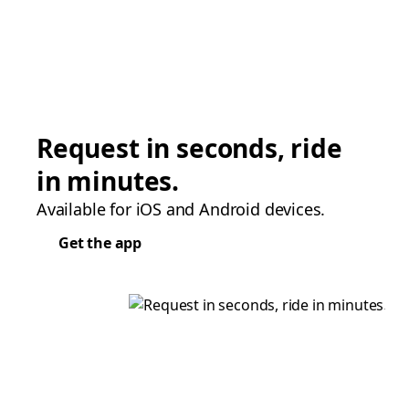
Request in seconds, ride
in minutes.
Available for iOS and Android devices.
Get the app