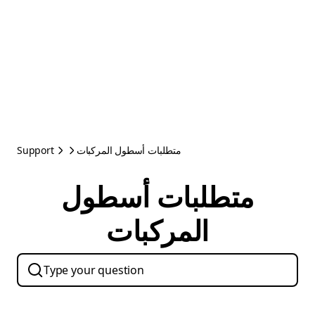
Support
متطلبات أسطول المركبات
متطلبات أسطول
المركبات