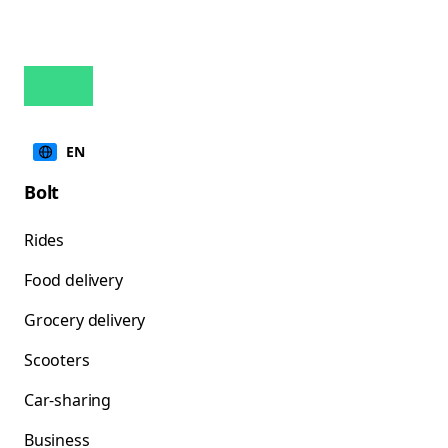
EN
Bolt
Rides
Food delivery
Grocery delivery
Scooters
Car-sharing
Business