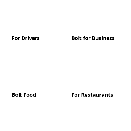
For Drivers
Bolt for Business
Bolt Food
For Restaurants