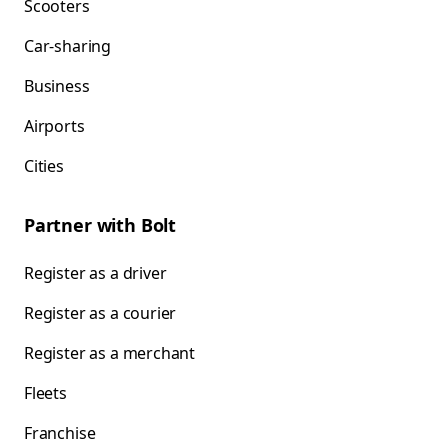
Scooters
Car-sharing
Business
Airports
Cities
Partner with Bolt
Register as a driver
Register as a courier
Register as a merchant
Fleets
Franchise