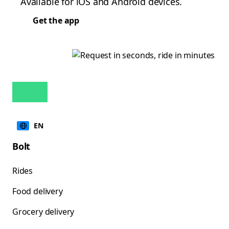
Available for iOS and Android devices.
Get the app
EN
Bolt
Rides
Food delivery
Grocery delivery