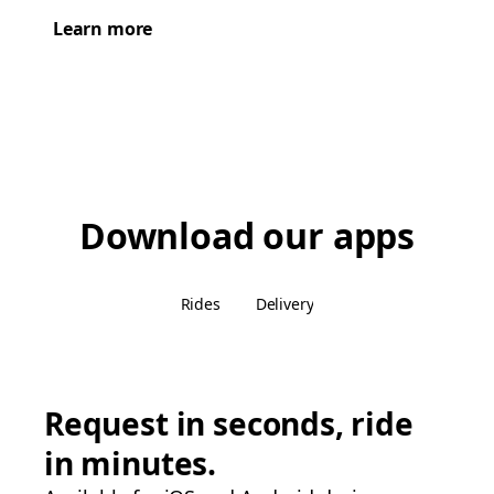
Learn more
Download our apps
Rides
Delivery
Request in seconds, ride
in minutes.