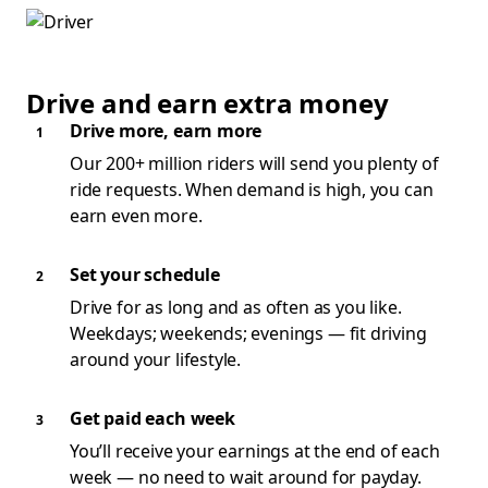
Drive and earn extra money
Drive more, earn more
Our 200+ million riders will send you plenty of
ride requests. When demand is high, you can
earn even more.
Set your schedule
Drive for as long and as often as you like.
Weekdays; weekends; evenings — fit driving
around your lifestyle.
Get paid each week
You’ll receive your earnings at the end of each
week — no need to wait around for payday.