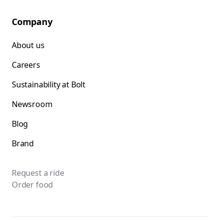
Company
About us
Careers
Sustainability at Bolt
Newsroom
Blog
Brand
Request a ride
Order food