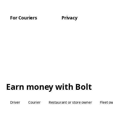
For Couriers
Privacy
Earn money with Bolt
Driver
Courier
Restaurant or store owner
Fleet o