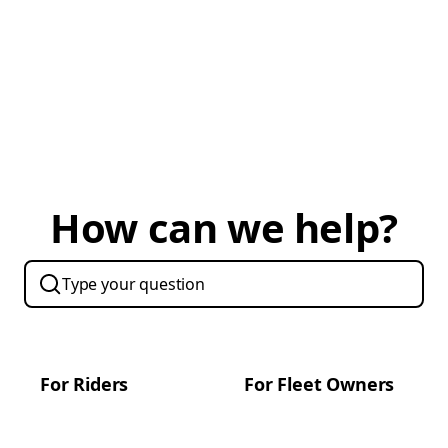
How can we help?
For Riders
For Fleet Owners