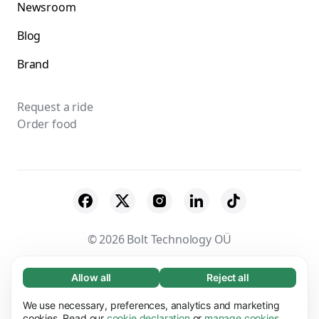
Newsroom
Blog
Brand
Request a ride
Order food
© 2026 Bolt Technology OÜ
Suppliers
Terms & Conditions
Privacy
Allow all
Reject all
Necessary (65)
Necessary cookies help make our website
Cookies
Security
We use necessary, preferences, analytics and marketing
Learn more
usable by enabling basic functions, e.g. page
cookies. Read our
cookie declaration
or
manage cookies
.