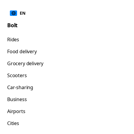
EN
Bolt
Rides
Food delivery
Grocery delivery
Scooters
Car-sharing
Business
Airports
Cities