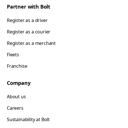
Partner with Bolt
Register as a driver
Register as a courier
Register as a merchant
Fleets
Franchise
Company
About us
Careers
Sustainability at Bolt