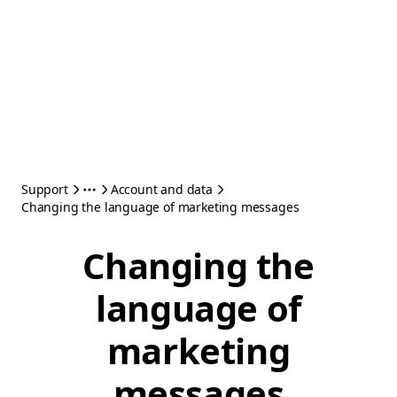
Support
Account and data
Changing the language of marketing messages
Changing the
language of
marketing
messages