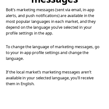
Bolt’s marketing messages (sent via email, in-app
alerts, and push notifications) are available in the
most popular languages in each market, and they
depend on the language you’ve selected in your
profile settings in the app.
To change the language of marketing messages, go
to your in-app profile settings and change the
language.
If the local market’s marketing messages aren’t
available in your selected language, you’ll receive
them in English.