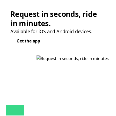
Request in seconds, ride
in minutes.
Available for iOS and Android devices.
Get the app