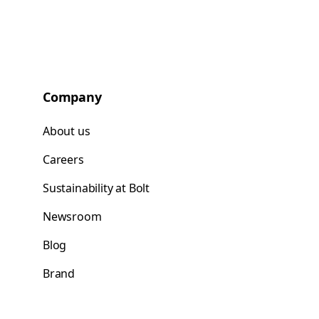
Company
About us
Careers
Sustainability at Bolt
Newsroom
Blog
Brand