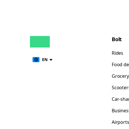
Bolt
Rides
EN
Food de
Grocery
Scooter
Car-sha
Busines
Airport