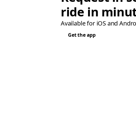
ride in minu
Available for iOS and Andro
Get the app