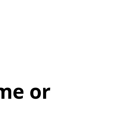
me or