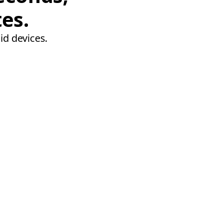
tes.
id devices.