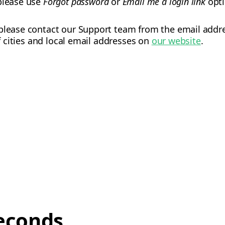
 please use
Forgot password
or
Email me a login link
opti
please contact our Support team from the email addres
of cities and local email addresses on
our website
.
econds,