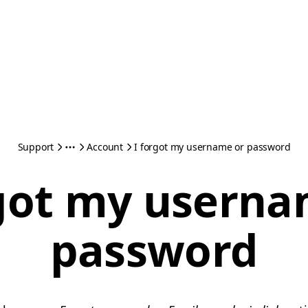
Support
Account
I forgot my username or password
rgot my userna
password