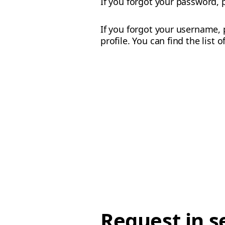
If you forgot your password,
If you forgot your username, 
profile. You can find the list 
Request in s