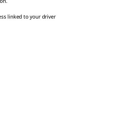
on.
s linked to your driver