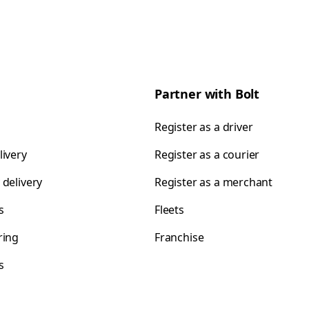
Partner with Bolt
Register as a driver
livery
Register as a courier
 delivery
Register as a merchant
s
Fleets
ring
Franchise
s
s