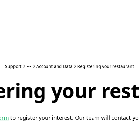
Support
Account and Data
Registering your restaurant
ering your res
form
to register your interest. Our team will contact yo