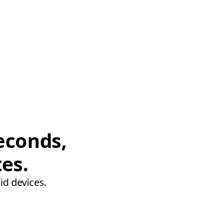
econds,
tes.
id devices.