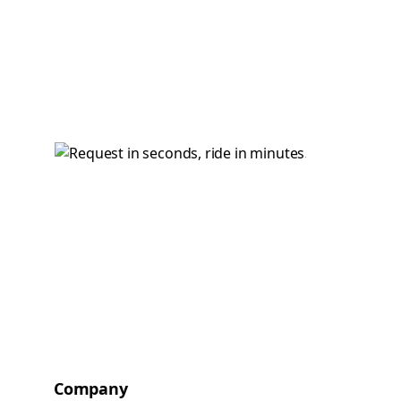
Company