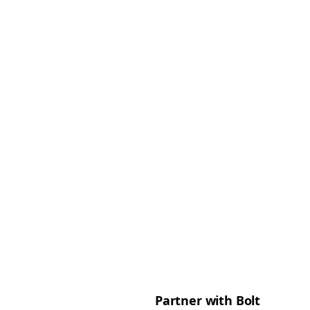
Partner with Bolt