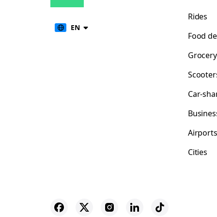
Rides
EN
Food de
Grocery
Scooter
Car-sha
Busines
Airport
Cities