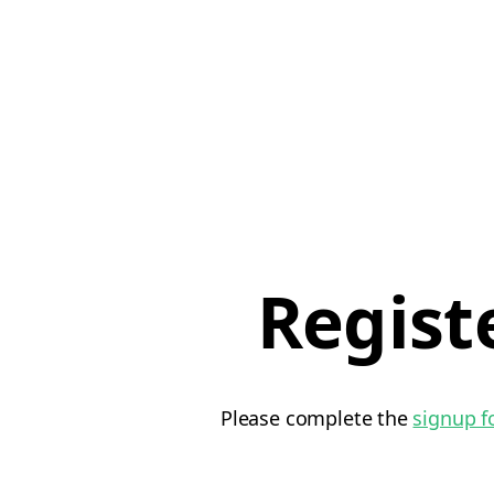
Regist
Please complete the
signup 