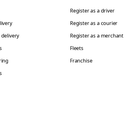
Register as a driver
livery
Register as a courier
 delivery
Register as a merchant
s
Fleets
ring
Franchise
s
s