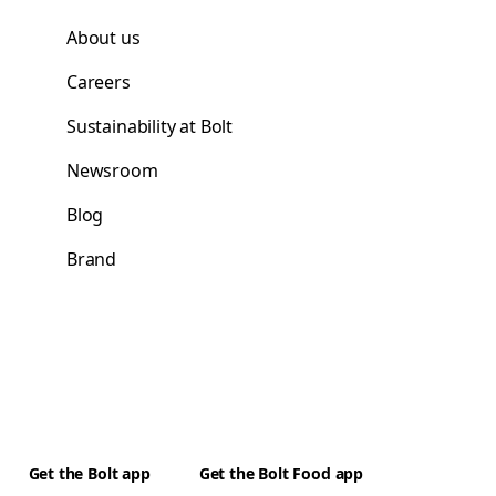
About us
Careers
Sustainability at Bolt
Newsroom
Blog
Brand
Get the Bolt app
Get the Bolt Food app