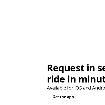
Request in s
ride in minu
Available for iOS and Andro
Get the app