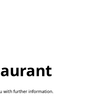
taurant
u with further information.