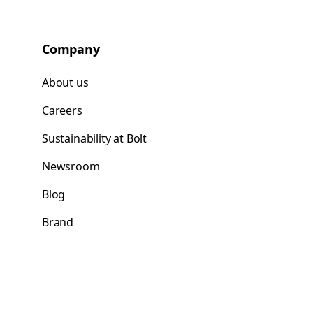
Company
About us
Careers
Sustainability at Bolt
Newsroom
Blog
Brand