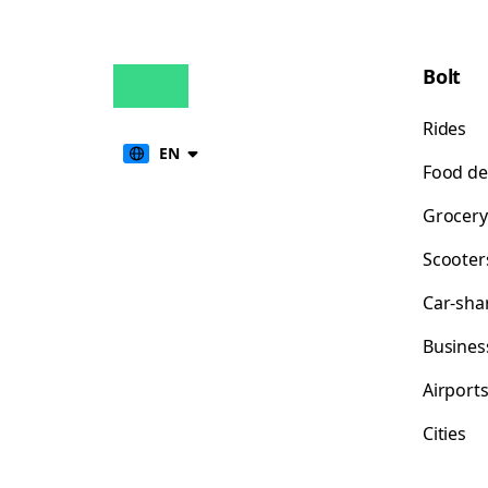
Bolt
Rides
EN
Food de
Grocery
Scooter
Car-sha
Busines
Airport
Cities