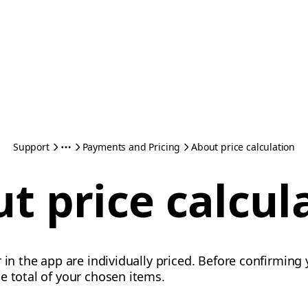
Support
Payments and Pricing
About price calculation
t price calcul
 in the app are individually priced. Before confirming y
e total of your chosen items.