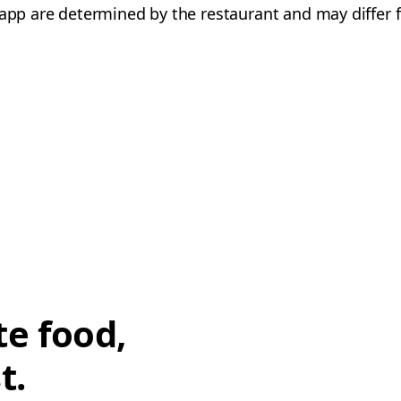
e app are determined by the restaurant and may differ f
te food,
t.