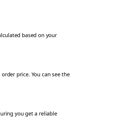
calculated based on your
 order price. You can see the
ring you get a reliable