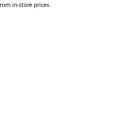
rom in-store prices.