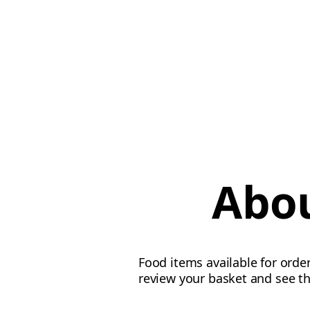
Abou
Food items available for order
review your basket and see th