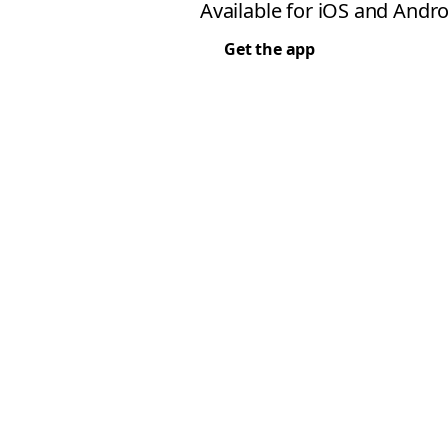
Available for iOS and Andro
Get the app