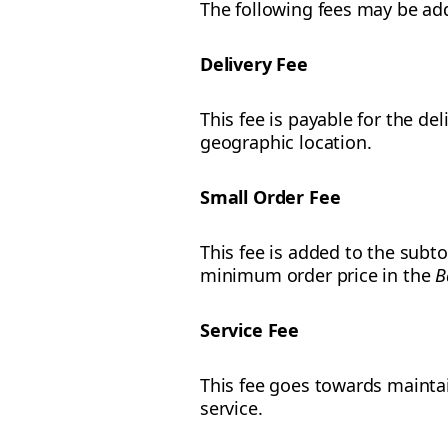
The following fees may be add
Delivery Fee
This fee is payable for the de
geographic location.
Small Order Fee
This fee is added to the subto
minimum order price in the
B
Service Fee
This fee goes towards mainta
service.