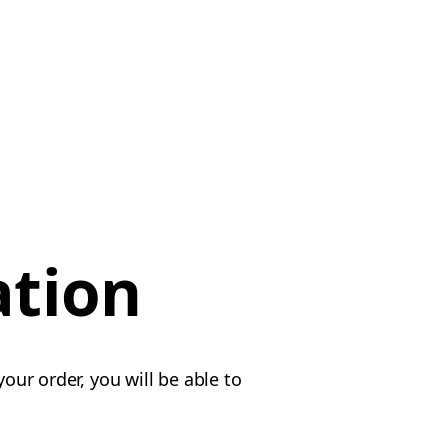
ation
our order, you will be able to