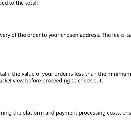
ed to the total:
livery of the order to your chosen address. The fee is 
tal if the value of your order is less than the minimum
asket
view before proceeding to check out.
ining the platform and payment processing costs, ensu