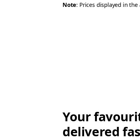
Note
: Prices displayed in th
Your favouri
delivered fas