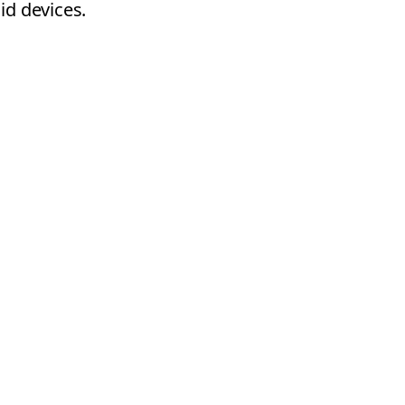
id devices.