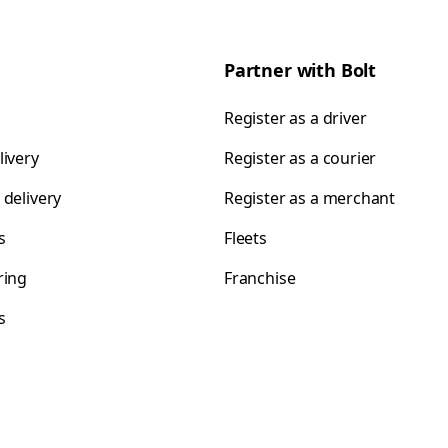
Partner with Bolt
Register as a driver
livery
Register as a courier
 delivery
Register as a merchant
s
Fleets
ring
Franchise
s
s