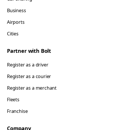
Business
Airports
Cities
Partner with Bolt
Register as a driver
Register as a courier
Register as a merchant
Fleets
Franchise
Company