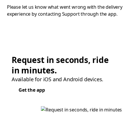
Please let us know what went wrong with the delivery
experience by contacting Support through the app.
Request in seconds, ride
in minutes.
Available for iOS and Android devices.
Get the app