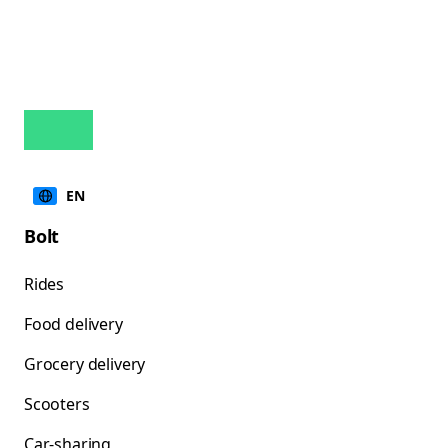
EN
Bolt
Rides
Food delivery
Grocery delivery
Scooters
Car-sharing