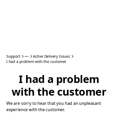
Support
Active Delivery Issues
I had a problem with the customer
I had a problem
with the customer
We are sorry to hear that you had an unpleasant
experience with the customer.