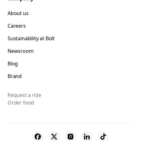
About us
Careers
Sustainability at Bolt
Newsroom
Blog
Brand
Request a ride
Order food