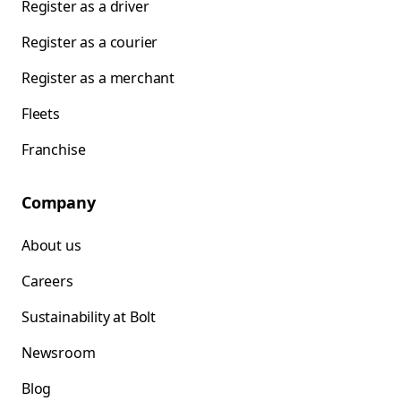
Register as a driver
Register as a courier
Register as a merchant
Fleets
Franchise
Company
About us
Careers
Sustainability at Bolt
Newsroom
Blog