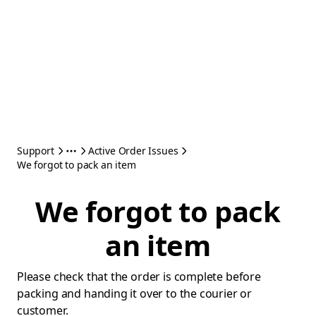
Support
Active Order Issues
We forgot to pack an item
We forgot to pack
an item
Please check that the order is complete before
packing and handing it over to the courier or
customer.