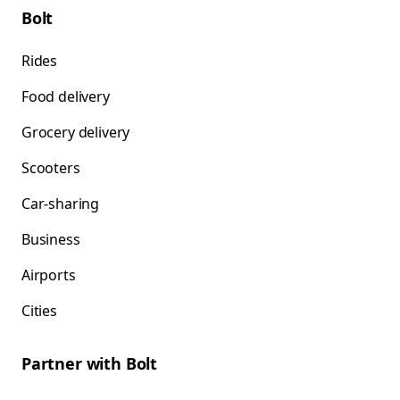
Bolt
Rides
Food delivery
Grocery delivery
Scooters
Car-sharing
Business
Airports
Cities
Partner with Bolt