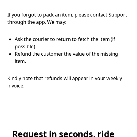
If you forgot to pack an item, please contact Support
through the app. We may:
Ask the courier to return to fetch the item (if
possible)
Refund the customer the value of the missing
item.
Kindly note that refunds will appear in your weekly
invoice.
Request in seconds, ride