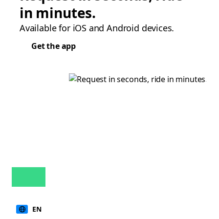
in minutes.
Available for iOS and Android devices.
Get the app
EN