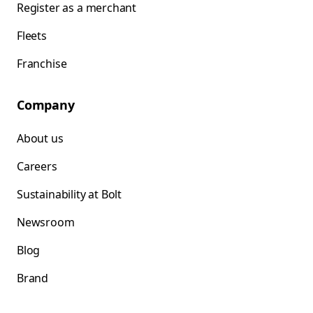
Register as a merchant
Fleets
Franchise
Company
About us
Careers
Sustainability at Bolt
Newsroom
Blog
Brand