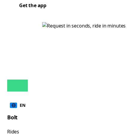
Get the app
EN
Bolt
Rides