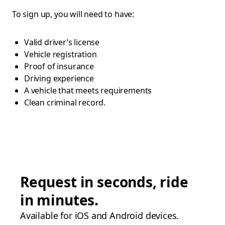
To sign up, you will need to have:
Valid driver’s license
Vehicle registration
Proof of insurance
Driving experience
A vehicle that meets requirements
Clean criminal record.
Request in seconds, ride
in minutes.
Available for iOS and Android devices.