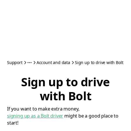
Support
Account and data
Sign up to drive with Bolt
Sign up to drive
with Bolt
If you want to make extra money,
signing up as a Bolt driver
might be a good place to
start!