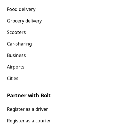
Food delivery
Grocery delivery
Scooters
Car-sharing
Business
Airports
Cities
Partner with Bolt
Register as a driver
Register as a courier