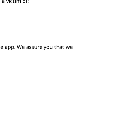
a victim of:
the app. We assure you that we