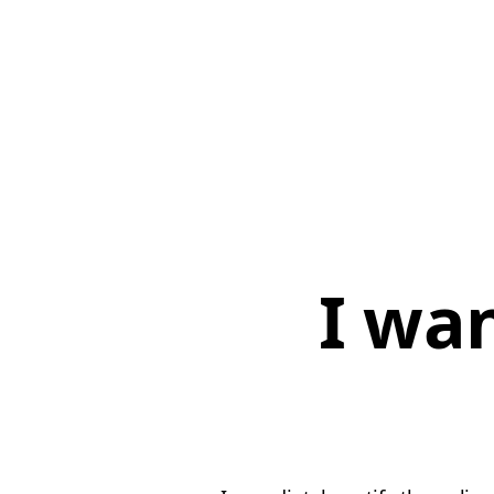
I wan