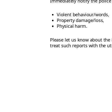
Immediately notify the police 
Violent behaviour/words,
Property damage/loss,
Physical harm.
Please let us know about the 
treat such reports with the ut