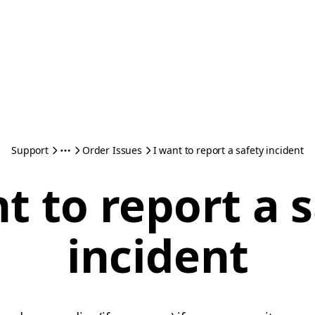
Support
Order Issues
I want to report a safety incident
t to report a 
incident