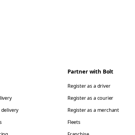
Partner with Bolt
Register as a driver
livery
Register as a courier
 delivery
Register as a merchant
s
Fleets
ring
Franchise