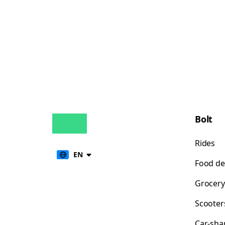
Bolt
Rides
EN
Food de
Grocery
Scooter
Car-sha