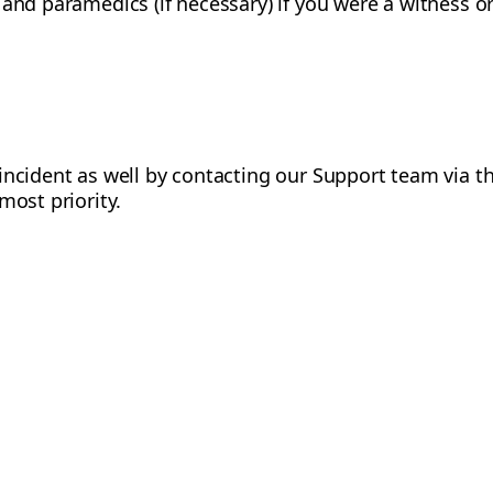
and paramedics (if necessary) if you were a witness or 
incident as well by contacting our Support team via 
most priority.