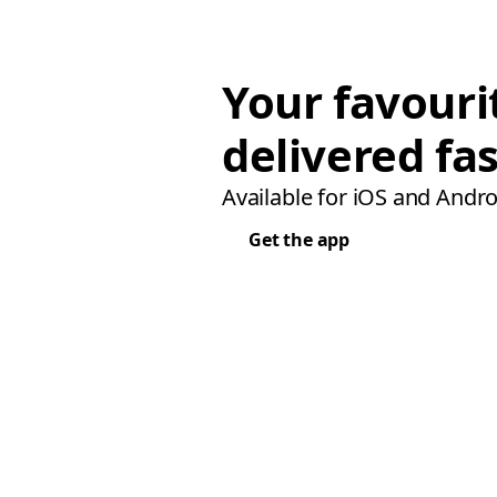
Your favouri
delivered fas
Available for iOS and Andro
Get the app