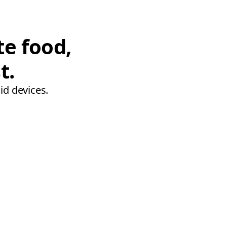
te food,
t.
id devices.