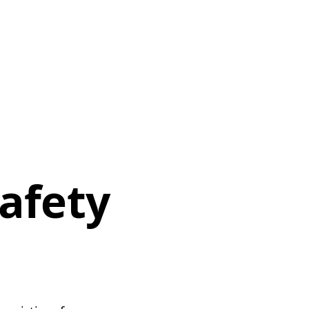
safety