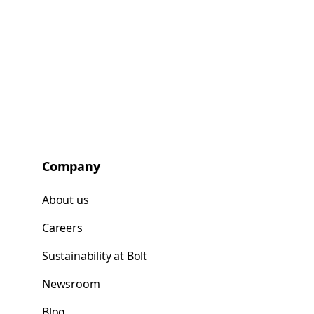
Company
About us
Careers
Sustainability at Bolt
Newsroom
Blog