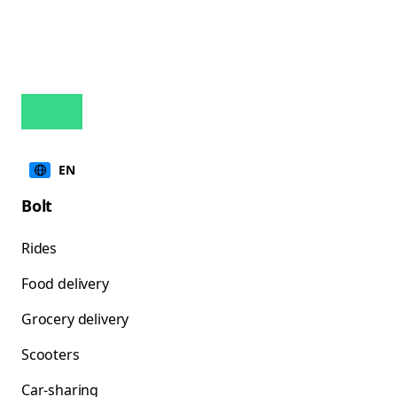
EN
Bolt
Rides
Food delivery
Grocery delivery
Scooters
Car-sharing