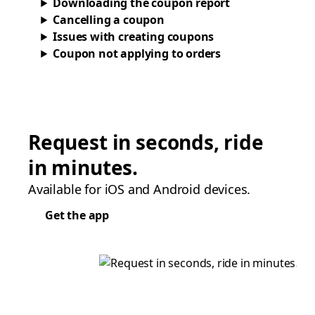
Downloading the coupon report
Cancelling a coupon
Issues with creating coupons
Coupon not applying to orders
Request in seconds, ride
in minutes.
Available for iOS and Android devices.
Get the app