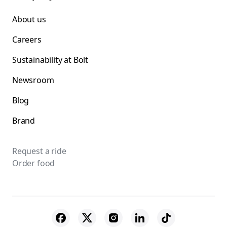
About us
Careers
Sustainability at Bolt
Newsroom
Blog
Brand
Request a ride
Order food