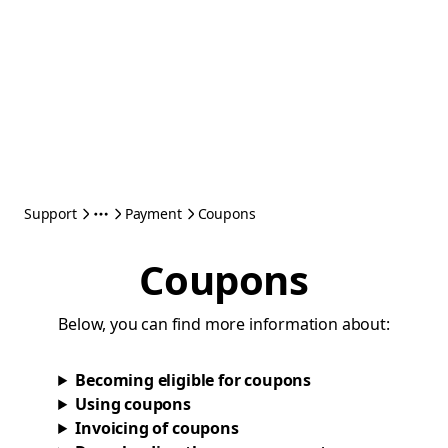
Support
Payment
Coupons
Coupons
Below, you can find more information about:
Becoming eligible for coupons
Using coupons
Invoicing of coupons