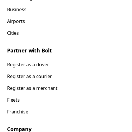
Business
Airports
Cities
Partner with Bolt
Register as a driver
Register as a courier
Register as a merchant
Fleets
Franchise
Company