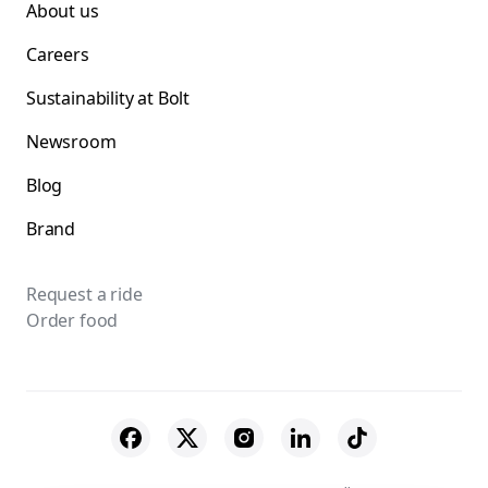
About us
Careers
Sustainability at Bolt
Newsroom
Blog
Brand
Request a ride
Order food