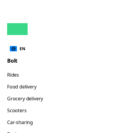
EN
Bolt
Rides
Food delivery
Grocery delivery
Scooters
Car-sharing