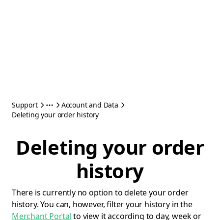
Support
Account and Data
Deleting your order history
Deleting your order
history
There is currently no option to delete your order
history. You can, however, filter your history in the
Merchant Portal
to view it according to day, week or