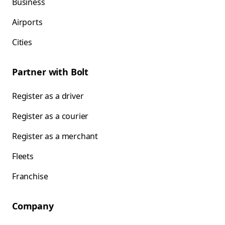
Business
Airports
Cities
Partner with Bolt
Register as a driver
Register as a courier
Register as a merchant
Fleets
Franchise
Company