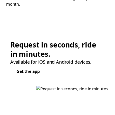
month.
Request in seconds, ride
in minutes.
Available for iOS and Android devices.
Get the app