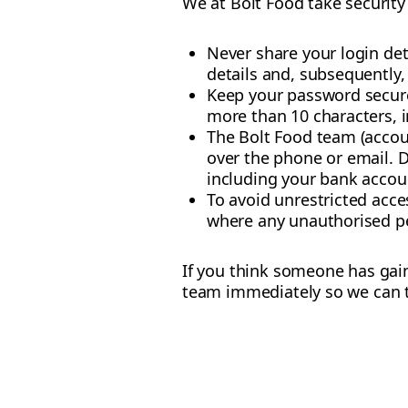
We at Bolt Food take security 
Never share your login deta
details and, subsequently,
Keep your password secure
more than 10 characters, 
The Bolt Food team (accou
over the phone or email. D
including your bank accou
To avoid unrestricted acce
where any unauthorised pe
If you think someone has gai
team immediately so we can t