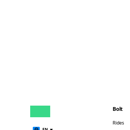
Bolt
Rides
EN