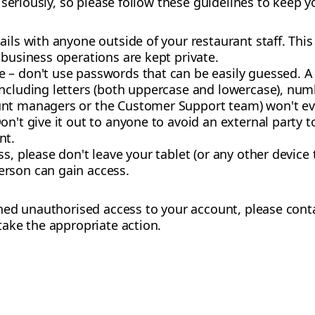
seriously, so please follow these guidelines to keep y
ils with anyone outside of your restaurant staff. This 
 business operations are kept private.
 – don't use passwords that can be easily guessed. 
including letters (both uppercase and lowercase), nu
nt managers or the Customer Support team) won't ever
on't give it out to anyone to avoid an external party t
nt.
ss, please don't leave your tablet (or any other device
rson can gain access.
ned unauthorised access to your account, please con
ake the appropriate action.