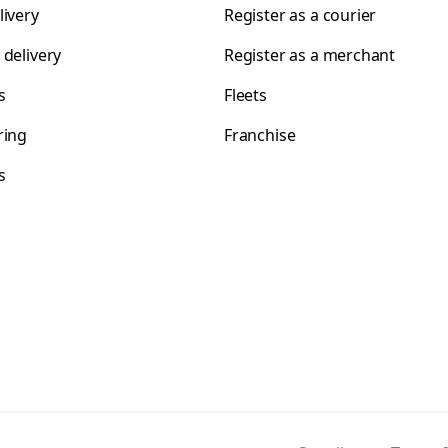
livery
Register as a courier
 delivery
Register as a merchant
s
Fleets
ring
Franchise
s
s