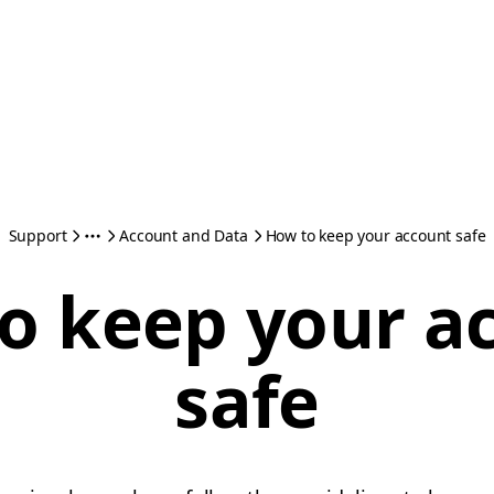
Support
Account and Data
How to keep your account safe
o keep your a
safe