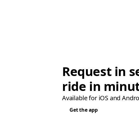
Request in s
ride in minu
Available for iOS and Andro
Get the app