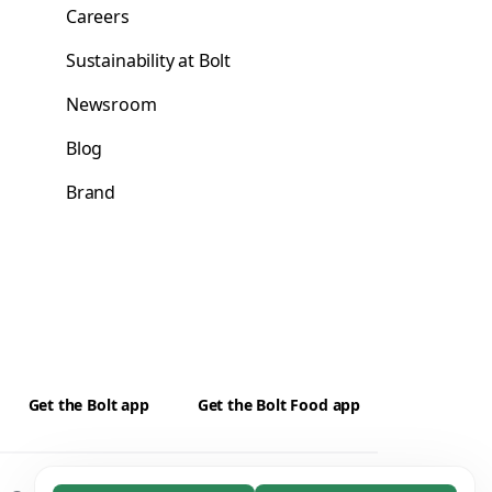
Careers
Sustainability at Bolt
Newsroom
Blog
Brand
Get the Bolt app
Get the Bolt Food app