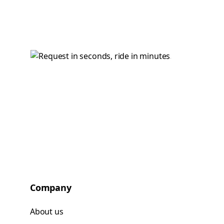
Company
About us