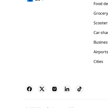
Food de
Grocery
Scooter
Car-sha
Busines
Airport
Cities