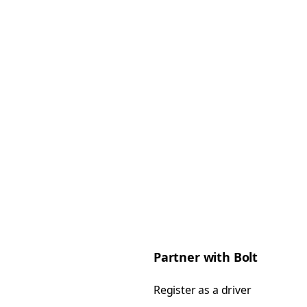
Partner with Bolt
Register as a driver