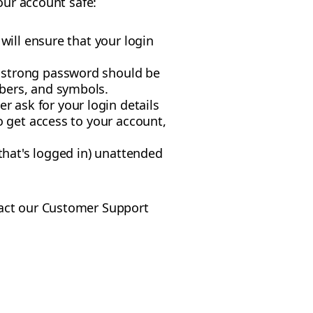
our account safe:
will ensure that your login
A strong password should be
mbers, and symbols.
 ask for your login details
o get access to your account,
 that's logged in) unattended
tact our Customer Support