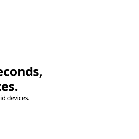
econds,
tes.
id devices.