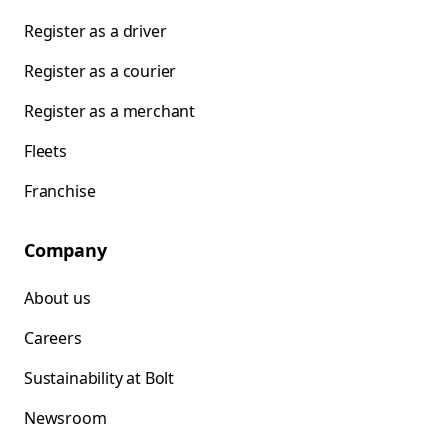
Register as a driver
Register as a courier
Register as a merchant
Fleets
Franchise
Company
About us
Careers
Sustainability at Bolt
Newsroom