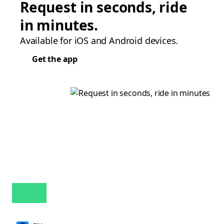
Request in seconds, ride
in minutes.
Available for iOS and Android devices.
Get the app