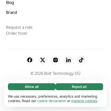
Blog
Brand
Request a ride
Order food
© 2026 Bolt Technology OÜ
Suppliers
Terms & Conditions
Privacy
Allow all
Reject all
Necessary (65)
Necessary cookies help make our website
Cookies
Security
We use necessary, preferences, analytics and marketing
Learn more
usable by enabling basic functions, e.g. page
cookies. Read our
cookie declaration
or
manage cookies
.
navigation. The website cannot function
Preferences (17)
properly without these cookies.