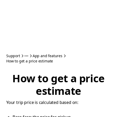
Support
App and features
How to get a price estimate
How to get a price
estimate
Your trip price is calculated based on: