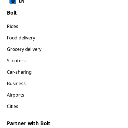
EN
Bolt
Rides
Food delivery
Grocery delivery
Scooters
Car-sharing
Business
Airports
Cities
Partner with Bolt