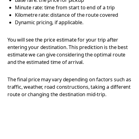
Base fare: the price for pickup
Minute rate: time from start to end of a trip
Kilometre rate: distance of the route covered
Dynamic pricing, if applicable.
You will see the price estimate for your trip after
entering your destination. This prediction is the best
estimate we can give considering the optimal route
and the estimated time of arrival.
The final price may vary depending on factors such as
traffic, weather, road constructions, taking a different
route or changing the destination mid-trip.