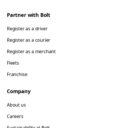
Partner with Bolt
Register as a driver
Register as a courier
Register as a merchant
Fleets
Franchise
Company
About us
Careers
Sustainability at Bolt