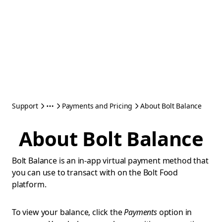
Support
Payments and Pricing
About Bolt Balance
About Bolt Balance
Bolt Balance is an in-app virtual payment method that
you can use to transact with on the Bolt Food
platform.
To view your balance, click the
Payments
option in