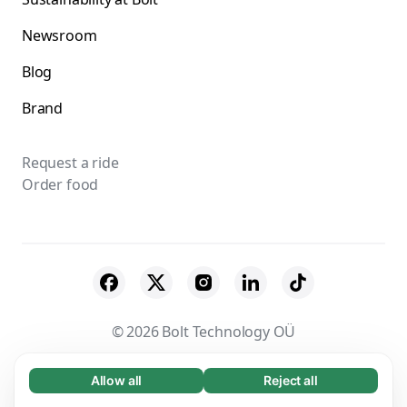
Newsroom
Blog
Brand
Request a ride
Order food
© 2026 Bolt Technology OÜ
Suppliers
Terms & Conditions
Privacy
Allow all
Reject all
Necessary (65)