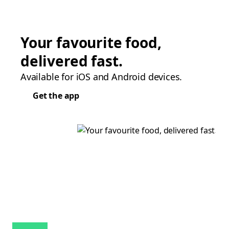
Your favourite food,
delivered fast.
Available for iOS and Android devices.
Get the app