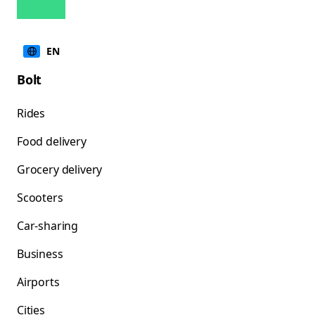
EN
Bolt
Rides
Food delivery
Grocery delivery
Scooters
Car-sharing
Business
Airports
Cities