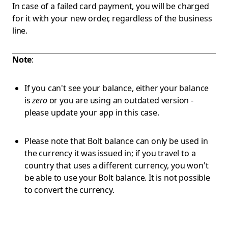
In case of a failed card payment, you will be charged
for it with your new order, regardless of the business
line.
Note
:
If you can't see your balance, either your balance
is
zero
or you are using an outdated version -
please update your app in this case.
Please note that Bolt balance can only be used in
the currency it was issued in; if you travel to a
country that uses a different currency, you won't
be able to use your Bolt balance. It is not possible
to convert the currency.