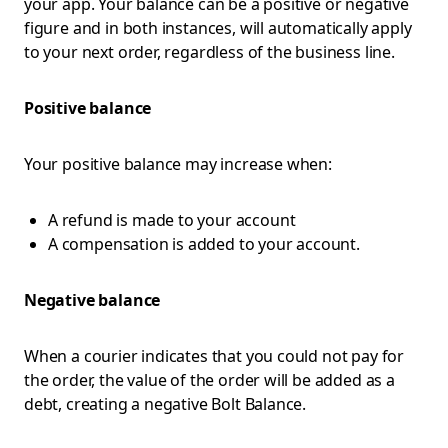
your app. Your balance can be a positive or negative
figure and in both instances, will automatically apply
to your next order, regardless of the business line.
Positive balance
Your positive balance may increase when:
A refund is made to your account
A compensation is added to your account.
Negative balance
When a courier indicates that you could not pay for
the order, the value of the order will be added as a
debt, creating a negative Bolt Balance.