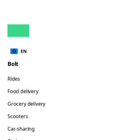
EN
Bolt
Rides
Food delivery
Grocery delivery
Scooters
Car-sharing