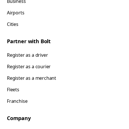
Business
Airports
Cities
Partner with Bolt
Register as a driver
Register as a courier
Register as a merchant
Fleets
Franchise
Company