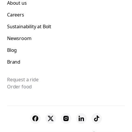
About us
Careers
Sustainability at Bolt
Newsroom
Blog
Brand
Request a ride
Order food