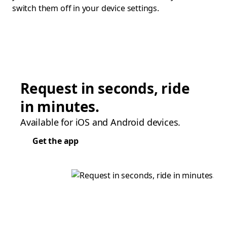
switch them off in your device settings.
Request in seconds, ride
in minutes.
Available for iOS and Android devices.
Get the app