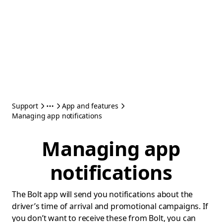
Support
App and features
Managing app notifications
Managing app
notifications
The Bolt app will send you notifications about the
driver’s time of arrival and promotional campaigns. If
you don’t want to receive these from Bolt, you can