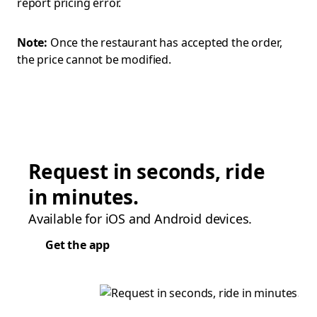
report pricing error.
Note:
Once the restaurant has accepted the order,
the price cannot be modified.
Request in seconds, ride
in minutes.
Available for iOS and Android devices.
Get the app