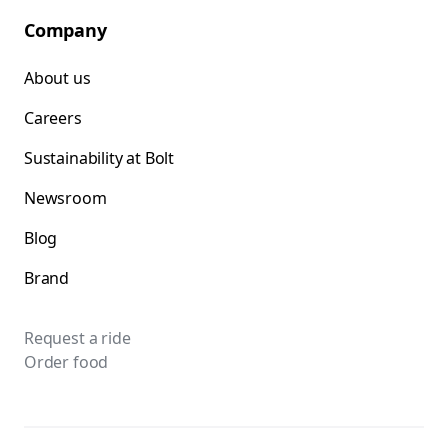
Company
About us
Careers
Sustainability at Bolt
Newsroom
Blog
Brand
Request a ride
Order food