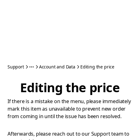
Support
Account and Data
Editing the price
Editing the price
If there is a mistake on the menu, please immediately
mark this item as unavailable to prevent new order
from coming in until the issue has been resolved.
Afterwards, please reach out to our Support team to