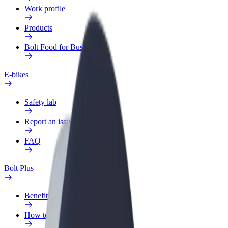
Work profile
Products
Bolt Food for Business
E-bikes
Safety lab
Report an issue
FAQ
Bolt Plus
Benefits
How to join