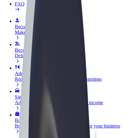
FAQ
Become a driver
Make money on your terms
Become a courier
Deliver food and get paid weekly
Add a restaurant or store
Reach more customers and increase earnings
Sign up as a fleet owner
Add your fleet to Bolt and boost your income
Bolt for Business
Bolt products and services scaled-up for your business