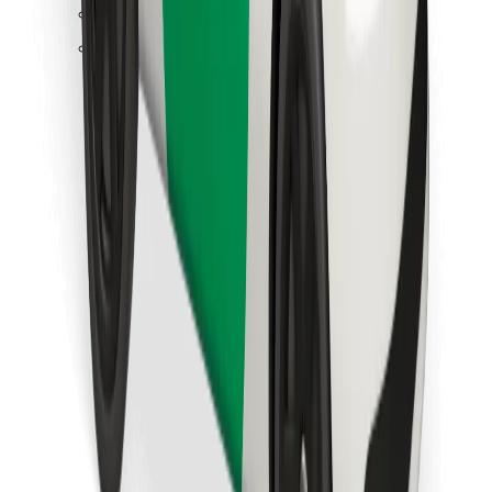
Find your favourite food!
Download Bolt Food app