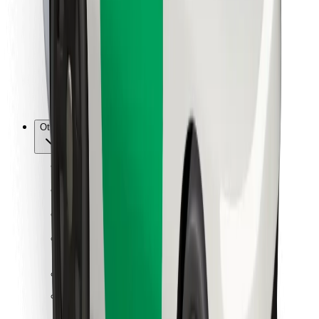
For couriers
Bolt Food
For fleet owners
For restaurants
Bolt for Business
Other
Suppliers
Terms & Conditions
Cookies
Security
Get a ride in minutes!
Download Bolt App