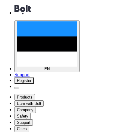
EN
Support
Register
Products
Earn with Bolt
Company
Safety
Support
Cities