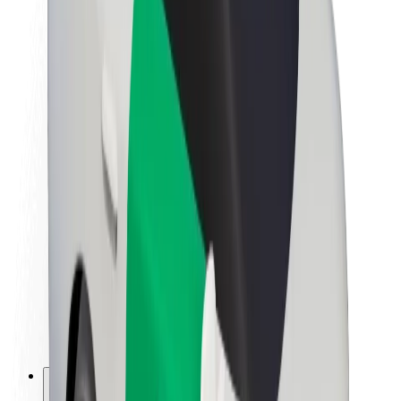
About Bolt
Sustainability at Bolt
Project Zero
Blog
Newsroom
Brand guidelines
Mission
Investor Relations
Leadership
Brand
Media
Urban Fund
Safety