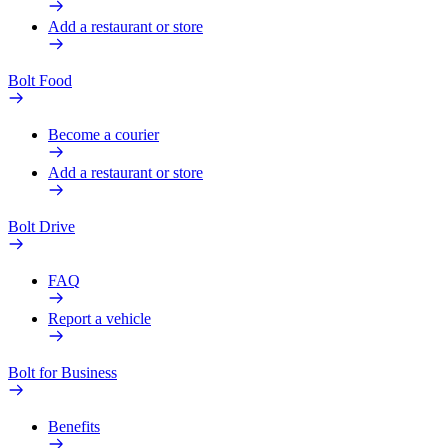
Add a restaurant or store
Bolt Food
Become a courier
Add a restaurant or store
Bolt Drive
FAQ
Report a vehicle
Bolt for Business
Benefits