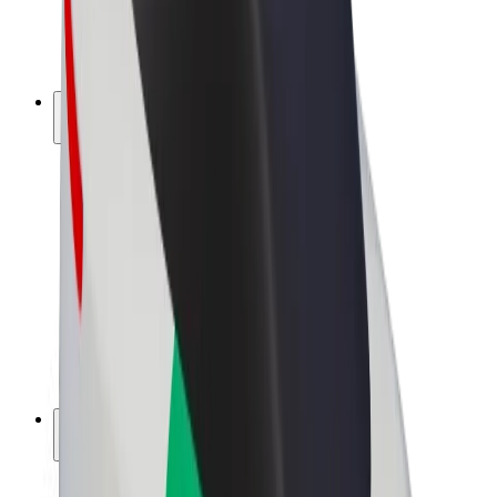
E-bikes
Bolt Plus
Earn with Bolt
Drivers
Driver earnings
Couriers
Courier earnings
Bolt Food Merchants
Fleets
Franchises
Company
Careers