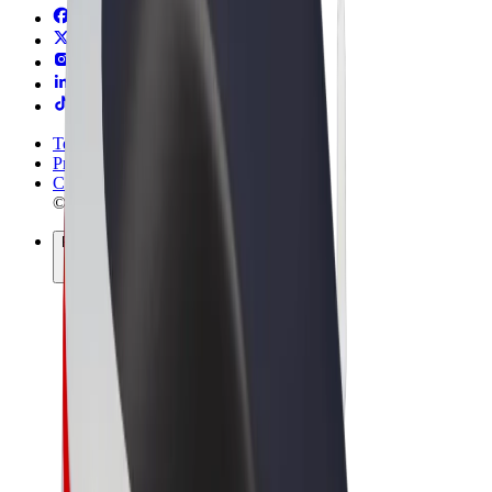
Terms & Conditions
Privacy
Cookies
© 2026 Bolt Technology OÜ
Products
Rides
Scooters
Bolt Market
Bolt Food
Bolt Drive
Bolt for Business