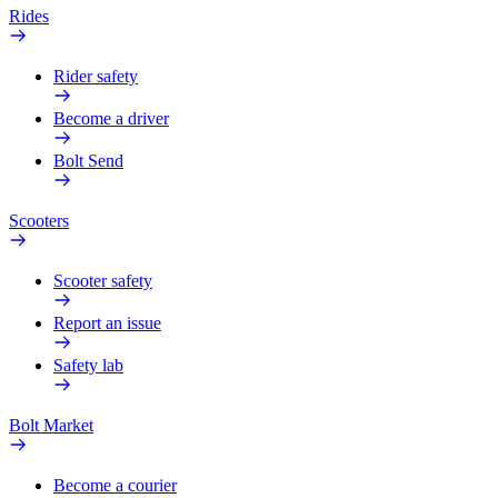
Rides
Rider safety
Become a driver
Bolt Send
Scooters
Scooter safety
Report an issue
Safety lab
Bolt Market
Become a courier