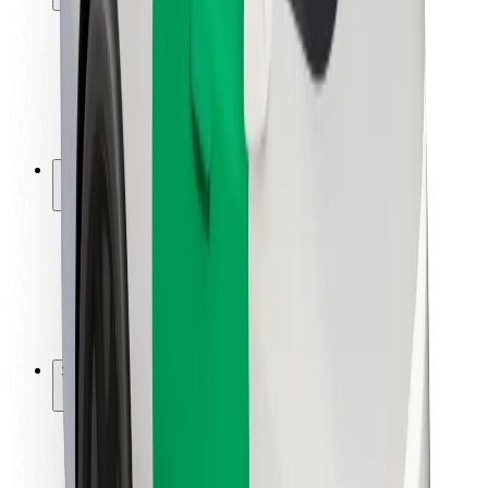
Rider safety
Driver safety
Scooter safety
Safety lab
Cities
Locations
City solutions
Airports
Bolt Charging Docks
Support
For riders
For drivers