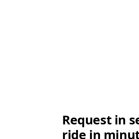
Request in s
ride in minu