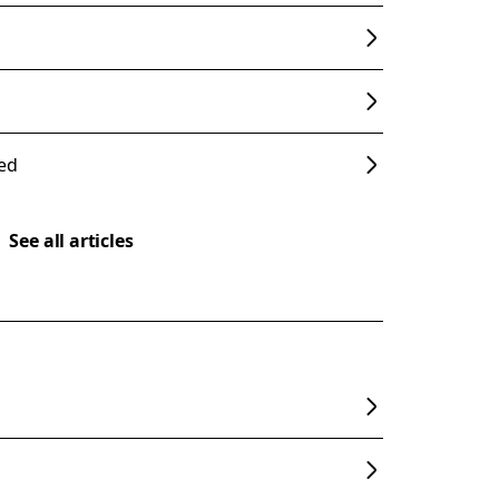
ded
See all articles