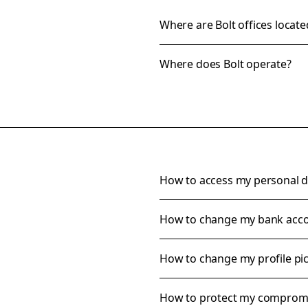
Where are Bolt offices locate
Where does Bolt operate?
How to access my personal d
How to change my bank accou
How to change my profile pi
How to protect my comprom