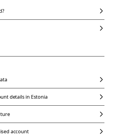
d?
ata
nt details in Estonia
cture
ised account