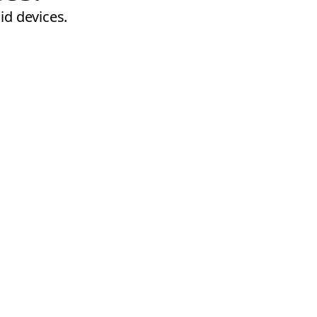
id devices.