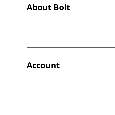
About Bolt
Account