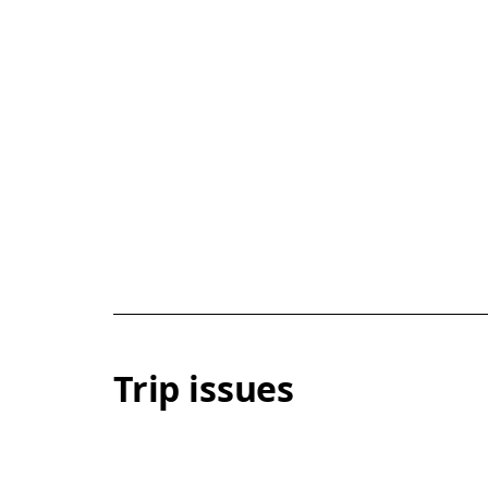
Trip issues