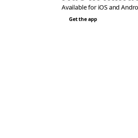
Available for iOS and Andro
Get the app