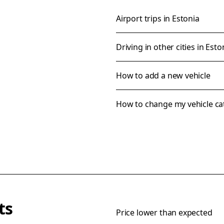
Airport trips in Estonia
Driving in other cities in Esto
How to add a new vehicle
How to change my vehicle ca
ts
Price lower than expected