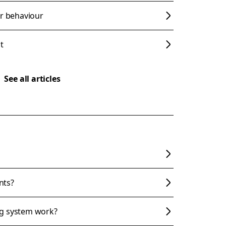
er behaviour
t
See all articles
nts?
ng system work?