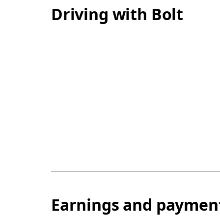
Driving with Bolt
Earnings and paymen