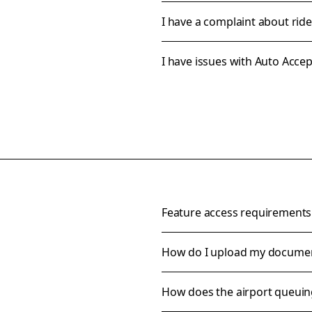
I have a complaint about rid
I have issues with Auto Accep
Feature access requirements
How do I upload my docume
How does the airport queui