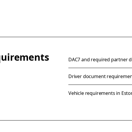
equirements
DAC7 and required partner de
Driver document requirement
Vehicle requirements in Esto