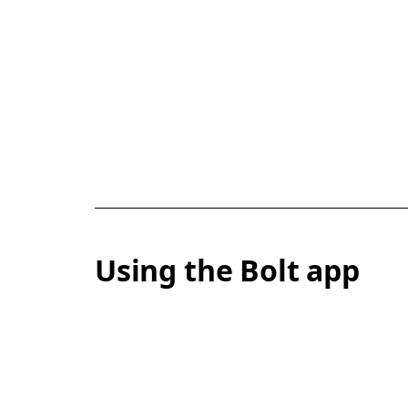
Using the Bolt app