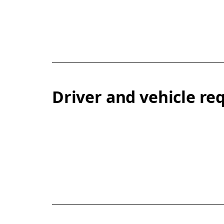
Driver and vehicle r