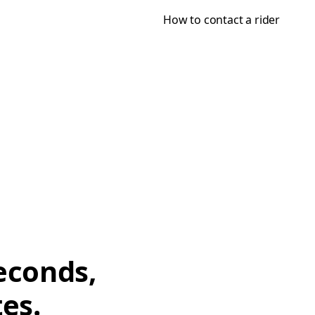
How to contact a rider
econds,
tes.