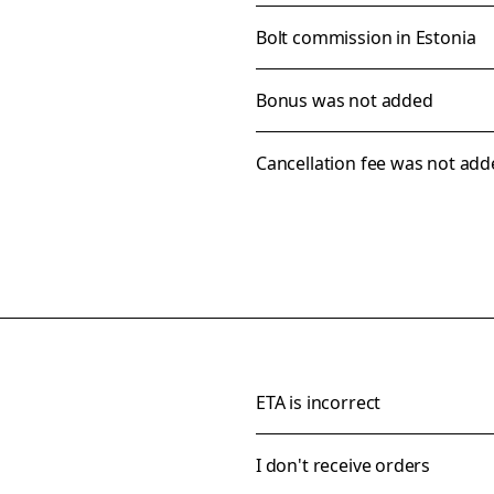
Bolt commission in Estonia
Bonus was not added
Cancellation fee was not ad
ETA is incorrect
I don't receive orders