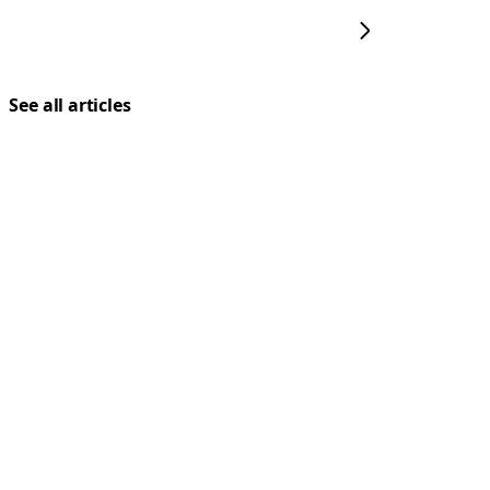
See all articles