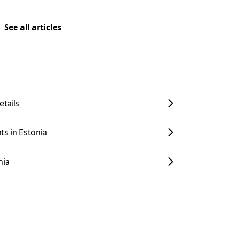
See all articles
tails
s in Estonia
nia