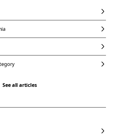
nia
tegory
See all articles