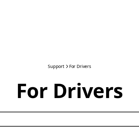
Support
For Drivers
For Drivers