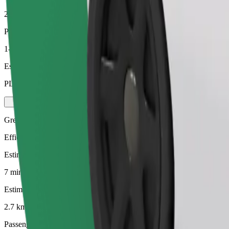
2.7 km
Passengers
1-4
Estimated price
PLN 16.50
Green
Efficient rides in hybrid and electric vehicles
Estimated travel time
7 min
Estimated distance
2.7 km
Passengers