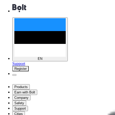
EN
Support
Register
Products
Earn with Bolt
Company
Safety
Support
Cities