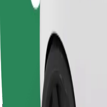
7 min
Estimated distance
2.7 km
Passengers
1-4
Estimated price
PLN 12.90
Comfort
Larger cars with more legroom and storage
Estimated travel time
7 min
Estimated distance