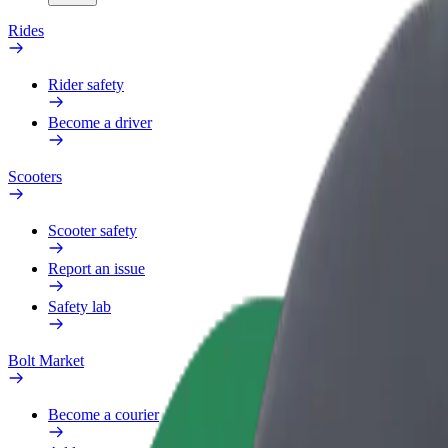
Rides
Rider safety
Become a driver
Scooters
Scooter safety
Report an issue
Safety lab
Bolt Market
Become a courier