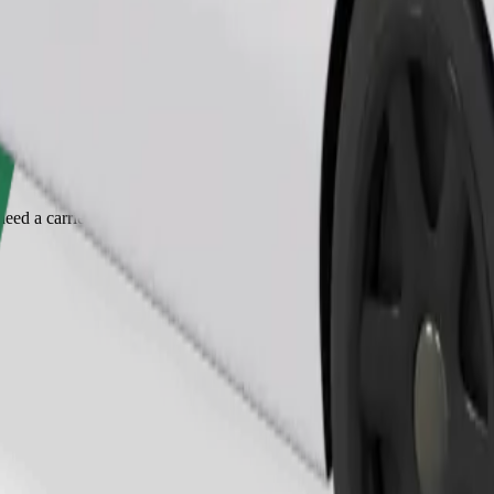
Order ride
ed a carrier, and seats must be protected with a blanket or pad.