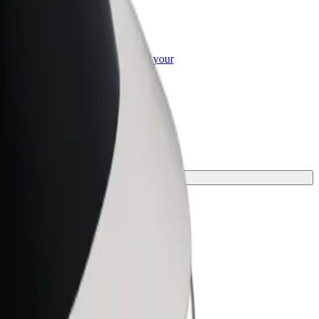
or Business
roducts and services scaled-up for your
ss
ourney.