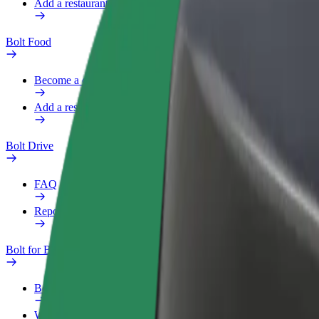
Add a restaurant or store
Bolt Food
Become a courier
Add a restaurant or store
Bolt Drive
FAQ
Report a vehicle
Bolt for Business
Benefits
Work profile