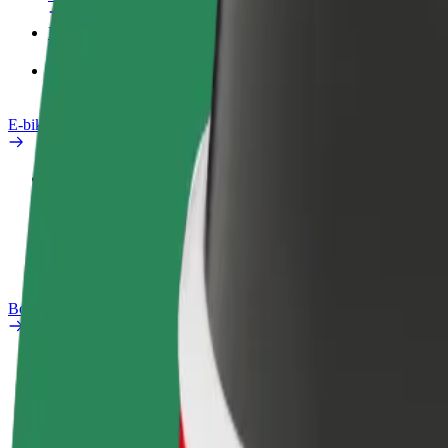
Products
Bolt Food for Business
E-bikes
Safety lab
Report an issue
FAQ
Bolt Plus
Benefits
How to join
FAQ