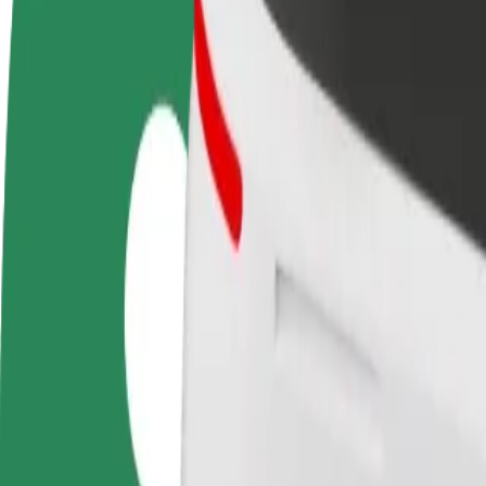
Become a driver
Become a courier
Add a restau
Make money on your
Deliver food and get paid
Reach more
terms
weekly
earnings
How to get from Galeria Słoneczna to LEMON Sound
Looking for the best way to get from Galeria Słoneczna to LEMON Sou
From
Galeria Słoneczna
To
LEMON Sound Gallery
Convenience and comfort are just a few taps away!
Bolt
Dependable rides in everyday, mid-size cars.
Estimated travel time