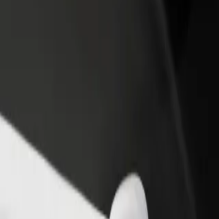
rant or store
Sign up as a fleet owner
Bolt f
 customers and increase
Add your fleet to Bolt and boost your
Bolt p
income
busine
 Gallery
nd Gallery? Explore our services and find the perfect one for your j
Get the app