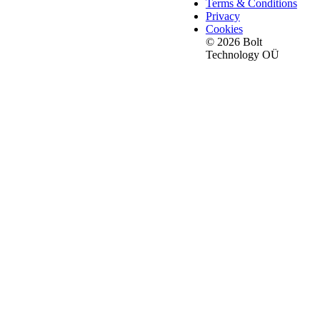
Terms & Conditions
Privacy
Cookies
© 2026 Bolt
Technology OÜ