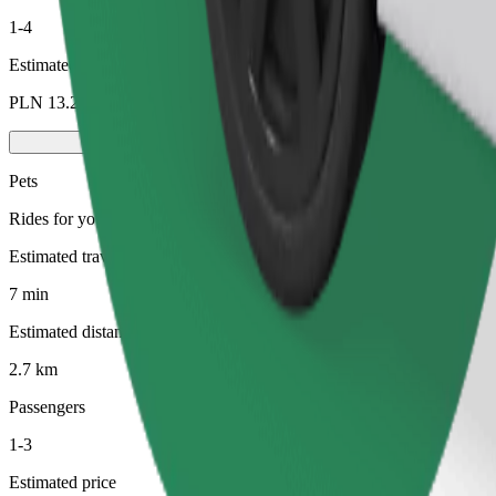
1-4
Estimated price
PLN 13.20
Pets
Rides for you and your pet. Dogs must wear a muzzle, small animals ne
Estimated travel time
7 min
Estimated distance
2.7 km
Passengers
1-3
Estimated price