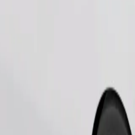
Order ride