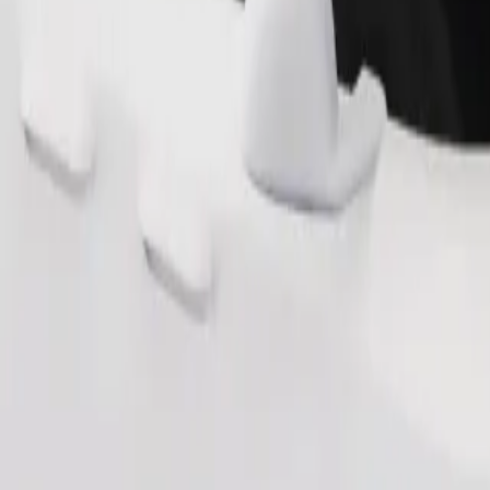
Order ride