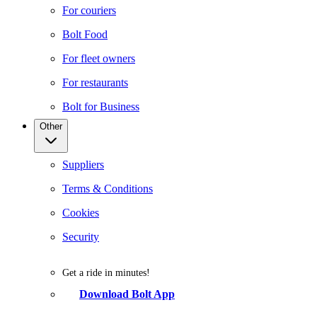
For couriers
Bolt Food
For fleet owners
For restaurants
Bolt for Business
Other
Suppliers
Terms & Conditions
Cookies
Security
Get a ride in minutes!
Download Bolt App