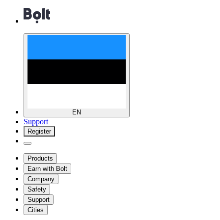
EN
Support
Register
Products
Earn with Bolt
Company
Safety
Support
Cities