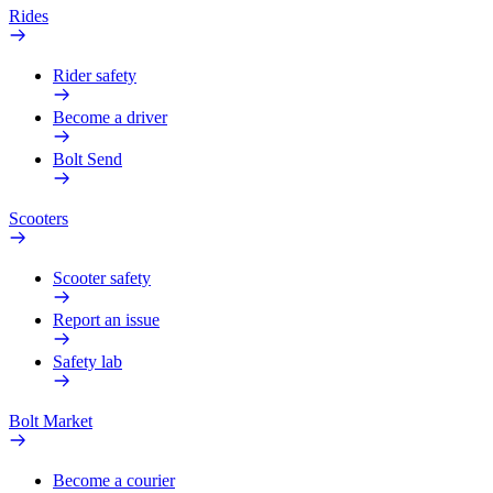
Rides
Rider safety
Become a driver
Bolt Send
Scooters
Scooter safety
Report an issue
Safety lab
Bolt Market
Become a courier