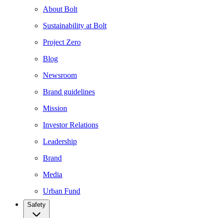
About Bolt
Sustainability at Bolt
Project Zero
Blog
Newsroom
Brand guidelines
Mission
Investor Relations
Leadership
Brand
Media
Urban Fund
Safety