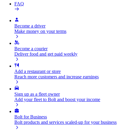
FAQ
Become a driver
Make money on your terms
Become a courier
Deliver food and get paid weekly
Add a restaurant or store
Reach more customers and increase earnings
Sign up as a fleet owner
Add your fleet to Bolt and boost your income
Bolt for Business
Bolt products and services scaled-up for your business