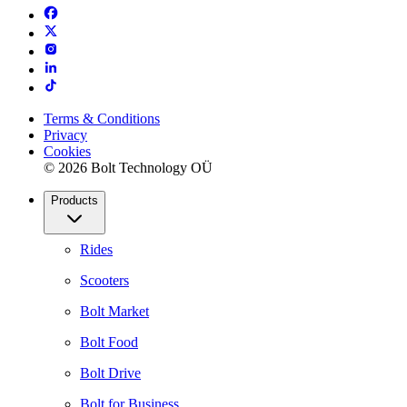
Terms & Conditions
Privacy
Cookies
© 2026 Bolt Technology OÜ
Products
Rides
Scooters
Bolt Market
Bolt Food
Bolt Drive
Bolt for Business