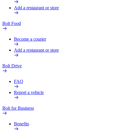
Add a restaurant or store
Bolt Food
Become a courier
Add a restaurant or store
Bolt Drive
FAQ
Report a vehicle
Bolt for Business
Benefits