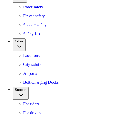
Rider safety
Driver safety
Scooter safety
Safety lab
Cities
Locations
City solutions
Airports
Bolt Charging Docks
Support
For riders
For drivers