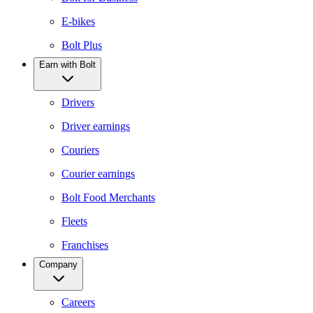
E-bikes
Bolt Plus
Earn with Bolt
Drivers
Driver earnings
Couriers
Courier earnings
Bolt Food Merchants
Fleets
Franchises
Company
Careers