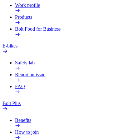
Work profile
Products
Bolt Food for Business
E-bikes
Safety lab
Report an issue
FAQ
Bolt Plus
Benefits
How to join